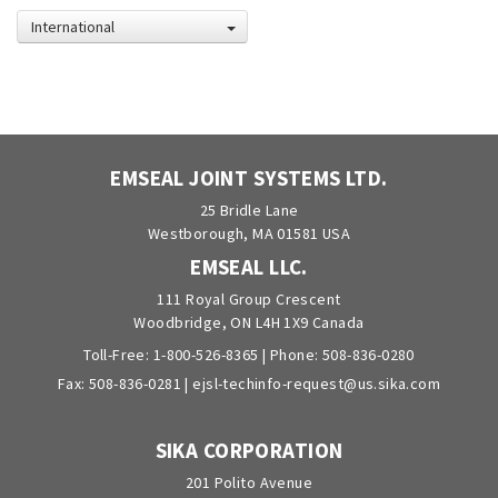
International
EMSEAL JOINT SYSTEMS LTD.
25 Bridle Lane
Westborough, MA 01581 USA
EMSEAL LLC.
111 Royal Group Crescent
Woodbridge, ON L4H 1X9 Canada
Toll-Free:
1-800-526-8365
| Phone:
508-836-0280
Fax: 508-836-0281 |
ejsl-techinfo-request@us.sika.com
SIKA CORPORATION
201 Polito Avenue