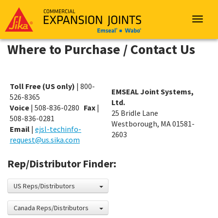
Sika
Emseal
Toggle
navigat
Where to Purchase / Contact Us
Toll Free (US only)
| 800-
EMSEAL Joint Systems,
526-8365
Ltd.
Voice
| 508-836-0280
Fax
|
25 Bridle Lane
508-836-0281
Westborough, MA 01581-
Email
|
ejsl-techinfo-
2603
request@us.sika.com
Rep/Distributor Finder:
US Reps/Distributors
Canada Reps/Distributors