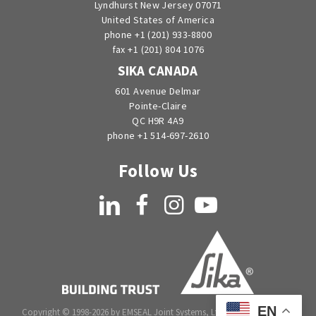
Lyndhurst New Jersey 07071
United States of America
phone +1 (201) 933-8800
fax +1 (201) 804 1076
SIKA CANADA
601 Avenue Delmar
Pointe-Claire
QC H9R 4A9
phone +1 514-697-2610
Follow Us
LinkedIn
Facebook
Instagram
YouTube
EN
Copyright © 1998-2026 by EMSEAL Joint Systems, Ltd. All rights reserved.