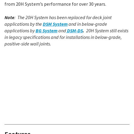
from 20H System’s performance for over 30 years.
Note
: The 20H System has been replaced for deck joint
applications by the
DSM System
and in below-grade
applications by
BG System
and
DSM-DS
.
20H System still exists
in legacy specifications and for installations in below-grade,
positive-side wall joints.
Features