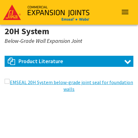
Sika
Emseal
Toggle
navigat
20H System
Below-Grade Wall Expansion Joint
Product Literature