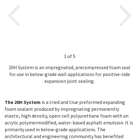
1 of 5
20H System is an impregnated, precompressed foam seal
for use in below-grade wall applications for positive-side
expansion joint sealing.
The 20H System
is a tried and true preformed expanding
foam sealant produced by impregnating permanently
elastic, high density, open-cell polyurethane foam with an
acrylic polymermodified, water-based asphalt emulsion. It is
primarily used in below-grade applications. The
architectural and engineering community has benefited