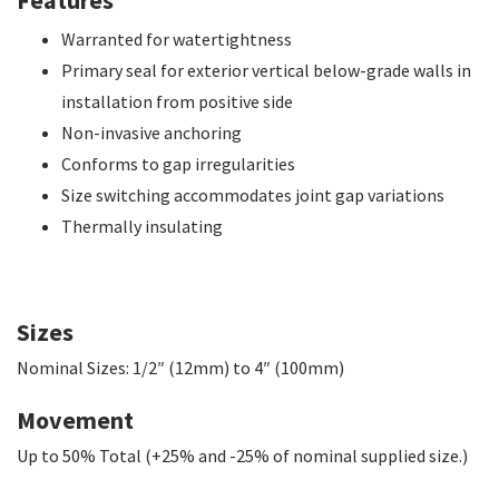
Warranted for watertightness
Primary seal for exterior vertical below-grade walls in
installation from positive side
Non-invasive anchoring
Conforms to gap irregularities
Size switching accommodates joint gap variations
Thermally insulating
Sizes
Nominal Sizes: 1/2″ (12mm) to 4″ (100mm)
Movement
Up to 50% Total (+25% and -25% of nominal supplied size.)