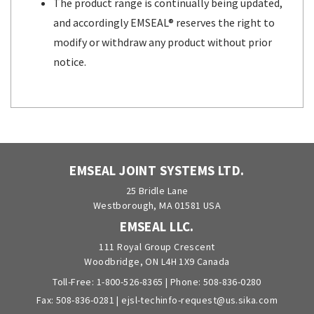
The product range is continually being updated,
and accordingly EMSEAL® reserves the right to
modify or withdraw any product without prior
notice.
EMSEAL JOINT SYSTEMS LTD.
25 Bridle Lane
Westborough, MA 01581 USA
EMSEAL LLC.
111 Royal Group Crescent
Woodbridge, ON L4H 1X9 Canada
Toll-Free:
1-800-526-8365
| Phone:
508-836-0280
Fax: 508-836-0281 |
ejsl-techinfo-request@us.sika.com