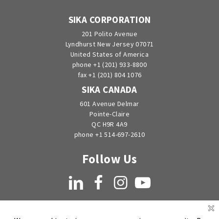
SIKA CORPORATION
201 Polito Avenue
Lyndhurst New Jersey 07071
United States of America
phone +1 (201) 933-8800
fax +1 (201) 804 1076
SIKA CANADA
601 Avenue Delmar
Pointe-Claire
QC H9R 4A9
phone +1 514-697-2610
Follow Us
LinkedIn
Facebook
Instagram
YouTube