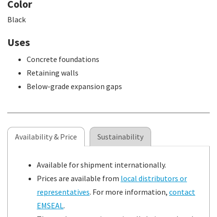
Color
Black
Uses
Concrete foundations
Retaining walls
Below-grade expansion gaps
Availability & Price
Sustainability
Available for shipment internationally.
Prices are available from
local distributors or
representatives
. For more information,
contact
EMSEAL
.