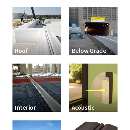
Roof
Below Grade
Interior
Acoustic