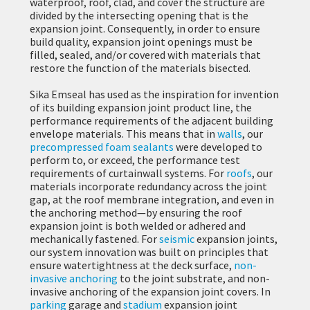
waterproof, roof, clad, and cover the structure are
divided by the intersecting opening that is the
expansion joint. Consequently, in order to ensure
build quality, expansion joint openings must be
filled, sealed, and/or covered with materials that
restore the function of the materials bisected.
Sika Emseal has used as the inspiration for invention
of its building expansion joint product line, the
performance requirements of the adjacent building
envelope materials. This means that in
walls
, our
precompressed foam sealants
were developed to
perform to, or exceed, the performance test
requirements of curtainwall systems. For
roofs
, our
materials incorporate redundancy across the joint
gap, at the roof membrane integration, and even in
the anchoring method—by ensuring the roof
expansion joint is both welded or adhered and
mechanically fastened. For
seismic
expansion joints,
our system innovation was built on principles that
ensure watertightness at the deck surface,
non-
invasive anchoring
to the joint substrate, and non-
invasive anchoring of the expansion joint covers. In
parking
garage and
stadium
expansion joint