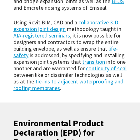
and bridge expansion joints as well as the
BEJS
and Emcrete nosing systems of Emseal.
Using Revit BIM, CAD and a
collaborative 3-D
expansion joint design
methodology taught in
AIA-registered seminars
, it is now possible for
designers and contractors to wrap the entire
building envelope, as well as ensure that
life-
safety
is addressed, by specifying and installing
expansion joint systems that
transition
into one
another and are warranted for
continuity of seal
between like or dissimilar technologies as well
as at the
tie-ins to adjacent waterproofing and
roofing membranes
.
Environmental Product
Declaration (EPD) for