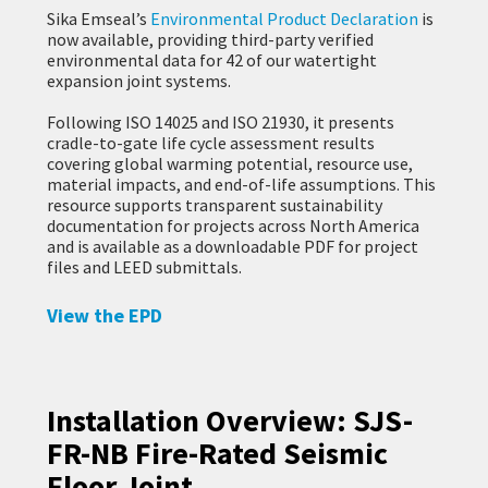
Sika Emseal’s
Environmental Product Declaration
is
now available, providing third-party verified
environmental data for 42 of our watertight
expansion joint systems.
Following ISO 14025 and ISO 21930, it presents
cradle-to-gate life cycle assessment results
covering global warming potential, resource use,
material impacts, and end-of-life assumptions. This
resource supports transparent sustainability
documentation for projects across North America
and is available as a downloadable PDF for project
files and LEED submittals.
View the EPD
Installation Overview: SJS-
FR-NB Fire-Rated Seismic
Floor Joint