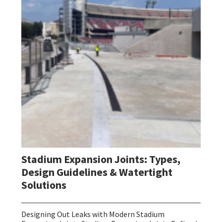
Stadium Expansion Joints: Types,
Design Guidelines & Watertight
Solutions
Designing Out Leaks with Modern Stadium