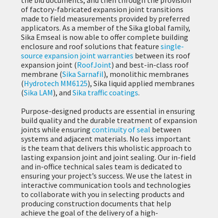
of factory-fabricated expansion joint transitions
made to field measurements provided by preferred
applicators. As a member of the Sika global family,
Sika Emseal is now able to offer complete building
enclosure and roof solutions that feature
single-
source expansion joint warranties
between its roof
expansion joint (
RoofJoint
) and best-in-class roof
membrane (
Sika Sarnafil
), monolithic membranes
(
Hydrotech MM6125
), Sika liquid applied membranes
(
Sika LAM
), and
Sika traffic coatings
.
Purpose-designed products are essential in ensuring
build quality and the durable treatment of expansion
joints while ensuring
continuity of seal
between
systems and adjacent materials. No less important
is the team that delivers this wholistic approach to
lasting expansion joint and joint sealing. Our in-field
and in-office technical sales team is dedicated to
ensuring your project’s success. We use the latest in
interactive communication tools and technologies
to collaborate with you in selecting products and
producing construction documents that help
achieve the goal of the delivery of a high-