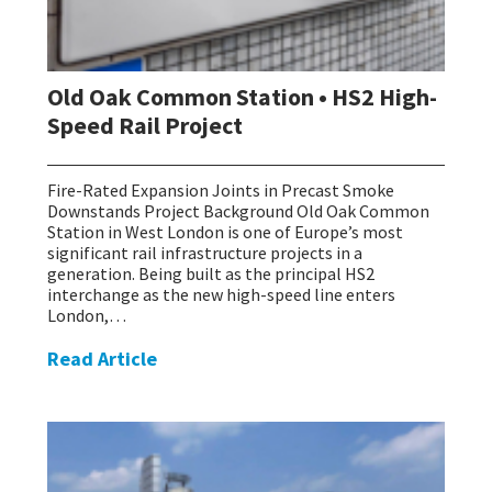
Old Oak Common Station • HS2 High-
Speed Rail Project
Fire-Rated Expansion Joints in Precast Smoke
Downstands Project Background Old Oak Common
Station in West London is one of Europe’s most
significant rail infrastructure projects in a
generation. Being built as the principal HS2
interchange as the new high-speed line enters
London,…
Read Article