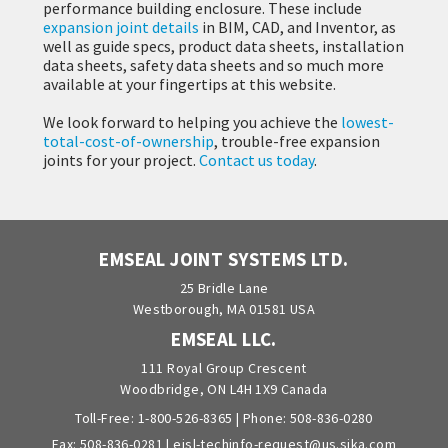
performance building enclosure. These include
expansion joint details
in BIM, CAD, and Inventor, as
well as guide specs, product data sheets, installation
data sheets, safety data sheets and so much more
available at your fingertips at this website.
We look forward to helping you achieve the
lowest-
total-cost-of-ownership
, trouble-free expansion
joints for your project.
Contact us today
.
EMSEAL JOINT SYSTEMS LTD.
25 Bridle Lane
Westborough, MA 01581 USA
EMSEAL LLC.
111 Royal Group Crescent
Woodbridge, ON L4H 1X9 Canada
Toll-Free:
1-800-526-8365
| Phone:
508-836-0280
Fax: 508-836-0281 |
ejsl-techinfo-request@us.sika.com