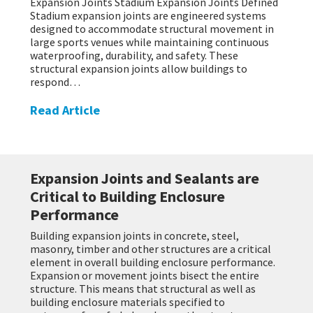
Expansion Joints Stadium Expansion Joints Defined
Stadium expansion joints are engineered systems
designed to accommodate structural movement in
large sports venues while maintaining continuous
waterproofing, durability, and safety. These
structural expansion joints allow buildings to
respond…
Read Article
Expansion Joints and Sealants are
Critical to Building Enclosure
Performance
Building expansion joints in concrete, steel,
masonry, timber and other structures are a critical
element in overall building enclosure performance.
Expansion or movement joints bisect the entire
structure. This means that structural as well as
building enclosure materials specified to