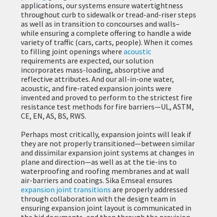
applications, our systems ensure watertightness
throughout curb to sidewalk or tread-and-riser steps
as well as in transition to concourses and walls–
while ensuring a complete offering to handle a wide
variety of traffic (cars, carts, people). When it comes
to filling joint openings where
acoustic
requirements are expected, our solution
incorporates mass-loading, absorptive and
reflective attributes. And our all-in-one water,
acoustic, and fire-rated expansion joints were
invented and proved to perform to the strictest fire
resistance test methods for fire barriers—UL, ASTM,
CE, EN, AS, BS, RWS.
Perhaps most critically, expansion joints will leak if
they are not properly transitioned—between similar
and dissimilar expansion joint systems at changes in
plane and direction—as well as at the tie-ins to
waterproofing and roofing membranes and at wall
air-barriers and coatings. Sika Emseal ensures
expansion joint transitions
are properly addressed
through collaboration with the design team in
ensuring expansion joint layout is communicated in
the bid documents, and then through the provision