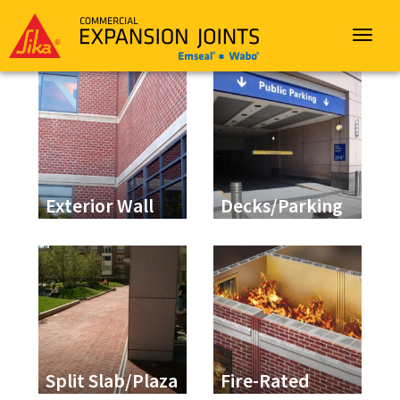
Sika
Emseal
Toggle
navigat
Exterior Wall
Decks/Parking
Split Slab/Plaza
Fire-Rated