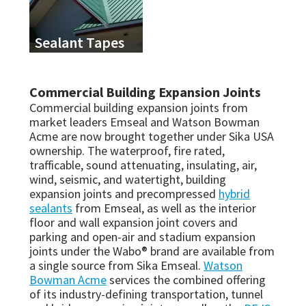
Sealant Tapes
Commercial Building Expansion Joints
Commercial building expansion joints from
market leaders Emseal and Watson Bowman
Acme are now brought together under Sika USA
ownership. The waterproof, fire rated,
trafficable, sound attenuating, insulating, air,
wind, seismic, and watertight, building
expansion joints and precompressed
hybrid
sealants
from Emseal, as well as the interior
floor and wall expansion joint covers and
parking and open-air and stadium expansion
joints under the Wabo® brand are available from
a single source from Sika Emseal.
Watson
Bowman Acme
services the combined offering
of its industry-defining transportation, tunnel