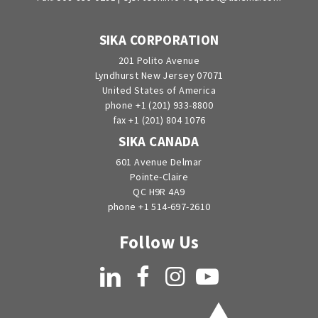
SIKA CORPORATION
201 Polito Avenue
Lyndhurst New Jersey 07071
United States of America
phone +1 (201) 933-8800
fax +1 (201) 804 1076
SIKA CANADA
601 Avenue Delmar
Pointe-Claire
QC H9R 4A9
phone +1 514-697-2610
Follow Us
LinkedIn
Facebook
Instagram
YouTube