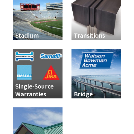
Stadium
Transitions
Single-Source
Warranties
Bridge