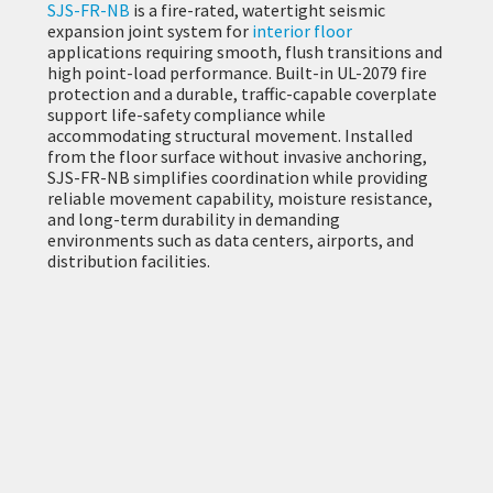
SJS-FR-NB
is a fire-rated, watertight seismic
expansion joint system for
interior floor
applications requiring smooth, flush transitions and
high point-load performance. Built-in UL-2079 fire
protection and a durable, traffic-capable coverplate
support life-safety compliance while
accommodating structural movement. Installed
from the floor surface without invasive anchoring,
SJS-FR-NB simplifies coordination while providing
reliable movement capability, moisture resistance,
and long-term durability in demanding
environments such as data centers, airports, and
distribution facilities.