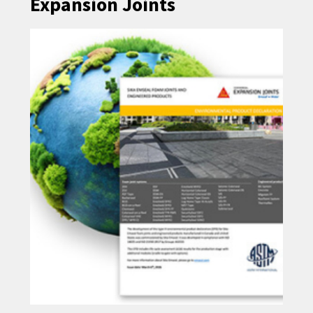
Expansion Joints