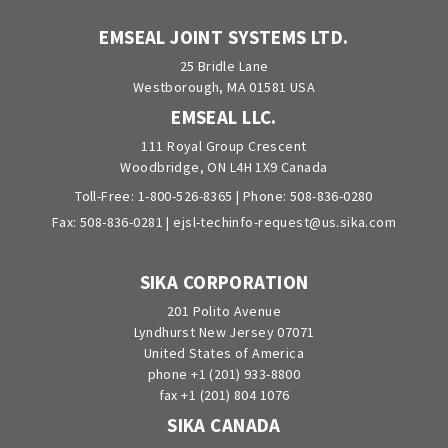
EMSEAL JOINT SYSTEMS LTD.
25 Bridle Lane
Westborough, MA 01581 USA
EMSEAL LLC.
111 Royal Group Crescent
Woodbridge, ON L4H 1X9 Canada
Toll-Free:
1-800-526-8365
| Phone:
508-836-0280
Fax: 508-836-0281 |
ejsl-techinfo-request@us.sika.com
SIKA CORPORATION
201 Polito Avenue
Lyndhurst New Jersey 07071
United States of America
phone +1 (201) 933-8800
fax +1 (201) 804 1076
SIKA CANADA