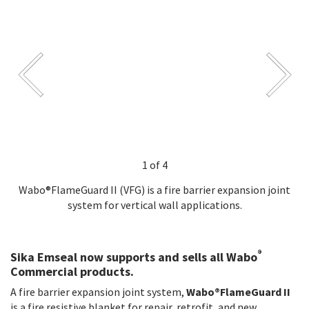
1 of 4
Wabo®FlameGuard II (VFG) is a fire barrier expansion joint
system for vertical wall applications.
®
Sika Emseal now supports and sells all Wabo
Commercial products.
A fire barrier expansion joint system,
Wabo®FlameGuard II
is a fire resistive blanket for repair, retrofit, and new