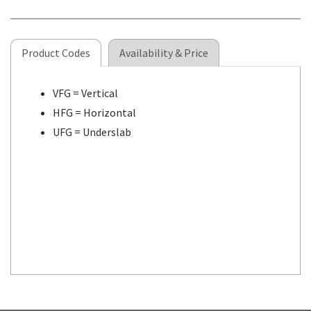
Product Codes
Availability & Price
VFG = Vertical
HFG = Horizontal
UFG = Underslab