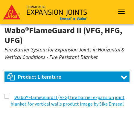
Sika
Emseal
Toggle
navigat
Wabo®FlameGuard II (VFG, HFG,
UFG)
Fire Barrier System for Expansion Joints in Horizontal &
Vertical Conditions - Fire Resistant Blanket
Product Literature