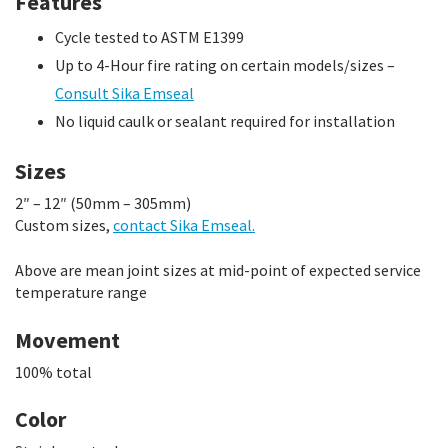
Features
Cycle tested to ASTM E1399
Up to 4-Hour fire rating on certain models/sizes –
Consult Sika Emseal
No liquid caulk or sealant required for installation
Sizes
2″ – 12″ (50mm – 305mm)
Custom sizes,
contact Sika Emseal.
Above are mean joint sizes at mid-point of expected service
temperature range
Movement
100% total
Color