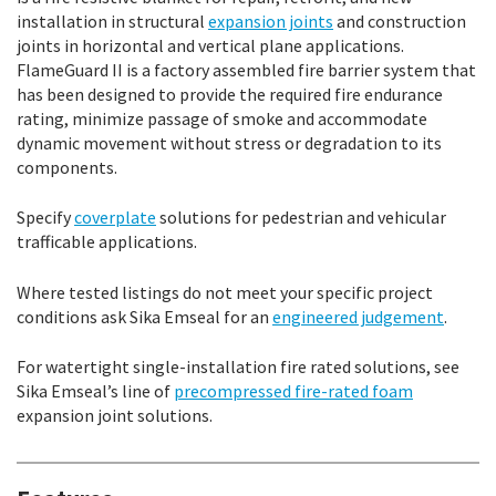
installation in structural
expansion joints
and construction
joints in horizontal and vertical plane applications.
FlameGuard II is a factory assembled fire barrier system that
has been designed to provide the required fire endurance
rating, minimize passage of smoke and accommodate
dynamic movement without stress or degradation to its
components.
Specify
coverplate
solutions for pedestrian and vehicular
trafficable applications.
Where tested listings do not meet your specific project
conditions ask Sika Emseal for an
engineered judgement
.
For watertight single-installation fire rated solutions, see
Sika Emseal’s line of
precompressed fire-rated foam
expansion joint solutions.