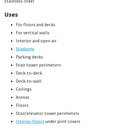
Stainless-steel
Uses
For floors and decks
For vertical walls
Interior and open air
Stadiums
Parking decks
Stair tower perimeters
Deck-to-deck
Deck-to-wall
Ceilings
Arenas
Floors
Stair/elevator tower perimeters
Interior floors
under joint covers