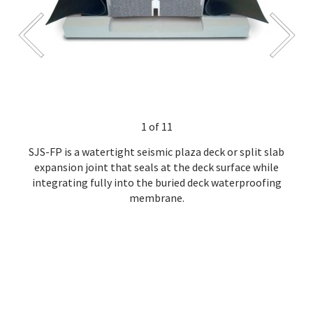
1 of 11
SJS-FP is a watertight seismic plaza deck or split slab
expansion joint that seals at the deck surface while
integrating fully into the buried deck waterproofing
membrane.