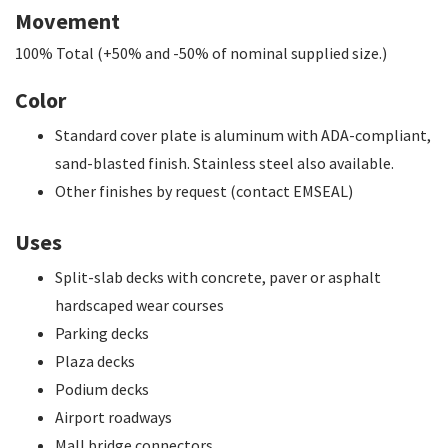
Movement
100% Total (+50% and -50% of nominal supplied size.)
Color
Standard cover plate is aluminum with ADA-compliant,
sand-blasted finish. Stainless steel also available.
Other finishes by request (contact EMSEAL)
Uses
Split-slab decks with concrete, paver or asphalt
hardscaped wear courses
Parking decks
Plaza decks
Podium decks
Airport roadways
Mall bridge connectors