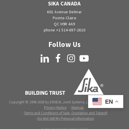
SIKA CANADA
601 Avenue Delmar
Pointe-Claire
QC H9R 4A9
phone +1 514-697-2610
Follow Us
LinkedIn
Facebook
Instagram
YouTube
EN
Copyright © 1998-2026 by EMSEAL Joint Systems, Ltd. All rights reserved.
Privacy Notice
Sitemap
Terms and Conditions of Sale, Quotation and Takeoff
Do Not Sell My Personal Information
Publication Date:
April 9, 2026