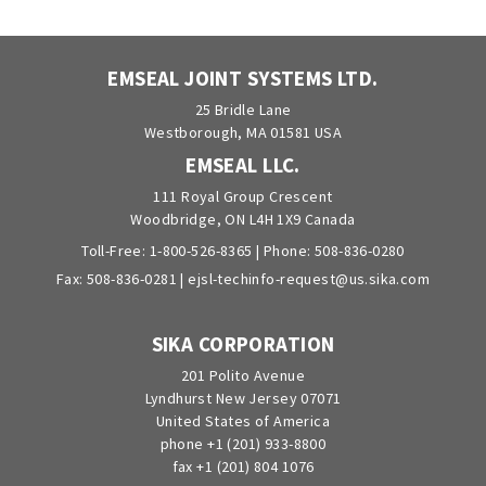
EMSEAL JOINT SYSTEMS LTD.
25 Bridle Lane
Westborough, MA 01581 USA
EMSEAL LLC.
111 Royal Group Crescent
Woodbridge, ON L4H 1X9 Canada
Toll-Free:
1-800-526-8365
| Phone:
508-836-0280
Fax: 508-836-0281 |
ejsl-techinfo-request@us.sika.com
SIKA CORPORATION
201 Polito Avenue
Lyndhurst New Jersey 07071
United States of America
phone +1 (201) 933-8800
fax +1 (201) 804 1076