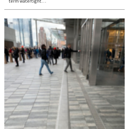
term watertight…