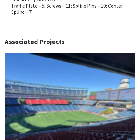
Traffic Plate – 5; Screws – 11; Spline Pins – 10; Center
Spline – 7
Associated Projects