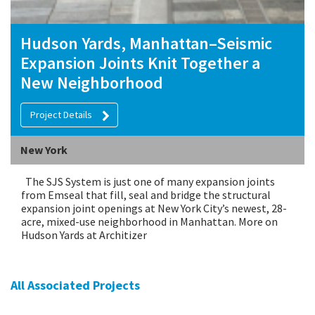
Hudson Yards, Manhattan–Seismic
Expansion Joints Knit Together a
New Neighborhood
Project Details
New York
The SJS System is just one of many expansion joints
from Emseal that fill, seal and bridge the structural
expansion joint openings at New York City’s newest, 28-
acre, mixed-use neighborhood in Manhattan. More on
Hudson Yards at Architizer
All Associated Projects