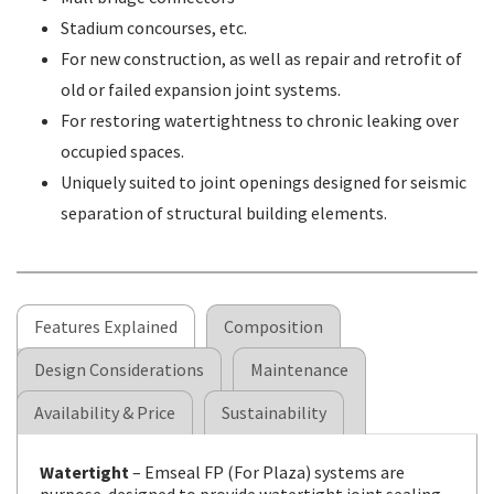
Stadium concourses, etc.
For new construction, as well as repair and retrofit of
old or failed expansion joint systems.
For restoring watertightness to chronic leaking over
occupied spaces.
Uniquely suited to joint openings designed for seismic
separation of structural building elements.
Features Explained
Composition
Design Considerations
Maintenance
Availability & Price
Sustainability
Watertight
– Emseal FP (For Plaza) systems are
purpose-designed to provide watertight joint sealing