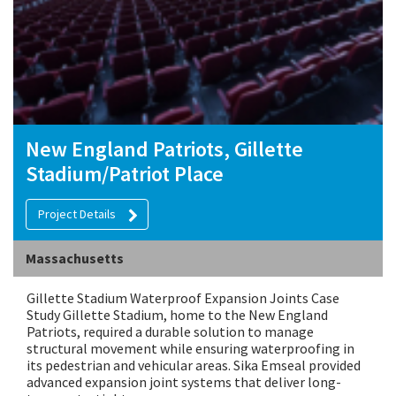
New England Patriots, Gillette
Stadium/Patriot Place
Project Details
Massachusetts
Gillette Stadium Waterproof Expansion Joints Case
Study Gillette Stadium, home to the New England
Patriots, required a durable solution to manage
structural movement while ensuring waterproofing in
its pedestrian and vehicular areas. Sika Emseal provided
advanced expansion joint systems that deliver long-