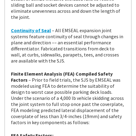
sliding ball and socket devices cannot be adjusted to
eliminate unevenness across and down the length of
the joint.
Continuity of Seal
– All EMSEAL expansion joint
systems feature continuity of seal through changes in
plane and direction –– an essential performance
differentiator. Fabricated transitions from deck to
wall, at curbs, sidewalks, parapets, tees, and crosses
are available with the SJS.
Finite Element Analysis (FEA) Compiled Safety
Factors
– Prior to field trials, the SJS by EMSEAL was
modeled using FEA to determine the suitability of
design to worst case possible parking deck loads.
Under the scenario of a 4,000 lb vehicle skidding across
the joint system to full stop once past the coverplate,
FEA modeling predicted lateral displacement of the
coverplate of less than 3/4-inches (19mm) and safety
factors in key components as follows:
FEA Safety Factors: