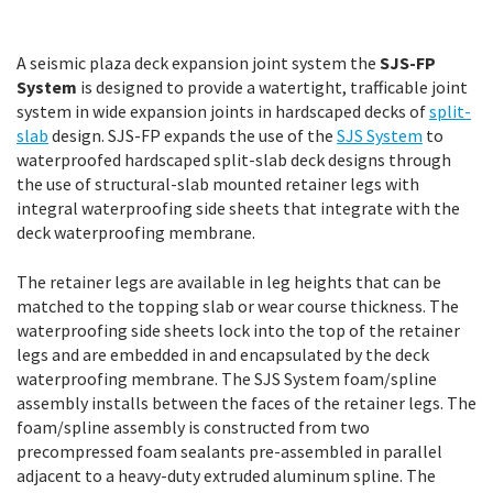
A seismic plaza deck expansion joint system the
SJS-FP
System
is designed to provide a watertight, trafficable joint
system in wide expansion joints in hardscaped decks of
split-
slab
design. SJS-FP expands the use of the
SJS System
to
waterproofed hardscaped split-slab deck designs through
the use of structural-slab mounted retainer legs with
integral waterproofing side sheets that integrate with the
deck waterproofing membrane.
The retainer legs are available in leg heights that can be
matched to the topping slab or wear course thickness. The
waterproofing side sheets lock into the top of the retainer
legs and are embedded in and encapsulated by the deck
waterproofing membrane. The SJS System foam/spline
assembly installs between the faces of the retainer legs. The
foam/spline assembly is constructed from two
precompressed foam sealants pre-assembled in parallel
adjacent to a heavy-duty extruded aluminum spline. The