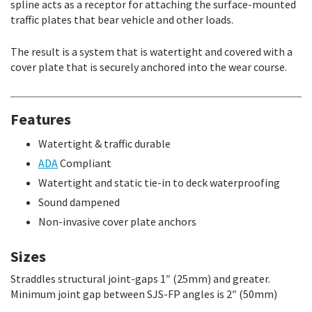
spline acts as a receptor for attaching the surface-mounted
traffic plates that bear vehicle and other loads.
The result is a system that is watertight and covered with a
cover plate that is securely anchored into the wear course.
Features
Watertight & traffic durable
ADA
Compliant
Watertight and static tie-in to deck waterproofing
Sound dampened
Non-invasive cover plate anchors
Sizes
Straddles structural joint-gaps 1″ (25mm) and greater.
Minimum joint gap between SJS-FP angles is 2″ (50mm)