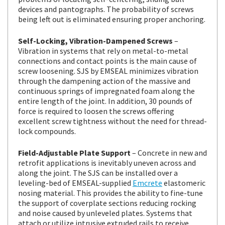
devices and pantographs. The probability of screws
being left out is eliminated ensuring proper anchoring.
Self-Locking, Vibration-Dampened Screws
–
Vibration in systems that rely on metal-to-metal
connections and contact points is the main cause of
screw loosening. SJS by EMSEAL minimizes vibration
through the dampening action of the massive and
continuous springs of impregnated foam along the
entire length of the joint. In addition, 30 pounds of
force is required to loosen the screws offering
excellent screw tightness without the need for thread-
lock compounds.
Field-Adjustable Plate Support
– Concrete in new and
retrofit applications is inevitably uneven across and
along the joint. The SJS can be installed over a
leveling-bed of EMSEAL-supplied
Emcrete
elastomeric
nosing material. This provides the ability to fine-tune
the support of coverplate sections reducing rocking
and noise caused by unleveled plates. Systems that
attach or utilize intrusive extruded rails to receive