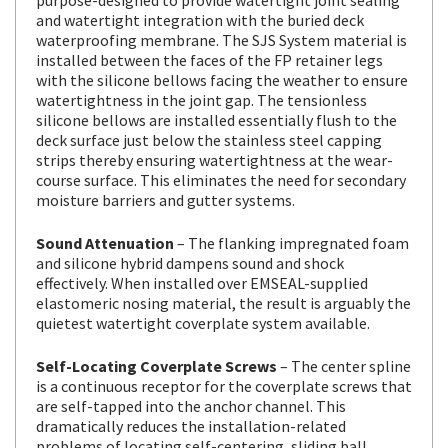
and watertight integration with the buried deck
waterproofing membrane. The SJS System material is
installed between the faces of the FP retainer legs
with the silicone bellows facing the weather to ensure
watertightness in the joint gap. The tensionless
silicone bellows are installed essentially flush to the
deck surface just below the stainless steel capping
strips thereby ensuring watertightness at the wear-
course surface. This eliminates the need for secondary
moisture barriers and gutter systems.
Sound Attenuation
– The flanking impregnated foam
and silicone hybrid dampens sound and shock
effectively. When installed over EMSEAL-supplied
elastomeric nosing material, the result is arguably the
quietest watertight coverplate system available.
Self-Locating Coverplate Screws
– The center spline
is a continuous receptor for the coverplate screws that
are self-tapped into the anchor channel. This
dramatically reduces the installation-related
problems of locating self-centering, sliding ball