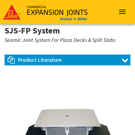
Sika
Emseal
Toggle
navigat
SJS-FP System
Seismic Joint System For Plaza Decks & Split Slabs
Product Literature