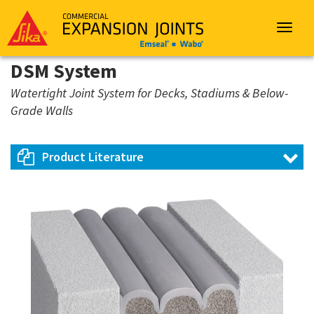
Sika
Emseal
Toggle
navigat
DSM System
Watertight Joint System for Decks, Stadiums & Below-
Grade Walls
Product Literature