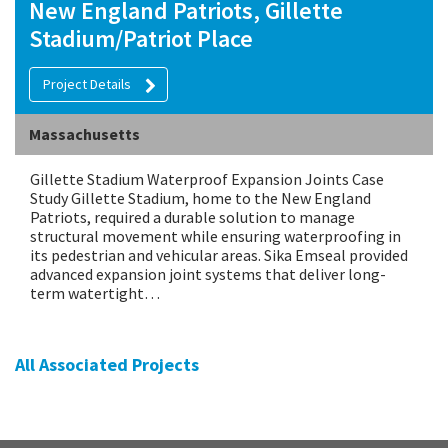
New England Patriots, Gillette
Stadium/Patriot Place
Project Details
Massachusetts
Gillette Stadium Waterproof Expansion Joints Case
Study Gillette Stadium, home to the New England
Patriots, required a durable solution to manage
structural movement while ensuring waterproofing in
its pedestrian and vehicular areas. Sika Emseal provided
advanced expansion joint systems that deliver long-
term watertight…
All Associated Projects