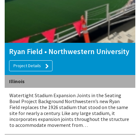
Ryan Field • Northwestern University
Project Details
Illinois
Watertight Stadium Expansion Joints in the Seating
Bowl Project Background Northwestern’s new Ryan
Field replaces the 1926 stadium that stood on the same
site for nearly a century. Like any large stadium, it
incorporates expansion joints throughout the structure
to accommodate movement from…