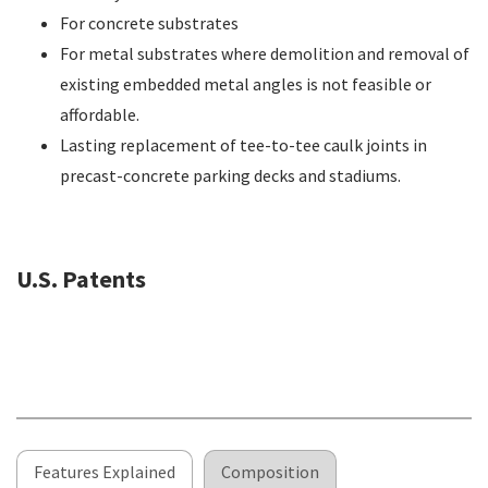
For concrete substrates
For metal substrates where demolition and removal of
existing embedded metal angles is not feasible or
affordable.
Lasting replacement of tee-to-tee caulk joints in
precast-concrete parking decks and stadiums.
U.S. Patents
Features Explained
Composition