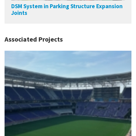
DSM System in Parking Structure Expansion
Joints
Associated Projects