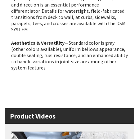
and direction is an essential performance
differentiator. Details for watertight, field-fabricated
transitions from deck to wall, at curbs, sidewalks,
parapets, tees, and crosses are available with the DSM
SYSTEM.
Aesthetics & Versatility
—Standard color is gray
(other colors available), uniform bellows appearance,
double sealing, fuel resistance, and an enhanced ability
to handle variations in joint size are among other
system features.
Product Videos