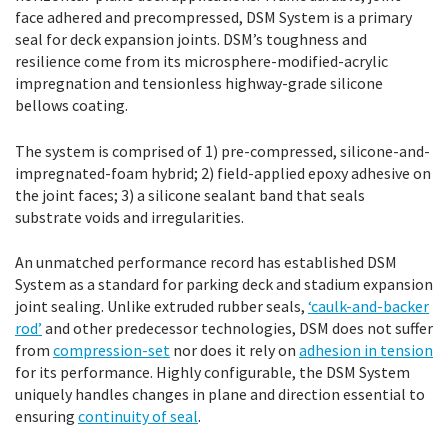
face adhered and precompressed, DSM System is a primary
seal for deck expansion joints. DSM’s toughness and
resilience come from its microsphere-modified-acrylic
impregnation and tensionless highway-grade silicone
bellows coating.
The system is comprised of 1) pre-compressed, silicone-and-
impregnated-foam hybrid; 2) field-applied epoxy adhesive on
the joint faces; 3) a silicone sealant band that seals
substrate voids and irregularities.
An unmatched performance record has established DSM
System as a standard for parking deck and stadium expansion
joint sealing. Unlike extruded rubber seals,
‘caulk-and-backer
rod’
and other predecessor technologies, DSM does not suffer
from
compression-set
nor does it rely on
adhesion in tension
for its performance. Highly configurable, the DSM System
uniquely handles changes in plane and direction essential to
ensuring
continuity of seal
.