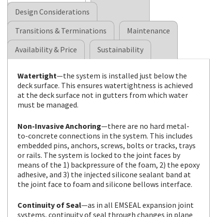
Design Considerations
Transitions & Terminations
Maintenance
Availability & Price
Sustainability
Watertight
—the system is installed just below the
deck surface. This ensures watertightness is achieved
at the deck surface not in gutters from which water
must be managed.
Non-Invasive Anchoring
—there are no hard metal-
to-concrete connections in the system. This includes
embedded pins, anchors, screws, bolts or tracks, trays
or rails. The system is locked to the joint faces by
means of the 1) backpressure of the foam, 2) the epoxy
adhesive, and 3) the injected silicone sealant band at
the joint face to foam and silicone bellows interface.
Continuity of Seal
—as in all EMSEAL expansion joint
systems, continuity of seal through changes in plane