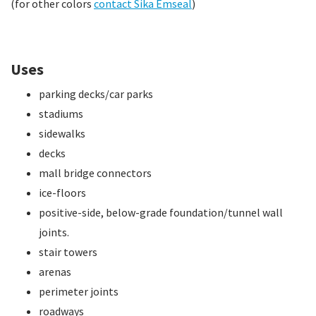
(for other colors
contact Sika Emseal
)
Uses
parking decks/car parks
stadiums
sidewalks
decks
mall bridge connectors
ice-floors
positive-side, below-grade foundation/tunnel wall
joints.
stair towers
arenas
perimeter joints
roadways