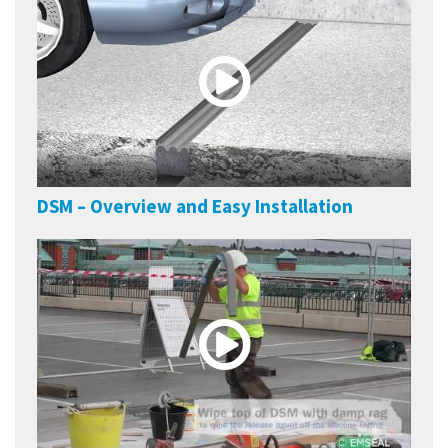
DSM – Overview and Easy Installation