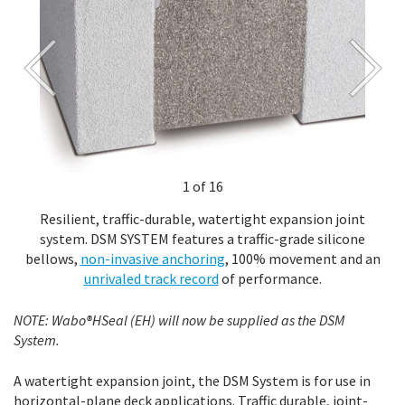
1 of 16
Resilient, traffic-durable, watertight expansion joint
system. DSM SYSTEM features a traffic-grade silicone
bellows,
non-invasive anchoring
, 100% movement and an
unrivaled track record
of performance.
NOTE: Wabo®HSeal (EH) will now be supplied as the DSM
System.
A watertight expansion joint, the DSM System is for use in
horizontal-plane deck applications. Traffic durable, joint-