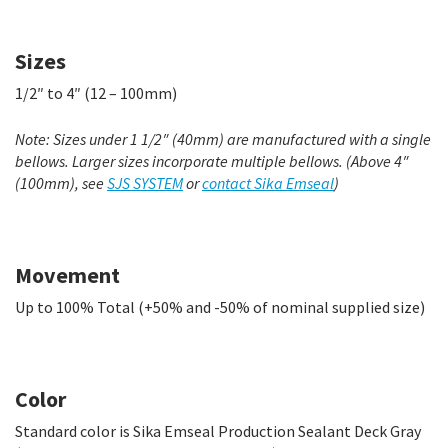
Sizes
1/2″ to 4″ (12 – 100mm)
Note: Sizes under 1 1/2″ (40mm) are manufactured with a single
bellows. Larger sizes incorporate multiple bellows. (Above 4″
(100mm), see
SJS SYSTEM
or
contact Sika Emseal
)
Movement
Up to 100% Total (+50% and -50% of nominal supplied size)
Color
Standard color is Sika Emseal Production Sealant Deck Gray