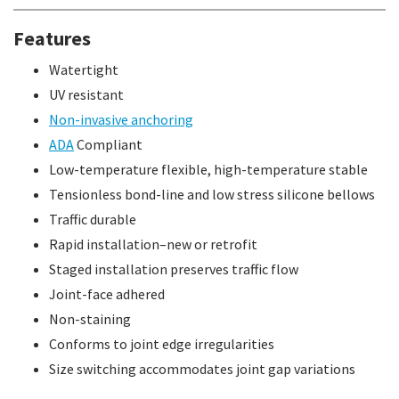
Features
Watertight
UV resistant
Non-invasive anchoring
ADA
Compliant
Low-temperature flexible, high-temperature stable
Tensionless bond-line and low stress silicone bellows
Traffic durable
Rapid installation–new or retrofit
Staged installation preserves traffic flow
Joint-face adhered
Non-staining
Conforms to joint edge irregularities
Size switching accommodates joint gap variations