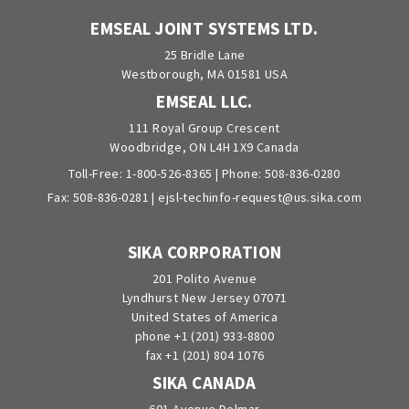
EMSEAL JOINT SYSTEMS LTD.
25 Bridle Lane
Westborough, MA 01581 USA
EMSEAL LLC.
111 Royal Group Crescent
Woodbridge, ON L4H 1X9 Canada
Toll-Free:
1-800-526-8365
| Phone:
508-836-0280
Fax: 508-836-0281 |
ejsl-techinfo-request@us.sika.com
SIKA CORPORATION
201 Polito Avenue
Lyndhurst New Jersey 07071
United States of America
phone +1 (201) 933-8800
fax +1 (201) 804 1076
SIKA CANADA
601 Avenue Delmar