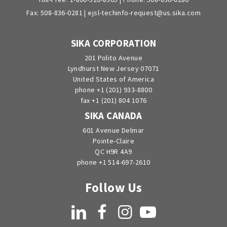
Fax: 508-836-0281 |
ejsl-techinfo-request@us.sika.com
SIKA CORPORATION
201 Polito Avenue
Lyndhurst New Jersey 07071
United States of America
phone +1 (201) 933-8800
fax +1 (201) 804 1076
SIKA CANADA
601 Avenue Delmar
Pointe-Claire
QC H9R 4A9
phone +1 514-697-2610
Follow Us
LinkedIn
Facebook
Instagram
YouTube