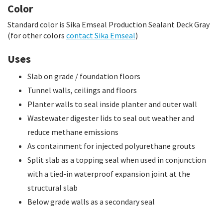
Color
Standard color is Sika Emseal Production Sealant Deck Gray
(for other colors
contact Sika Emseal
)
Uses
Slab on grade / foundation floors
Tunnel walls, ceilings and floors
Planter walls to seal inside planter and outer wall
Wastewater digester lids to seal out weather and
reduce methane emissions
As containment for injected polyurethane grouts
Split slab as a topping seal when used in conjunction
with a tied-in waterproof expansion joint at the
structural slab
Below grade walls as a secondary seal