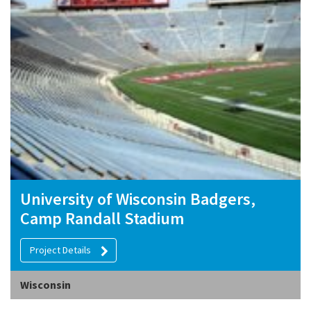
University of Wisconsin Badgers,
Camp Randall Stadium
Project Details
Wisconsin