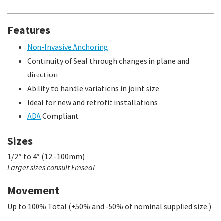
Features
Non-Invasive Anchoring
Continuity of Seal through changes in plane and
direction
Ability to handle variations in joint size
Ideal for new and retrofit installations
ADA
Compliant
Sizes
1/2″ to 4″ (12 -100mm)
Larger sizes consult Emseal
Movement
Up to 100% Total (+50% and -50% of nominal supplied size.)