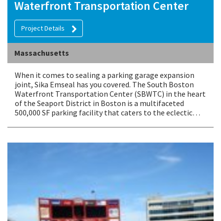
Waterfront Transportation Center
Project Details
Massachusetts
When it comes to sealing a parking garage expansion
joint, Sika Emseal has you covered. The South Boston
Waterfront Transportation Center (SBWTC) in the heart
of the Seaport District in Boston is a multifaceted
500,000 SF parking facility that caters to the eclectic…