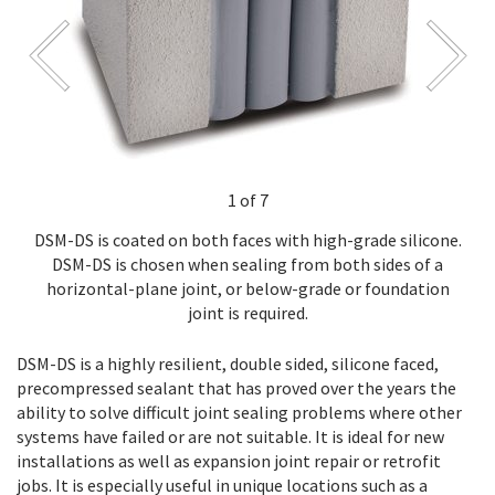
1 of 7
DSM-DS is coated on both faces with high-grade silicone.
DSM-DS is chosen when sealing from both sides of a
horizontal-plane joint, or below-grade or foundation
joint is required.
DSM-DS is a highly resilient, double sided, silicone faced,
precompressed sealant that has proved over the years the
ability to solve difficult joint sealing problems where other
systems have failed or are not suitable. It is ideal for new
installations as well as expansion joint repair or retrofit
jobs. It is especially useful in unique locations such as a