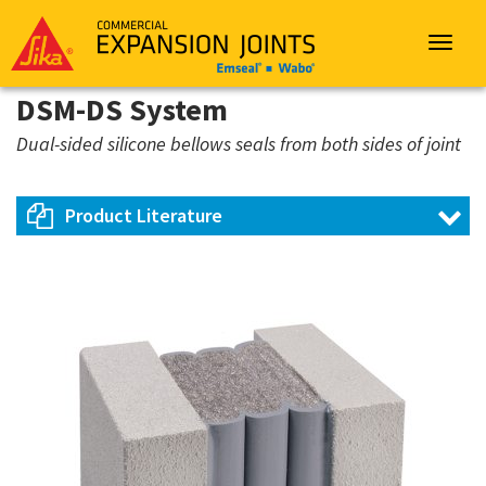
Sika
Emseal
Toggle
navigat
DSM-DS System
Dual-sided silicone bellows seals from both sides of joint
Product Literature