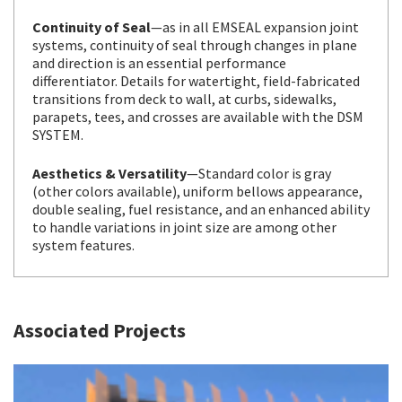
Continuity of Seal
—as in all EMSEAL expansion joint
systems, continuity of seal through changes in plane
and direction is an essential performance
differentiator. Details for watertight, field-fabricated
transitions from deck to wall, at curbs, sidewalks,
parapets, tees, and crosses are available with the DSM
SYSTEM.
Aesthetics & Versatility
—Standard color is gray
(other colors available), uniform bellows appearance,
double sealing, fuel resistance, and an enhanced ability
to handle variations in joint size are among other
system features.
Associated Projects