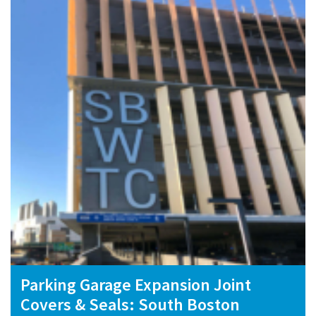
Parking Garage Expansion Joint
Covers & Seals: South Boston