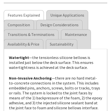
Features Explained
Unique Applications
Composition
Design Considerations
Transitions & Terminations
Maintenance
Availability & Price
Sustainability
Watertight
—the tensionless silicone bellows is
installed just below the deck surface. This ensures
watertightness is achieved at the deck surface.
Non-Invasive Anchoring
—there are no hard metal-
to-concrete connections in the system. This includes
embedded pins, anchors, screws, bolts or tracks, trays
or rails. The system is locked to the joint faces by
means of the 1) backpressure of the foam, 2) the epoxy
adhesive, and 3) the injected silicone sealant band at
the joint face to foam and silicone bellows interface.