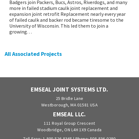
Badgers join Packers, Bucs, Astros, Riverdogs, and many
more in failed stadium caulk joint replacement and
expansion joint retrofit Replacement nearly every year
of failed caulk and backer rod became tiresome to the
University of Wisconsin. This led them to join a
growing…
All Associated Projects
EMSEAL JOINT SYSTEMS LTD.
25 Bridle Lane
Westborough, MA 01581 USA
EMSEAL LLC.
111 Royal Group Crescent
Woodbridge, ON L4H 1X9 Canada
Toll-Free:
1-800-526-8365
| Phone:
508-836-0280