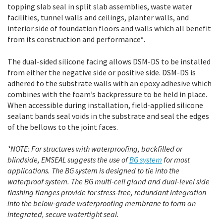
topping slab seal in split slab assemblies, waste water
facilities, tunnel walls and ceilings, planter walls, and
interior side of foundation floors and walls which all benefit
from its construction and performance*.
The dual-sided silicone facing allows DSM-DS to be installed
from either the negative side or positive side. DSM-DS is
adhered to the substrate walls with an epoxy adhesive which
combines with the foam’s backpressure to be held in place.
When accessible during installation, field-applied silicone
sealant bands seal voids in the substrate and seal the edges
of the bellows to the joint faces.
*NOTE: For structures with waterproofing, backfilled or
blindside, EMSEAL suggests the use of
BG system
for most
applications. The BG system is designed to tie into the
waterproof system. The BG multi-cell gland and dual-level side
flashing flanges provide for stress-free, redundant integration
into the below-grade waterproofing membrane to form an
integrated, secure watertight seal.