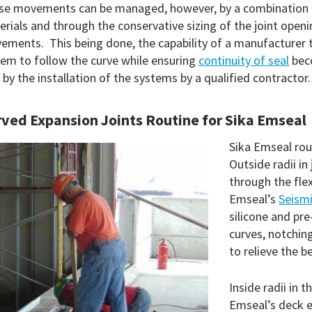
e movements can be managed, however, by a combination of t
rials and through the conservative sizing of the joint openi
ments. This being done, the capability of a manufacturer t
em to follow the curve while ensuring
continuity of seal
beco
 by the installation of the systems by a qualified contractor.
ved Expansion Joints Routine for Sika Emseal
Sika Emseal rou
Outside radii in
through the flex
Emseal’s
Seismi
silicone and pr
curves, notchin
to relieve the b
Inside radii in 
Emseal’s deck e