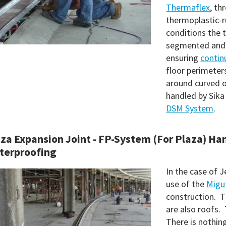
Thermaflex
, th
thermoplastic-ru
conditions the 
segmented and 
ensuring
continu
floor perimeter
around curved o
handled by Sika
DSM System
.
za Expansion Joint - FP-System (For Plaza) Ha
terproofing
In the case of J
use of the
Migu
construction. T
are also roofs. 
There is nothing