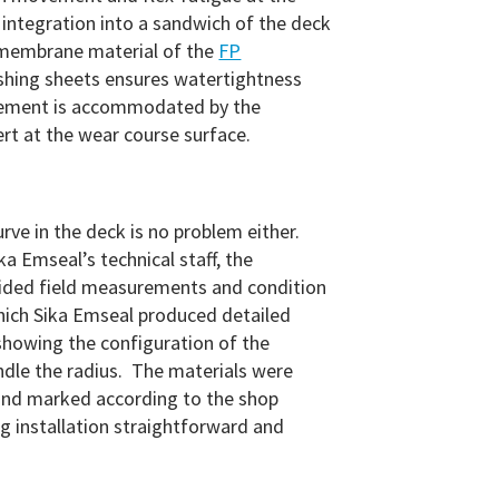
 integration into a sandwich of the deck
membrane material of the
FP
shing sheets ensures watertightness
vement is accommodated by the
ert at the wear course surface.
rve in the deck is no problem either.
a Emseal’s technical staff, the
vided field measurements and condition
hich Sika Emseal produced detailed
howing the configuration of the
ndle the radius. The materials were
nd marked according to the shop
 installation straightforward and