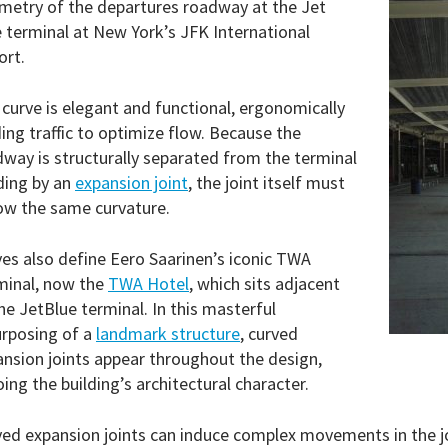
metry of the departures roadway at the Jet
 terminal at New York’s JFK International
ort.
curve is elegant and functional, ergonomically
ing traffic to optimize flow. Because the
way is structurally separated from the terminal
ding by an
expansion joint
, the joint itself must
ow the same curvature.
es also define Eero Saarinen’s iconic TWA
minal, now the
TWA Hotel
, which sits adjacent
he JetBlue terminal. In this masterful
urposing of a
landmark structure
, curved
nsion joints appear throughout the design,
ing the building’s architectural character.
ed expansion joints can induce complex movements in the j