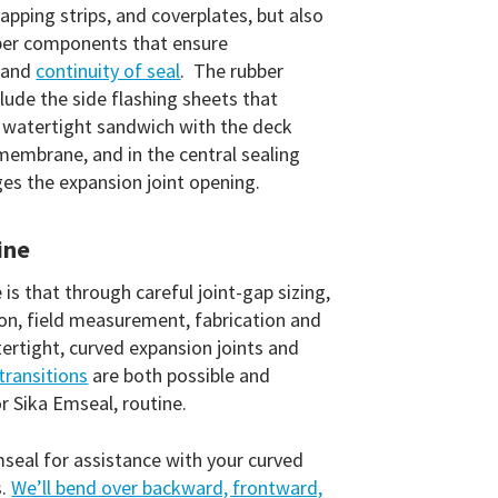
capping strips, and coverplates, but also
ubber components that ensure
 and
continuity of seal
. The rubber
ude the side flashing sheets that
a watertight sandwich with the deck
embrane, and in the central sealing
ges the expansion joint opening.
ine
is that through careful joint-gap sizing,
ion, field measurement, fabrication and
tertight, curved expansion joints and
transitions
are both possible and
or Sika Emseal, routine.
seal for assistance with your curved
s.
We’ll bend over backward, frontward,