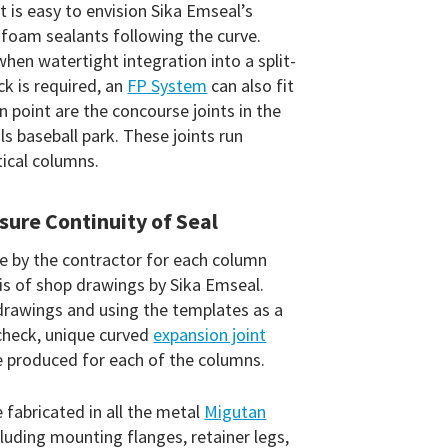
 it is easy to envision Sika Emseal’s
foam sealants following the curve.
hen watertight integration into a split-
ck is required, an
FP System
can also fit
 in point are the concourse joints in the
s baseball park. These joints run
tical columns.
sure Continuity of Seal
 by the contractor for each column
s of shop drawings by Sika Emseal.
rawings and using the templates as a
 check, unique curved
expansion joint
 produced for each of the columns.
 fabricated in all the metal
Migutan
uding mounting flanges, retainer legs,