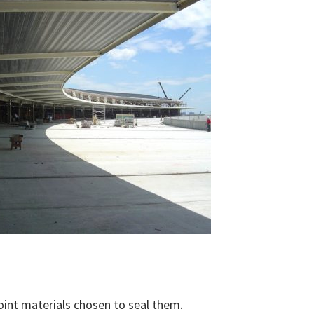
oint materials chosen to seal them.