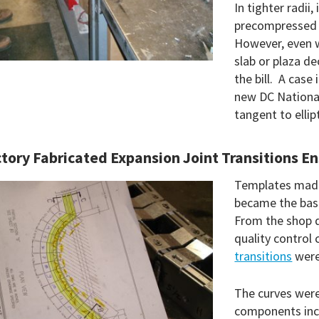
In tighter radii,
precompressed 
However, even w
slab or plaza de
the bill. A case
new DC National
tangent to ellip
tory Fabricated Expansion Joint Transitions En
Templates made
became the basi
From the shop d
quality control
transitions
were
The curves were
components incl