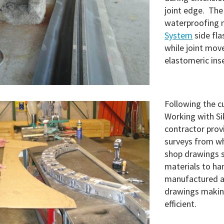
joint edge. The
waterproofing 
System
side fla
while joint mo
elastomeric ins
Following the cu
Working with Sik
contractor pro
surveys from w
shop drawings s
materials to ha
manufactured a
drawings making
efficient.