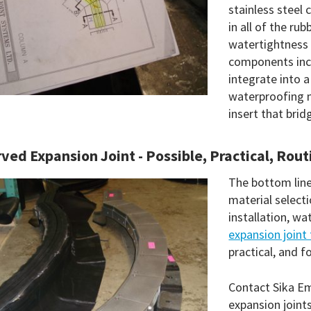
stainless steel 
in all of the r
watertightness
components incl
integrate into 
waterproofing m
insert that brid
ved Expansion Joint - Possible, Practical, Rout
The bottom line 
material select
installation, wa
expansion joint 
practical, and f
Contact Sika Em
expansion joint