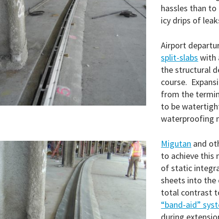
hassles than to
icy drips of lea
Airport departu
split-slabs
with 
the structural 
course. Expansi
from the termin
to be watertight
waterproofing
Migutan
and ot
to achieve this
of static integr
sheets into the
total contrast t
“band-aid” sys
during extensio