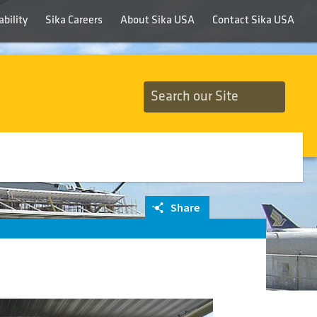
bility
Sika Careers
About Sika USA
Contact Sika USA
Share