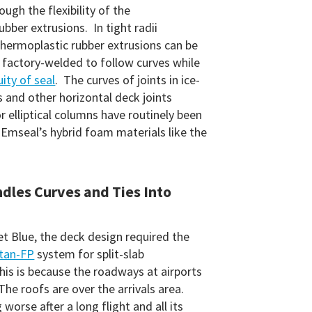
rough the flexibility of the
bber extrusions. In tight radii
thermoplastic rubber extrusions can be
factory-welded to follow curves while
ity of seal
. The curves of joints in ice-
s and other horizontal deck joints
r elliptical columns have routinely been
 Emseal’s hybrid foam materials like the
ndles Curves and Ties Into
et Blue, the deck design required the
tan-FP
system for split-slab
his is because the roadways at airports
The roofs are over the arrivals area.
 worse after a long flight and all its