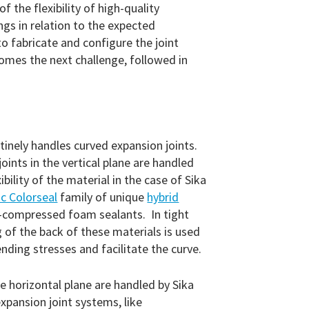
he flexibility of high-quality
ngs in relation to the expected
o fabricate and configure the joint
mes the next challenge, followed in
tinely handles curved expansion joints.
 joints in the vertical plane are handled
ibility of the material in the case of Sika
c Colorseal
family of unique
hybrid
e-compressed foam sealants. In tight
g of the back of these materials is used
ending stresses and facilitate the curve.
the horizontal plane are handled by Sika
xpansion joint systems, like