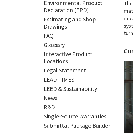
Environmental Product
Thes
Declaration (EPD)
mate
move
Estimating and Shop
syst
Drawings
turn
FAQ
Glossary
Cur
Interactive Product
Locations
Legal Statement
LEAD TIMES
LEED & Sustainability
News
R&D
Single-Source Warranties
Submittal Package Builder