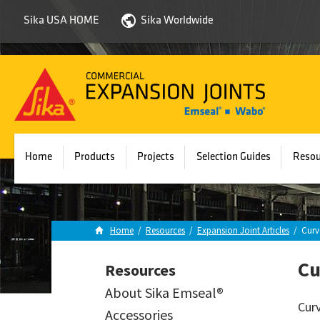
Sika USA HOME
Sika Worldwide
Sika
Emseal
Home
Products
Projects
Selection Guides
Resou
Home
/
Resources
/
Expansion Joint Articles
/
Curv
Cu
Resources
About Sika Emseal®
Curv
Accessories