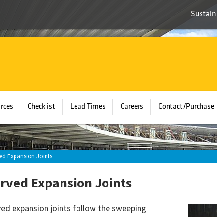
Sustaina
rces
Checklist
Lead Times
Careers
Contact/Purchase
ed Expansion Joints
rved Expansion Joints
ed expansion joints follow the sweeping