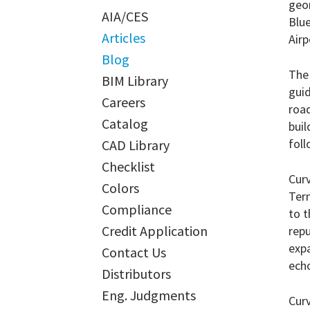
geo
AIA/CES
Blue
Articles
Airp
Blog
The 
BIM Library
guid
Careers
road
Catalog
buil
foll
CAD Library
Checklist
Curv
Colors
Ter
Compliance
to t
Credit Application
rep
expa
Contact Us
echo
Distributors
Eng. Judgments
Curv