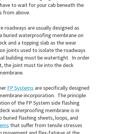
 have to wait for your cab beneath the
ks from above.
re roadways are usually designed as
a buried waterproofing membrane on
deck and a topping slab as the wear
on joints used to isolate the roadways
al building must be watertight. In order
, the joint must tie into the deck
 membrane.
her
FP Systems
are specifically designed
 membrane incorporation. The principle
ation of the FP System side flashing
 deck waterproofing membrane is in
o buried flashing sheets, loops, and
tems
that suffer from tensile stresses
n movement and flex-fatigue at the