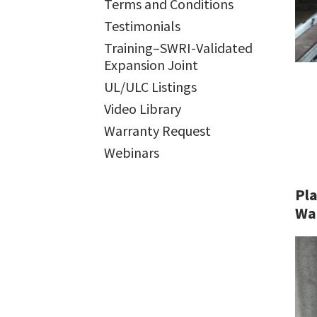
Terms and Conditions
Testimonials
Training–SWRI-Validated
Expansion Joint
UL/ULC Listings
Video Library
Warranty Request
Webinars
Pla
Wa