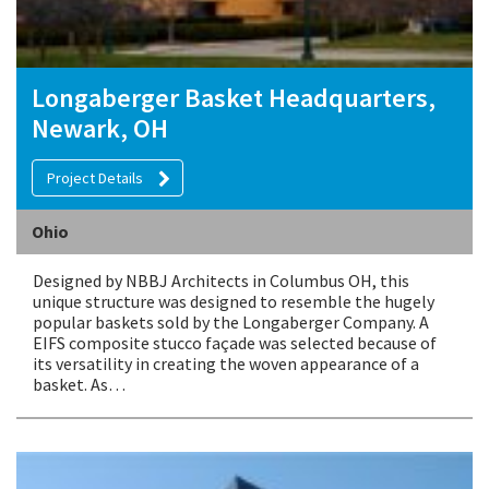
Longaberger Basket Headquarters,
Newark, OH
Project Details
Ohio
Designed by NBBJ Architects in Columbus OH, this
unique structure was designed to resemble the hugely
popular baskets sold by the Longaberger Company. A
EIFS composite stucco façade was selected because of
its versatility in creating the woven appearance of a
basket. As…