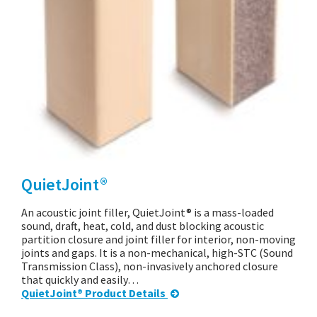
QuietJoint®
An acoustic joint filler, QuietJoint® is a mass-loaded
sound, draft, heat, cold, and dust blocking acoustic
partition closure and joint filler for interior, non-moving
joints and gaps. It is a non-mechanical, high-STC (Sound
Transmission Class), non-invasively anchored closure
that quickly and easily…
QuietJoint® Product Details