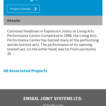
Project Details
Ontario
Colorseal Headlines in Expansion Joints at Living Arts
Performance Center Completed in 1998, the Living Arts
Performance Center has hosted many of the performing
worlds hottest acts. The performance of its opening
sealant act, on the other hand, was far from successful.
20…
All Associated Projects
EMSEAL JOINT SYSTEMS LTD.
25 Bridle Lane