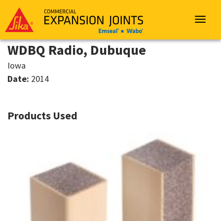
Sika
Emseal
Toggle
navigat
WDBQ Radio, Dubuque
Iowa
Date:
2014
Products Used