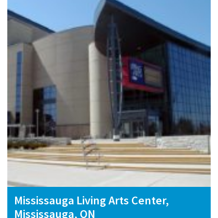
Mississauga Living Arts Center,
Mississauga, ON