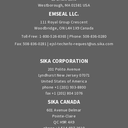
Westborough, MA 01581 USA
EMSEAL LLC.
111 Royal Group Crescent
Woodbridge, ON L4H 1X9 Canada
Toll-Free:
1-800-526-8365
| Phone:
508-836-0280
Fax: 508-836-0281 |
ejsl-techinfo-request@us.sika.com
SIKA CORPORATION
201 Polito Avenue
Lyndhurst New Jersey 07071
United States of America
phone +1 (201) 933-8800
fax +1 (201) 804 1076
SIKA CANADA
601 Avenue Delmar
Pointe-Claire
QC H9R 4A9