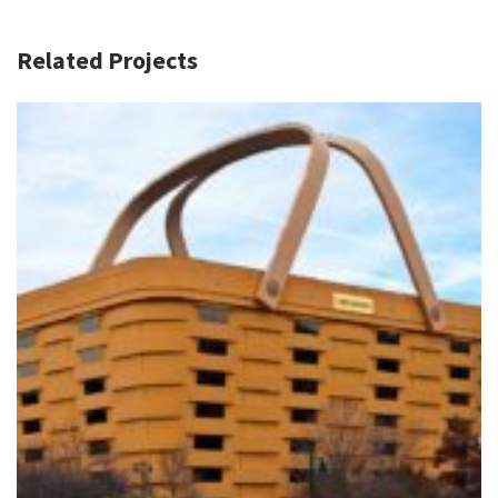
Related Projects