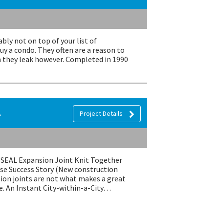
bly not on top of your list of
y a condo. They often are a reason to
they leak however. Completed in 1990
A
Project Details
EMSEAL Expansion Joint Knit Together
se Success Story (New construction
ion joints are not what makes a great
e. An Instant City-within-a-City…