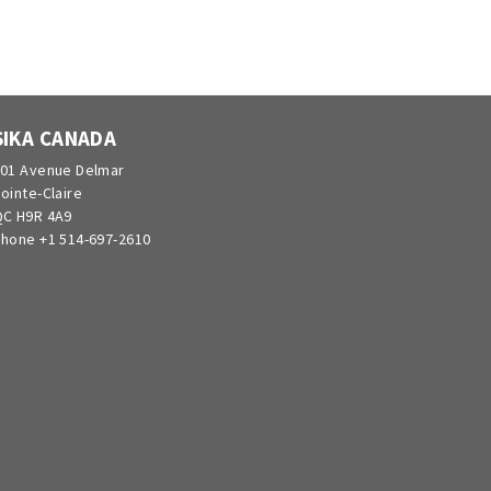
SIKA CANADA
01 Avenue Delmar
ointe-Claire
C H9R 4A9
hone +1 514-697-2610