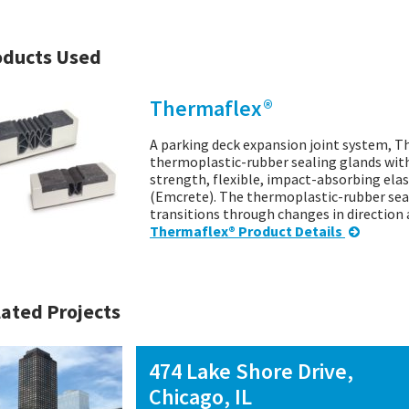
oducts Used
Thermaflex®
A parking deck expansion joint system, T
thermoplastic-rubber sealing glands wit
strength, flexible, impact-absorbing ela
(Emcrete). The thermoplastic-rubber sea
transitions through changes in directio
Thermaflex® Product Details
ated Projects
474 Lake Shore Drive,
Chicago, IL