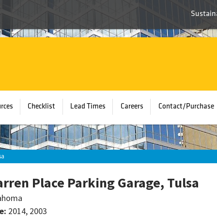
Sustaina
rces
Checklist
Lead Times
Careers
Contact/Purchase
sa
rren Place Parking Garage, Tulsa
ahoma
e:
2014, 2003