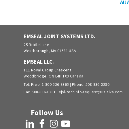
All
EMSEAL JOINT SYSTEMS LTD.
25 Bridle Lane
Westborough, MA 01581 USA
EMSEAL LLC.
111 Royal Group Crescent
Woodbridge, ON L4H 1X9 Canada
Toll-Free:
1-800-526-8365
| Phone:
508-836-0280
Fax: 508-836-0281 |
ejsl-techinfo-request@us.sika.com
Follow Us
LinkedIn
Facebook
Instagram
YouTube