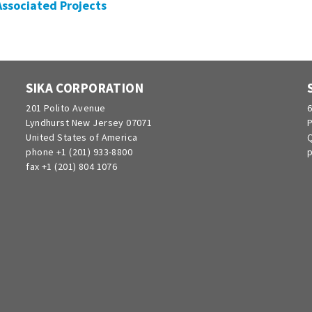
 Associated Projects
SIKA CORPORATION
201 Polito Avenue
6
Lyndhurst New Jersey 07071
P
United States of America
Q
phone +1 (201) 933-8800
p
fax +1 (201) 804 1076