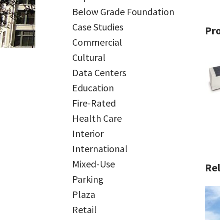
Below Grade Foundation
Case Studies
Pr
Commercial
Cultural
Data Centers
Education
Fire-Rated
Health Care
Interior
International
Mixed-Use
Rel
Parking
Plaza
Retail