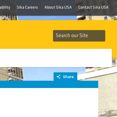
bility
Sika Careers
About Sika USA
Contact Sika USA
Share