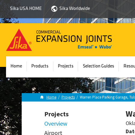
Sika USA HOME
Sika Worldwide
Sika
Emseal
Home
Products
Projects
Selection Guides
Resou
Home
/
Projects
/
Warren Place Parking Garage, Tul
Wa
Projects
Overview
Okl
Dat
Airport