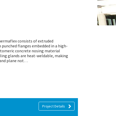
hermaflex consists of extruded
h punched flanges embedded in a high-
stomeric concrete nosing material
ling glands are heat-weldable, making
n and plane not…
Project Details