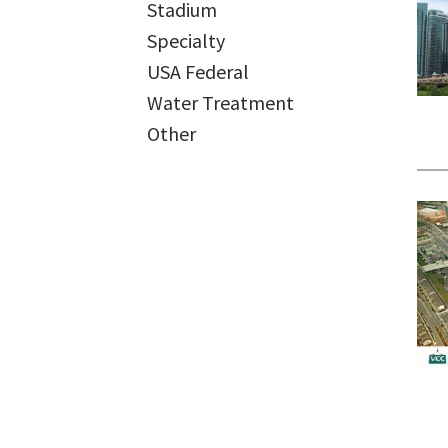
Stadium
Specialty
USA Federal
Water Treatment
Other