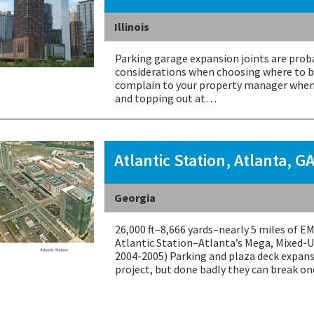
Illinois
Parking garage expansion joints are proba
considerations when choosing where to bu
complain to your property manager when 
and topping out at…
Atlantic Station, Atlanta, G
Georgia
26,000 ft–8,666 yards–nearly 5 miles of 
Atlantic Station–Atlanta’s Mega, Mixed-U
2004-2005) Parking and plaza deck expans
project, but done badly they can break on