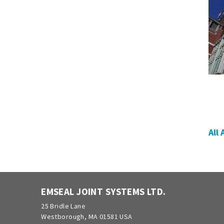
All
EMSEAL JOINT SYSTEMS LTD.
25 Bridle Lane
Westborough, MA 01581 USA