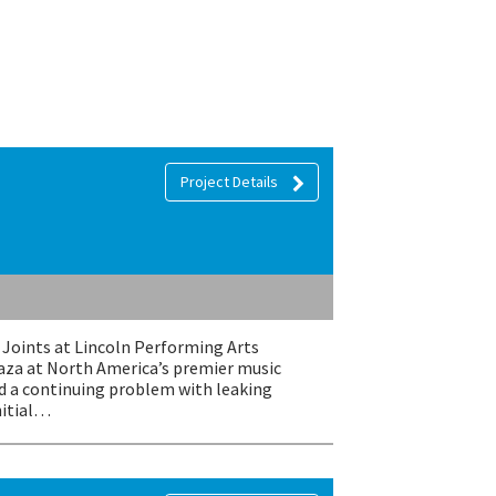
Project Details
Joints at Lincoln Performing Arts
laza at North America’s premier music
ad a continuing problem with leaking
nitial…