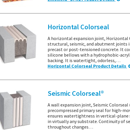
Horizontal Colorseal
A horizontal expansion joint, Horizontal
structural, seismic, and abutment joints i
precast or post-tensioned concrete. It c
silicone bellows with a hydrophobic-acr
backing. It is watertight, odorless,…
Horizontal Colorseal Product Details
Seismic Colorseal®
A wall expansion joint, Seismic Colorseal 
precompressed primary seal for high-mov
ensures watertightness in vertical-plane 
in virtually any substrate. Continuity of 
throughout changes…