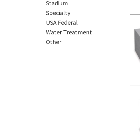
Stadium
Specialty
USA Federal
Water Treatment
Other