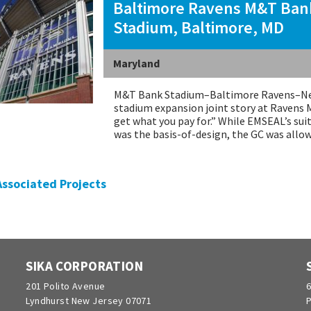
Baltimore Ravens M&T Ban
Stadium, Baltimore, MD
Maryland
M&T Bank Stadium–Baltimore Ravens–New
stadium expansion joint story at Ravens 
get what you pay for.” While EMSEAL’s sui
was the basis-of-design, the GC was all
 Associated Projects
SIKA CORPORATION
201 Polito Avenue
6
Lyndhurst New Jersey 07071
P