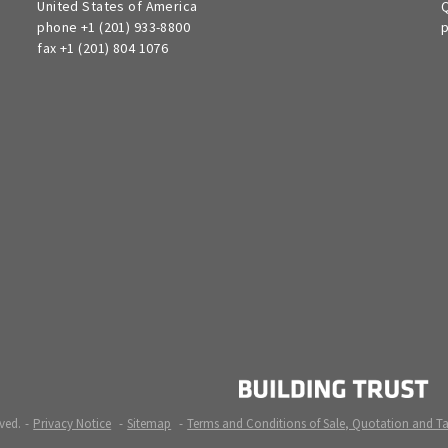
United States of America
Q
phone +1 (201) 933-8800
p
fax +1 (201) 804 1076
ved.
Privacy Notice
Sitemap
Terms and Conditions of Sale, Quotation and T