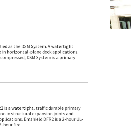
ied as the DSM System. A watertight
e in horizontal-plane deck applications.
precompressed, DSM System is a primary
2 is a watertight, traffic durable primary
tion in structural expansion joints and
pplications. Emshield DFR2 is a 2-hour UL-
r 3-hour fire…