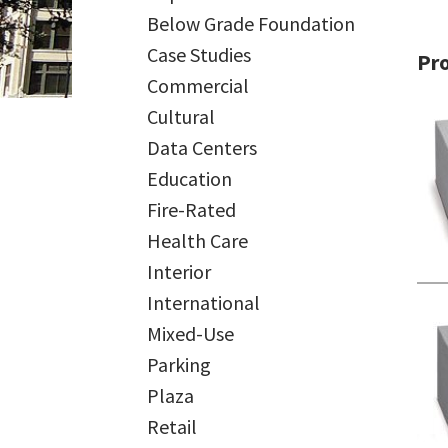
Below Grade Foundation
Case Studies
Pr
Commercial
Cultural
Data Centers
Education
Fire-Rated
Health Care
Interior
International
Mixed-Use
Parking
Plaza
Retail