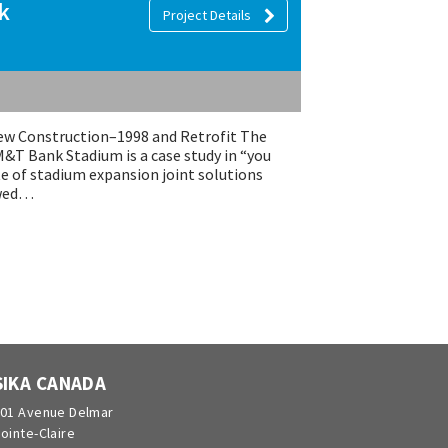
k
Project Details
 Construction–1998 and Retrofit The
M&T Bank Stadium is a case study in “you
te of stadium expansion joint solutions
owed…
SIKA CANADA
01 Avenue Delmar
ointe-Claire