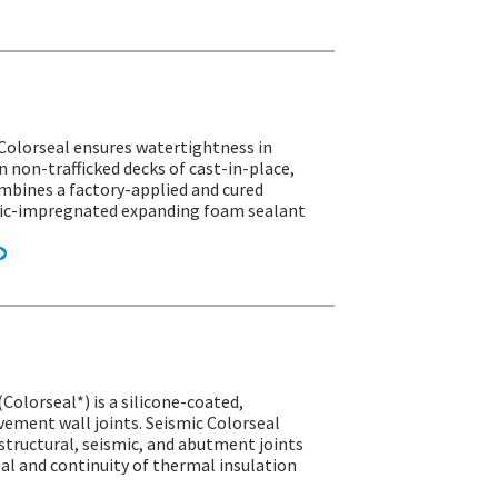
 Colorseal ensures watertightness in
n non-trafficked decks of cast-in-place,
ombines a factory-applied and cured
ylic-impregnated expanding foam sealant
(Colorseal*) is a silicone-coated,
ement wall joints. Seismic Colorseal
structural, seismic, and abutment joints
seal and continuity of thermal insulation