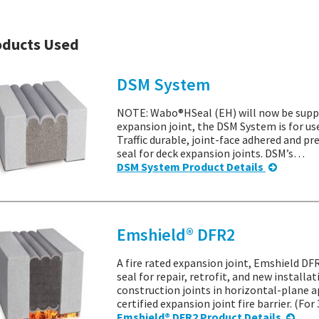
oducts Used
DSM System
NOTE: Wabo®HSeal (EH) will now be suppl
expansion joint, the DSM System is for us
Traffic durable, joint-face adhered and 
seal for deck expansion joints. DSM’s…
DSM System Product Details
Emshield® DFR2
A fire rated expansion joint, Emshield DFR
seal for repair, retrofit, and new installa
construction joints in horizontal-plane a
certified expansion joint fire barrier. (Fo
Emshield® DFR2 Product Details