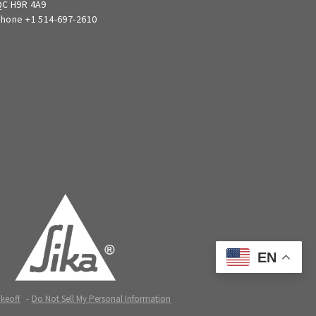
C H9R 4A9
hone +1 514-697-2610
EN
akeoff
Do Not Sell My Personal Information