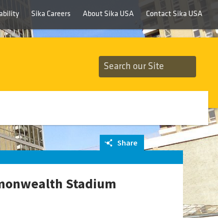
bility
Sika Careers
About Sika USA
Contact Sika USA
Share
mmonwealth Stadium