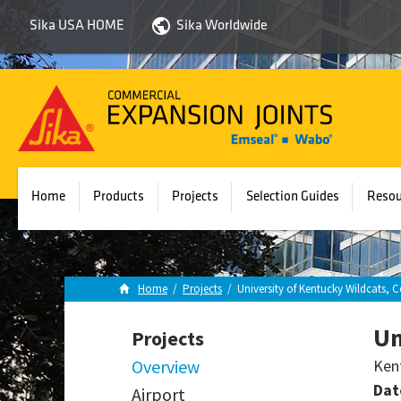
Sika USA HOME
Sika Worldwide
Sika
Emseal
Home
Products
Projects
Selection Guides
Resou
Home
/
Projects
/
University of Kentucky Wildcats
Un
Projects
Overview
Ken
Dat
Airport