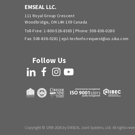
EMSEAL LLC.
111 Royal Group Crescent
Woodbridge, ON L4H 1X9 Canada
Toll-Free:
1-800-526-8365
| Phone:
508-836-0280
Fax: 508-836-0281 |
ejsl-techinfo-request@us.sika.com
Follow Us
LinkedIn
Facebook
Instagram
YouTube
Copyright © 1998-2026 by EMSEAL Joint Systems, Ltd. All rights reser