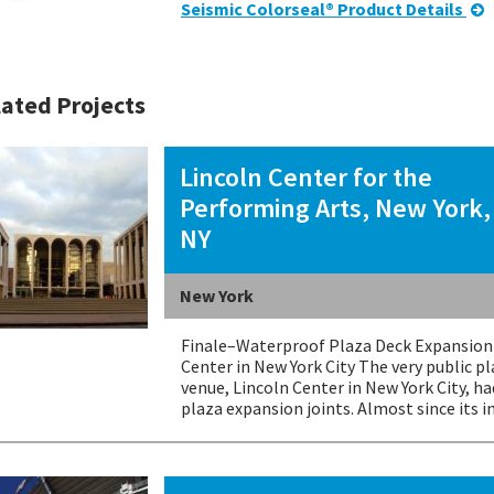
Seismic Colorseal® Product Details
ated Projects
Lincoln Center for the
Performing Arts, New York,
NY
New York
Finale–Waterproof Plaza Deck Expansion 
Center in New York City The very public p
venue, Lincoln Center in New York City, h
plaza expansion joints. Almost since its i