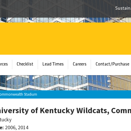
Sustaina
rces
Checklist
Lead Times
Careers
Contact/Purchase
, Commonwealth Stadium
iversity of Kentucky Wildcats, Co
tucky
e:
2006, 2014