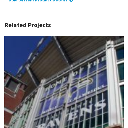
Related Projects