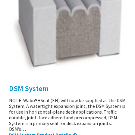
DSM System
NOTE: Wabo®HSeal (EH) will now be supplied as the DSM
System. A watertight expansion joint, the DSM System is
for use in horizontal-plane deck applications. Traffic
durable, joint-face adhered and precompressed, DSM
System is a primary seal for deck expansion joints.
DSM’s…
DSM System Product Details