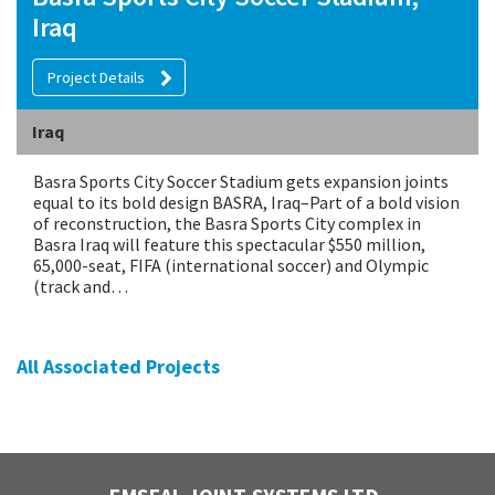
Iraq
Project Details
Iraq
Basra Sports City Soccer Stadium gets expansion joints
equal to its bold design BASRA, Iraq–Part of a bold vision
of reconstruction, the Basra Sports City complex in
Basra Iraq will feature this spectacular $550 million,
65,000-seat, FIFA (international soccer) and Olympic
(track and…
All Associated Projects