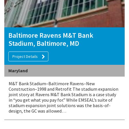
Baltimore Ravens M&T Bank
Stadium, Baltimore, MD
Project Details
Maryland
M&T Bank Stadium–Baltimore Ravens–New
Construction–1998 and Retrofit The stadium expansion
joint story at Ravens M&T Bank Stadium is a case study
in “you get what you pay for.” While EMSEAL’s suite of
stadium expansion joint solutions was the basis-of-
design, the GC was allowed…