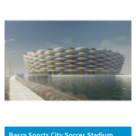
Basra Sports City Soccer Stadium,