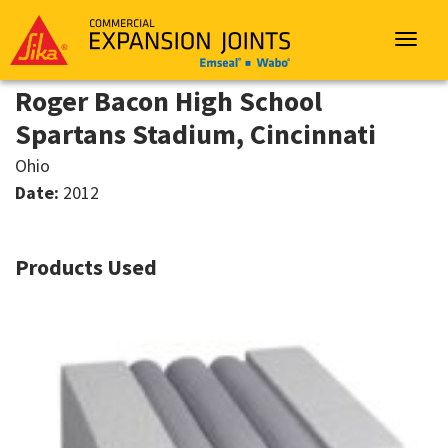
Sika
Emseal
Toggle
navigat
Roger Bacon High School
Spartans Stadium, Cincinnati
Ohio
Date:
2012
Products Used