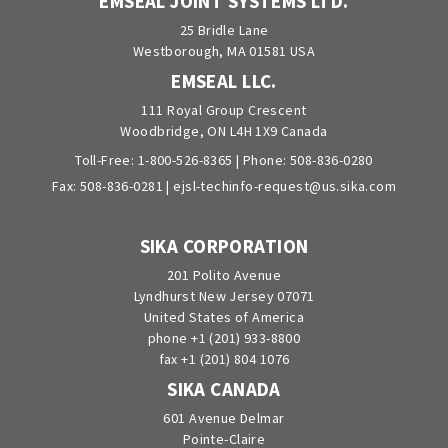
EMSEAL JOINT SYSTEMS LTD.
25 Bridle Lane
Westborough, MA 01581 USA
EMSEAL LLC.
111 Royal Group Crescent
Woodbridge, ON L4H 1X9 Canada
Toll-Free:
1-800-526-8365
| Phone:
508-836-0280
Fax: 508-836-0281 |
ejsl-techinfo-request@us.sika.com
SIKA CORPORATION
201 Polito Avenue
Lyndhurst New Jersey 07071
United States of America
phone +1 (201) 933-8800
fax +1 (201) 804 1076
SIKA CANADA
601 Avenue Delmar
Pointe-Claire