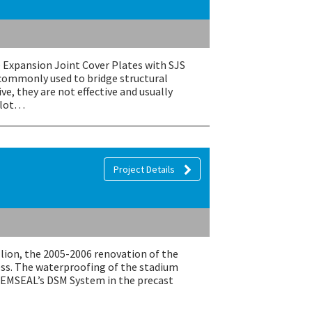
 Expansion Joint Cover Plates with SJS
commonly used to bridge structural
e, they are not effective and usually
a lot…
Project Details
llion, the 2005-2006 renovation of the
ss. The waterproofing of the stadium
o EMSEAL’s DSM System in the precast