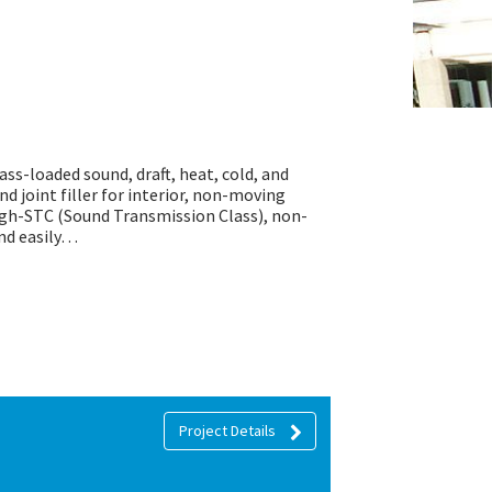
mass-loaded sound, draft, heat, cold, and
nd joint filler for interior, non-moving
high-STC (Sound Transmission Class), non-
and easily…
Project Details