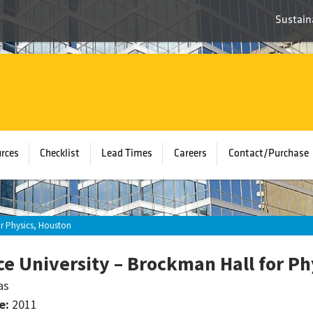
Sustaina
rces
Checklist
Lead Times
Careers
Contact/Purchase
or Physics, Houston
ce University – Brockman Hall for Ph
as
e:
2011