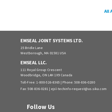
All
EMSEAL JOINT SYSTEMS LTD.
25 Bridle Lane
Westborough, MA 01581 USA
EMSEAL LLC.
111 Royal Group Crescent
Woodbridge, ON L4H 1X9 Canada
Toll-Free:
1-800-526-8365
| Phone:
508-836-0280
Fax: 508-836-0281 |
ejsl-techinfo-request@us.sika.com
Follow Us