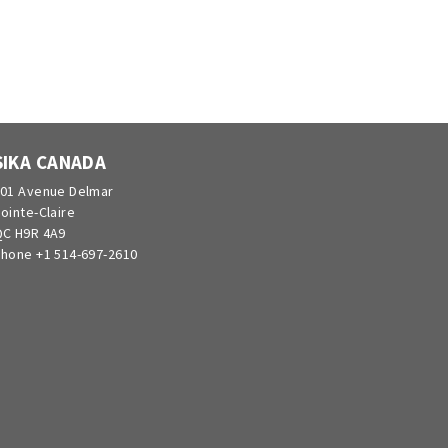
SIKA CANADA
01 Avenue Delmar
ointe-Claire
C H9R 4A9
hone +1 514-697-2610