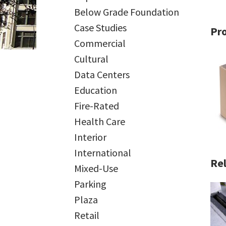
Below Grade Foundation
Case Studies
Pr
Commercial
Cultural
Data Centers
Education
Fire-Rated
Health Care
Interior
International
Rel
Mixed-Use
Parking
Plaza
Retail