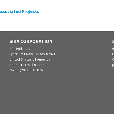
 Associated Projects
SIKA CORPORATION
201 Polito Avenue
6
Lyndhurst New Jersey 07071
P
United States of America
Q
phone +1 (201) 933-8800
p
fax +1 (201) 804 1076