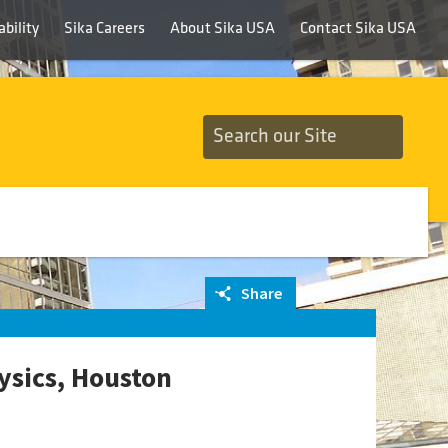
bility
Sika Careers
About Sika USA
Contact Sika USA
Share
ysics, Houston