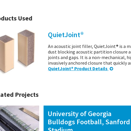
oducts Used
QuietJoint®
An acoustic joint filler, QuietJoint® is a 
dust blocking acoustic partition closure a
joints and gaps. It is a non-mechanical, 
invasively anchored closure that quickly 
QuietJoint® Product Details
ated Projects
University of Georgia
Bulldogs Football, Sanford
Stadium