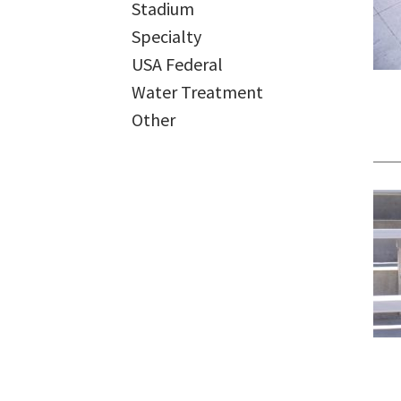
Stadium
Specialty
USA Federal
Water Treatment
Other