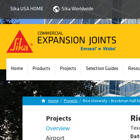
Sika USA HOME
Sika Worldwide
Sika
Emseal
Home
Products
Projects
Selection Guides
Resou
Home
/
Projects
/
Rice University – Brockman Hall f
Ri
Projects
Overview
Tex
Dat
Airport