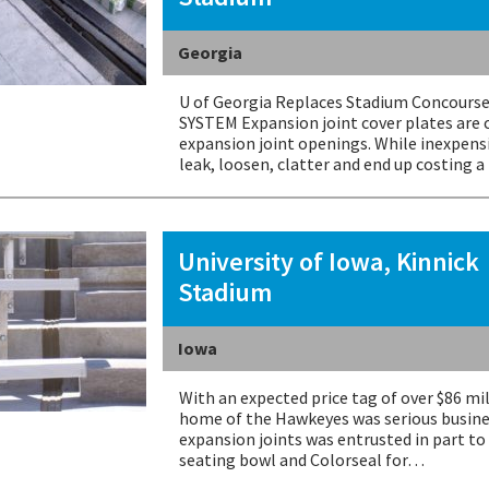
Georgia
U of Georgia Replaces Stadium Concourse
SYSTEM Expansion joint cover plates are 
expansion joint openings. While inexpensiv
leak, loosen, clatter and end up costing 
University of Iowa, Kinnick
Stadium
Iowa
With an expected price tag of over $86 mi
home of the Hawkeyes was serious busine
expansion joints was entrusted in part t
seating bowl and Colorseal for…