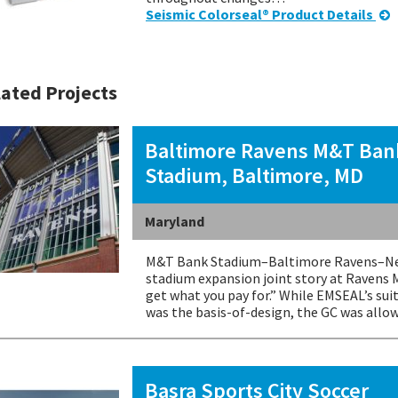
Seismic Colorseal® Product Details
ated Projects
Baltimore Ravens M&T Ban
Stadium, Baltimore, MD
Maryland
M&T Bank Stadium–Baltimore Ravens–New
stadium expansion joint story at Ravens 
get what you pay for.” While EMSEAL’s sui
was the basis-of-design, the GC was all
Basra Sports City Soccer