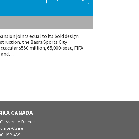
ansion joints equal to its bold design
struction, the Basra Sports City
ectacular $550 million, 65,000-seat, FIFA
ck and…
SIKA CANADA
01 Avenue Delmar
ointe-Claire
C H9R 4A9