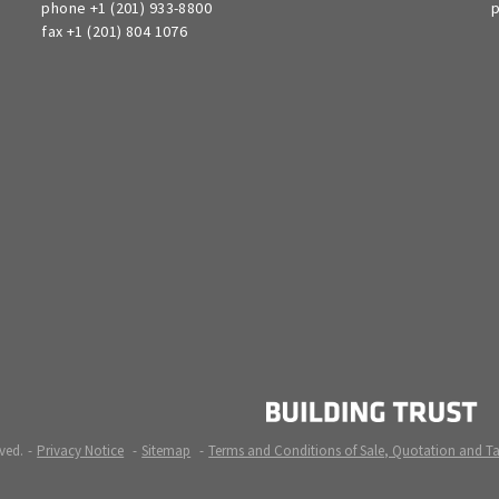
phone +1 (201) 933-8800
p
fax +1 (201) 804 1076
ved.
Privacy Notice
Sitemap
Terms and Conditions of Sale, Quotation and T