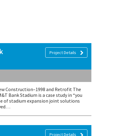
k
Project Details
 Construction–1998 and Retrofit The
M&T Bank Stadium is a case study in “you
te of stadium expansion joint solutions
owed…
Project Details