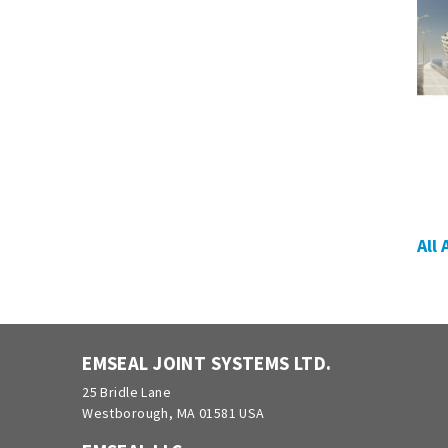
All
EMSEAL JOINT SYSTEMS LTD.
25 Bridle Lane
Westborough, MA 01581 USA