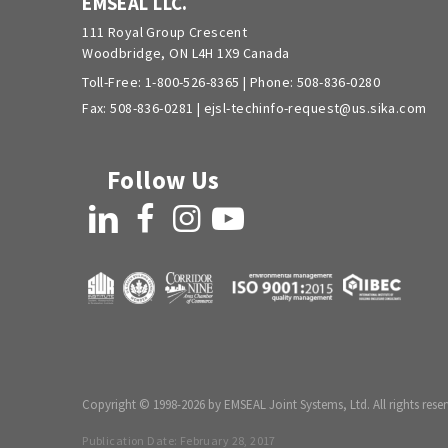
EMSEAL LLC.
111 Royal Group Crescent
Woodbridge, ON L4H 1X9 Canada
Toll-Free:
1-800-526-8365
| Phone:
508-836-0280
Fax: 508-836-0281 |
ejsl-techinfo-request@us.sika.com
Follow Us
LinkedIn
Facebook
Instagram
YouTube
Copyright © 1998-2026 by EMSEAL Joint Systems, Ltd. All rights reser
Publication Date:
February 28, 2017