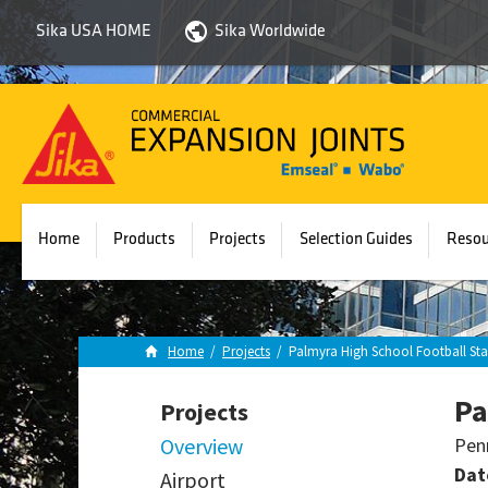
Sika USA HOME
Sika Worldwide
Sika
Emseal
Home
Products
Projects
Selection Guides
Resou
Home
/
Projects
/
Palmyra High School Football St
Pa
Projects
Overview
Pen
Dat
Airport