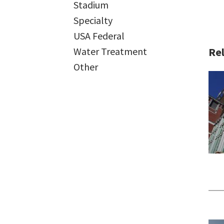
Stadium
Specialty
USA Federal
Rel
Water Treatment
Other