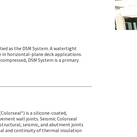
ied as the DSM System. A watertight
e in horizontal-plane deck applications.
precompressed, DSM System is a primary
(Colorseal*) is a silicone-coated,
ement wall joints. Seismic Colorseal
structural, seismic, and abutment joints
seal and continuity of thermal insulation