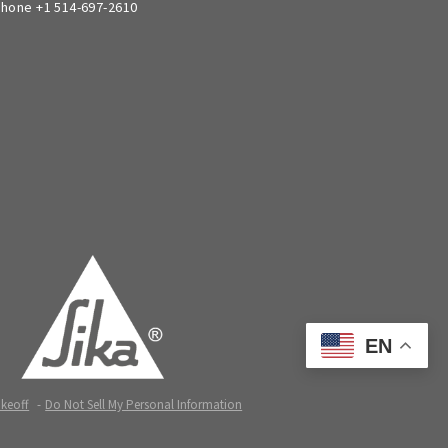
hone +1 514-697-2610
EN
akeoff
Do Not Sell My Personal Information