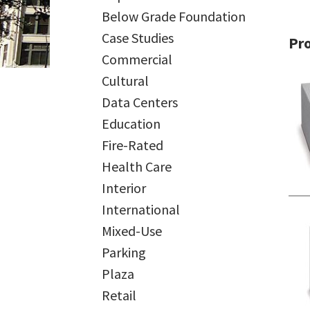
Below Grade Foundation
Case Studies
Pr
Commercial
Cultural
Data Centers
Education
Fire-Rated
Health Care
Interior
International
Mixed-Use
Parking
Plaza
Retail