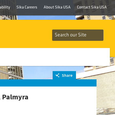
bility
Sika Careers
About Sika USA
Contact Sika USA
Share
, Palmyra