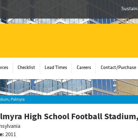
Sustaina
rces
Checklist
Lead Times
Careers
Contact/Purchase
adium, Palmyra
lmyra High School Football Stadium
nsylvania
e:
2011