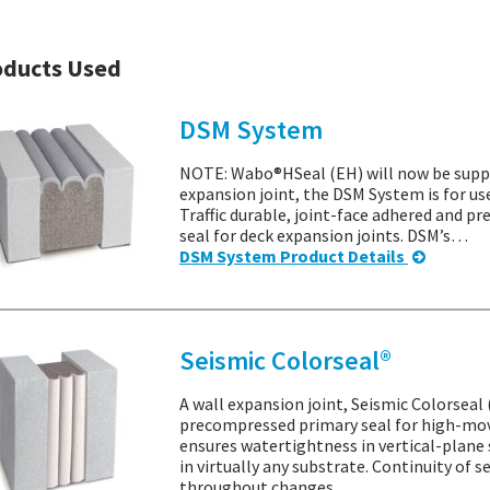
oducts Used
DSM System
NOTE: Wabo®HSeal (EH) will now be suppl
expansion joint, the DSM System is for us
Traffic durable, joint-face adhered and 
seal for deck expansion joints. DSM’s…
DSM System Product Details
Seismic Colorseal®
A wall expansion joint, Seismic Colorseal 
precompressed primary seal for high-mov
ensures watertightness in vertical-plane 
in virtually any substrate. Continuity of 
throughout changes…