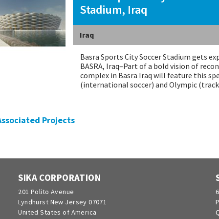
Stadium, Iraq
Iraq
Basra Sports City Soccer Stadium gets exp
BASRA, Iraq–Part of a bold vision of recon
complex in Basra Iraq will feature this sp
(international soccer) and Olympic (tra
 Associated Projects
SIKA CORPORATION
201 Polito Avenue
6
Lyndhurst New Jersey 07071
P
United States of America
Q