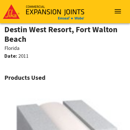
Sika
Emseal
Toggle
navigat
Destin West Resort, Fort Walton
Beach
Florida
Date:
2011
Products Used