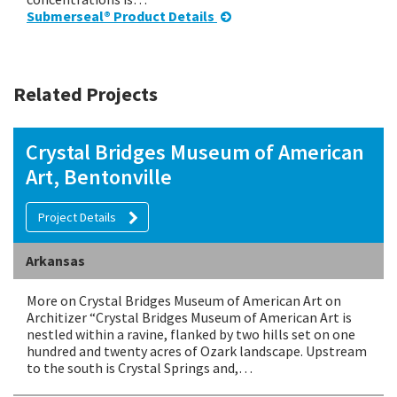
Submerseal® Product Details
Related Projects
Crystal Bridges Museum of American
Art, Bentonville
Project Details
Arkansas
More on Crystal Bridges Museum of American Art on
Architizer “Crystal Bridges Museum of American Art is
nestled within a ravine, flanked by two hills set on one
hundred and twenty acres of Ozark landscape. Upstream
to the south is Crystal Springs and,…