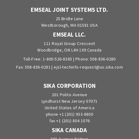
EMSEAL JOINT SYSTEMS LTD.
25 Bridle Lane
Westborough, MA 01581 USA
EMSEAL LLC.
111 Royal Group Crescent
Woodbridge, ON L4H 1X9 Canada
Toll-Free:
1-800-526-8365
| Phone:
508-836-0280
Fax: 508-836-0281 |
ejsl-techinfo-request@us.sika.com
SIKA CORPORATION
201 Polito Avenue
Lyndhurst New Jersey 07071
United States of America
phone +1 (201) 933-8800
fax +1 (201) 804 1076
SIKA CANADA