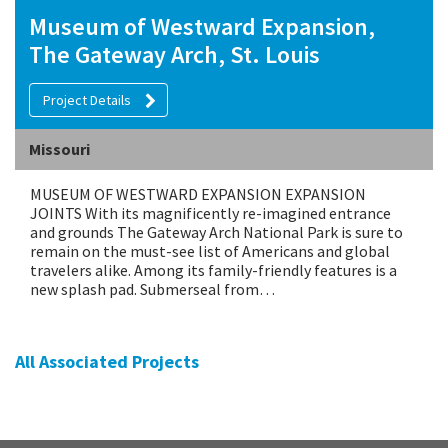
Museum of Westward Expansion,
The Gateway Arch, St. Louis
Project Details
Missouri
MUSEUM OF WESTWARD EXPANSION EXPANSION
JOINTS With its magnificently re-imagined entrance
and grounds The Gateway Arch National Park is sure to
remain on the must-see list of Americans and global
travelers alike. Among its family-friendly features is a
new splash pad. Submerseal from…
All Associated Projects