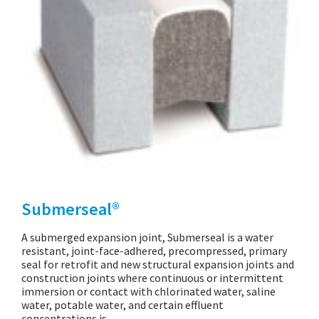
Submerseal®
A submerged expansion joint, Submerseal is a water
resistant, joint-face-adhered, precompressed, primary
seal for retrofit and new structural expansion joints and
construction joints where continuous or intermittent
immersion or contact with chlorinated water, saline
water, potable water, and certain effluent
concentrations is…