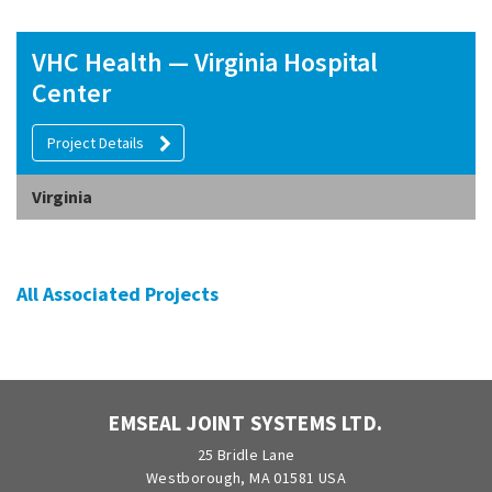
VHC Health — Virginia Hospital
Center
Project Details
Virginia
All Associated Projects
EMSEAL JOINT SYSTEMS LTD.
25 Bridle Lane
Westborough, MA 01581 USA