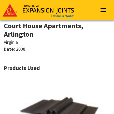
Sika
Emseal
Toggle
navigat
Court House Apartments,
Arlington
Virginia
Date:
2008
Products Used