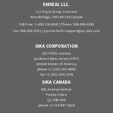
EMSEAL LLC.
111 Royal Group Crescent
Woodbridge, ON L4H 1X9 Canada
Toll-Free:
1-800-526-8365
| Phone:
508-836-0280
Fax: 508-836-0281 |
ejsl-techinfo-request@us.sika.com
SIKA CORPORATION
201 Polito Avenue
Lyndhurst New Jersey 07071
United States of America
phone +1 (201) 933-8800
fax +1 (201) 804 1076
SIKA CANADA
601 Avenue Delmar
Pointe-Claire
QC H9R 4A9
phone +1 514-697-2610