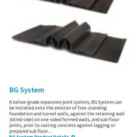
BG System
A below-grade expansion joint system, BG System can
be installed onto the exterior of free-standing
foundation and tunnel walls, against the retaining wall
(blind-side) on one-sided formed walls, and sub floor
joints, prior to casting concrete against lagging or
prepared sub floor…
BG System Product Details