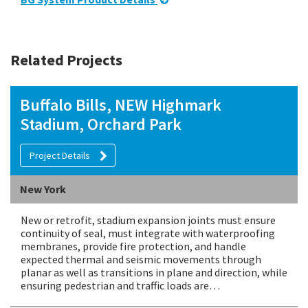
Related Projects
Buffalo Bills, NEW Highmark
Stadium, Orchard Park
Project Details
New York
New or retrofit, stadium expansion joints must ensure
continuity of seal, must integrate with waterproofing
membranes, provide fire protection, and handle
expected thermal and seismic movements through
planar as well as transitions in plane and direction, while
ensuring pedestrian and traffic loads are…