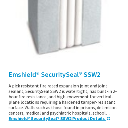
Emshield® SecuritySeal® SSW2
A pick resistant fire rated expansion joint and joint
sealant, SecuritySeal SSW2 is watertight, has built-in 2-
hour fire resistance, and high-movement for vertical-
plane locations requiring a hardened tamper-resistant
surface. Walls such as those found in prisons, detention
centers, medical and psychiatric hospitals, school…
Emshield® SecuritySeal® SSW2 Product Details