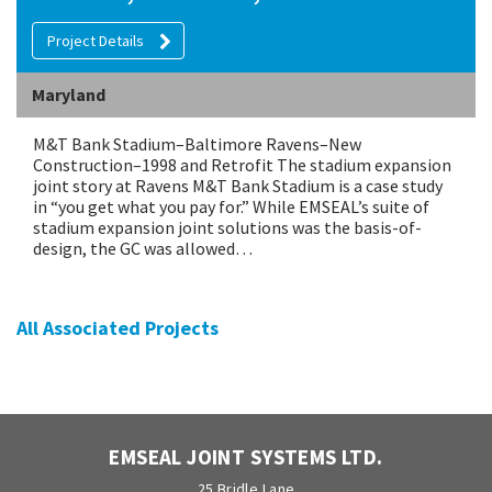
Project Details
Maryland
M&T Bank Stadium–Baltimore Ravens–New
Construction–1998 and Retrofit The stadium expansion
joint story at Ravens M&T Bank Stadium is a case study
in “you get what you pay for.” While EMSEAL’s suite of
stadium expansion joint solutions was the basis-of-
design, the GC was allowed…
All Associated Projects
EMSEAL JOINT SYSTEMS LTD.
25 Bridle Lane