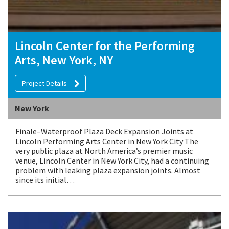
Lincoln Center for the Performing
Arts, New York, NY
Project Details
New York
Finale–Waterproof Plaza Deck Expansion Joints at
Lincoln Performing Arts Center in New York City The
very public plaza at North America’s premier music
venue, Lincoln Center in New York City, had a continuing
problem with leaking plaza expansion joints. Almost
since its initial…