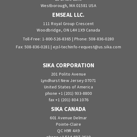
Westborough, MA 01581 USA
EMSEAL LLC.
111 Royal Group Crescent
Woodbridge, ON L4H 1X9 Canada
Toll-Free:
1-800-526-8365
| Phone:
508-836-0280
Fax: 508-836-0281 |
ejsl-techinfo-request@us.sika.com
SIKA CORPORATION
201 Polito Avenue
Lyndhurst New Jersey 07071
United States of America
phone +1 (201) 933-8800
fax +1 (201) 804 1076
SIKA CANADA
601 Avenue Delmar
Pointe-Claire
QC H9R 4A9