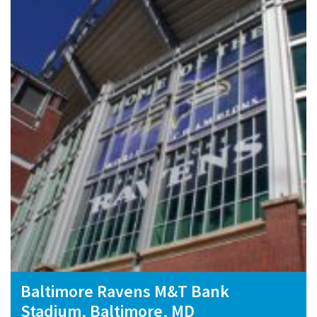
Baltimore Ravens M&T Bank
Stadium, Baltimore, MD