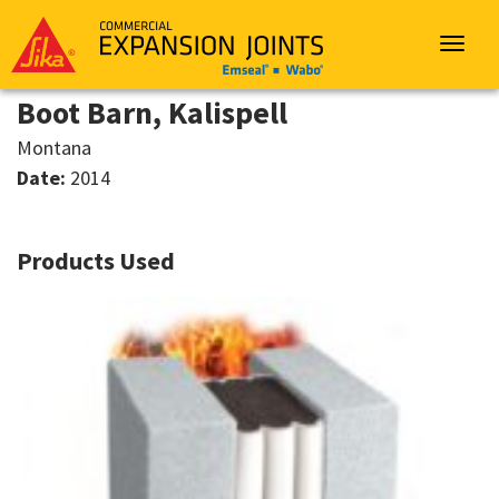
Sika
Emseal
Toggle
navigat
Boot Barn, Kalispell
Montana
Date:
2014
Products Used