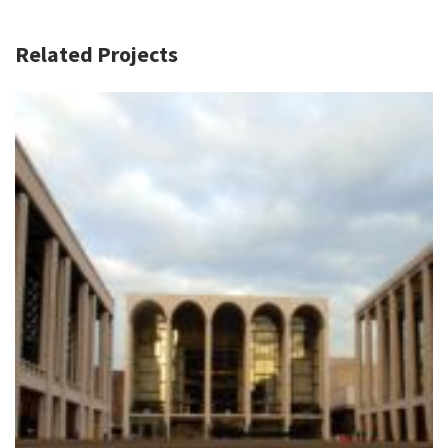
Related Projects