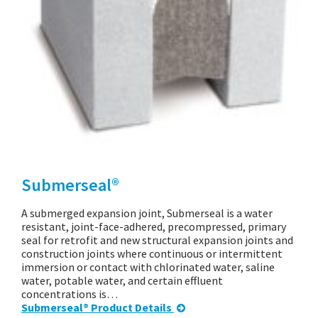
Submerseal®
A submerged expansion joint, Submerseal is a water
resistant, joint-face-adhered, precompressed, primary
seal for retrofit and new structural expansion joints and
construction joints where continuous or intermittent
immersion or contact with chlorinated water, saline
water, potable water, and certain effluent
concentrations is…
Submerseal® Product Details