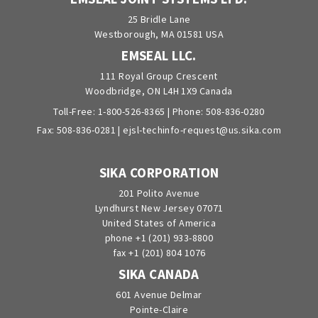
25 Bridle Lane
Westborough, MA 01581 USA
EMSEAL LLC.
111 Royal Group Crescent
Woodbridge, ON L4H 1X9 Canada
Toll-Free:
1-800-526-8365
| Phone:
508-836-0280
Fax: 508-836-0281 |
ejsl-techinfo-request@us.sika.com
SIKA CORPORATION
201 Polito Avenue
Lyndhurst New Jersey 07071
United States of America
phone +1 (201) 933-8800
fax +1 (201) 804 1076
SIKA CANADA
601 Avenue Delmar
Pointe-Claire