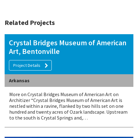
Related Projects
Crystal Bridges Museum of American
Art, Bentonville
Project Details
Arkansas
More on Crystal Bridges Museum of American Art on
Architizer “Crystal Bridges Museum of American Art is
nestled within a ravine, flanked by two hills set on one
hundred and twenty acres of Ozark landscape. Upstream
to the south is Crystal Springs and,…