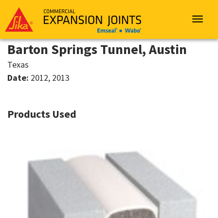
Sika
Emseal
Toggle
navigat
Barton Springs Tunnel, Austin
Texas
Date:
2012, 2013
Products Used