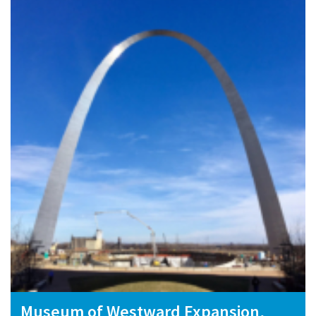
Museum of Westward Expansion,