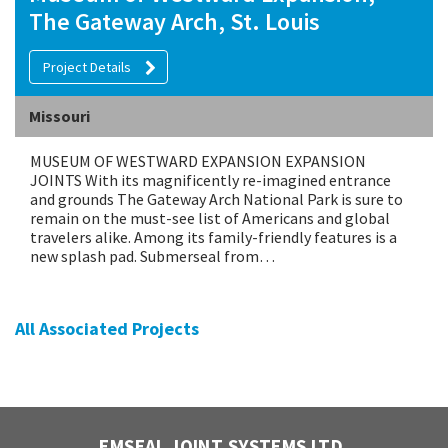
The Gateway Arch, St. Louis
Project Details
Missouri
MUSEUM OF WESTWARD EXPANSION EXPANSION
JOINTS With its magnificently re-imagined entrance
and grounds The Gateway Arch National Park is sure to
remain on the must-see list of Americans and global
travelers alike. Among its family-friendly features is a
new splash pad. Submerseal from…
All Associated Projects
EMSEAL JOINT SYSTEMS LTD.