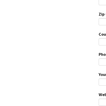
Zip
Cou
Pho
You
Web