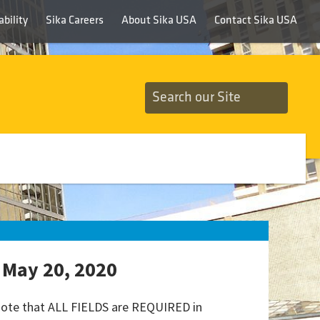
bility
Sika Careers
About Sika USA
Contact Sika USA
 May 20, 2020
 note that ALL FIELDS are REQUIRED in