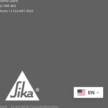
ointe-Claire
C H9R 4A9
hone +1 514-697-2610
EN
akeoff
Do Not Sell My Personal Information