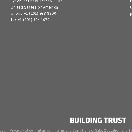
Lyndhurst New Jersey 07071
P
United States of America
Q
phone +1 (201) 933-8800
p
fax +1 (201) 804 1076
ved.
Privacy Notice
Sitemap
Terms and Conditions of Sale, Quotation and T