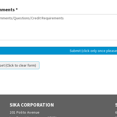
ments *
SIKA CORPORATION
201 Polito Avenue
6