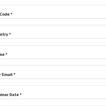
 Code *
ntry *
ne *
r Email *
inar Date *