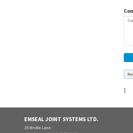
Com
]
EMSEAL JOINT SYSTEMS LTD.
25 Bridle Lane