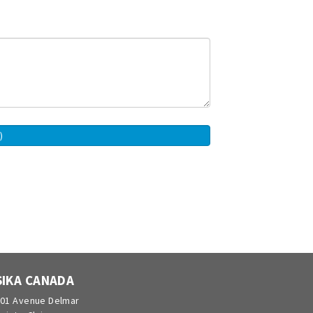
SIKA CANADA
01 Avenue Delmar