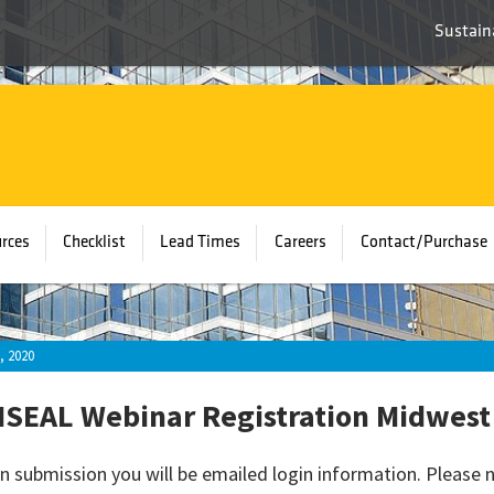
Sustaina
rces
Checklist
Lead Times
Careers
Contact/Purchase
, 2020
SEAL Webinar Registration Midwest
n submission you will be emailed login information. Please