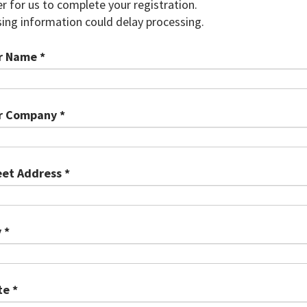
r for us to complete your registration.
ing information could delay processing.
r Name *
r Company *
eet Address *
 *
te *