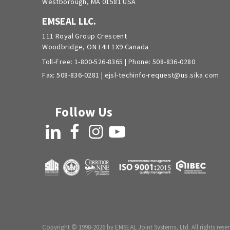
Westborough, MA 01581 USA
EMSEAL LLC.
111 Royal Group Crescent
Woodbridge, ON L4H 1X9 Canada
Toll-Free:
1-800-526-8365
| Phone:
508-836-0280
Fax: 508-836-0281 |
ejsl-techinfo-request@us.sika.com
Follow Us
LinkedIn
Facebook
Instagram
YouTube
Copyright © 1998-2026 by EMSEAL Joint Systems, Ltd. All rights reser