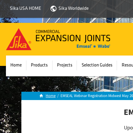
Sika USA HOME
Sika Worldwide
Sika
Emseal
Home
Products
Projects
Selection Guides
Resou
Home
/
EMSEAL Webinar Registration Midwest May 20
EM
Upo