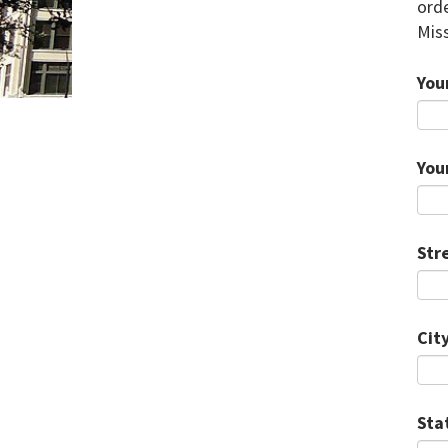
orde
Miss
You
You
Str
City
Sta