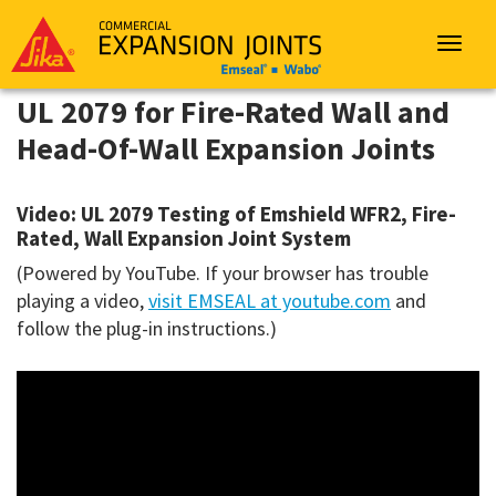
Sika
Emseal
Toggle
navigat
UL 2079 for Fire-Rated Wall and
Head-Of-Wall Expansion Joints
Video: UL 2079 Testing of Emshield WFR2, Fire-
Rated, Wall Expansion Joint System
(Powered by YouTube. If your browser has trouble
playing a video,
visit EMSEAL at youtube.com
and
follow the plug-in instructions.)