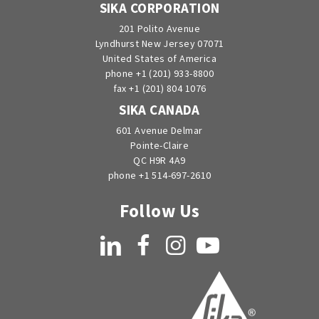
SIKA CORPORATION
201 Polito Avenue
Lyndhurst New Jersey 07071
United States of America
phone +1 (201) 933-8800
fax +1 (201) 804 1076
SIKA CANADA
601 Avenue Delmar
Pointe-Claire
QC H9R 4A9
phone +1 514-697-2610
Follow Us
LinkedIn
Facebook
Instagram
YouTube