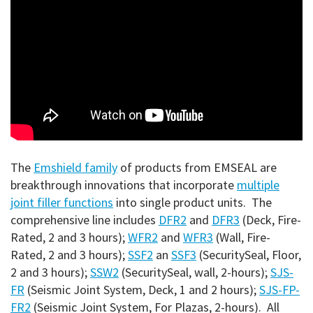
The
Emshield family
of products from EMSEAL are
breakthrough innovations that incorporate
multiple
joint filler functions
into single product units. The
comprehensive line includes
DFR2
and
DFR3
(Deck, Fire-
Rated, 2 and 3 hours);
WFR2
and
WFR3
(Wall, Fire-
Rated, 2 and 3 hours);
SSF2
an
SSF3
(SecuritySeal, Floor,
2 and 3 hours);
SSW2
(SecuritySeal, wall, 2-hours);
SJS-
FR
(Seismic Joint System, Deck, 1 and 2 hours);
SJS-FP-
FR2
(Seismic Joint System, For Plazas, 2-hours). All