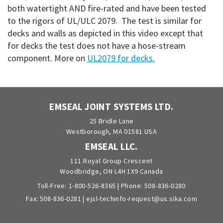
both watertight AND fire-rated and have been tested
to the rigors of UL/ULC 2079. The test is similar for
decks and walls as depicted in this video except that
for decks the test does not have a hose-stream
component. More on
UL2079 for decks.
EMSEAL JOINT SYSTEMS LTD.
25 Bridle Lane
Westborough, MA 01581 USA
EMSEAL LLC.
111 Royal Group Crescent
Woodbridge, ON L4H 1X9 Canada
Toll-Free:
1-800-526-8365
| Phone:
508-836-0280
Fax: 508-836-0281 |
ejsl-techinfo-request@us.sika.com