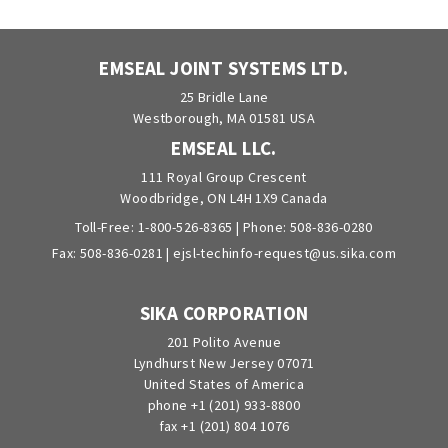
EMSEAL JOINT SYSTEMS LTD.
25 Bridle Lane
Westborough, MA 01581 USA
EMSEAL LLC.
111 Royal Group Crescent
Woodbridge, ON L4H 1X9 Canada
Toll-Free:
1-800-526-8365
| Phone:
508-836-0280
Fax: 508-836-0281 |
ejsl-techinfo-request@us.sika.com
SIKA CORPORATION
201 Polito Avenue
Lyndhurst New Jersey 07071
United States of America
phone +1 (201) 933-8800
fax +1 (201) 804 1076