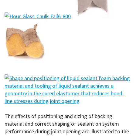
The effects of positioning and sizing of backing
material and correct shaping of sealant on system
performance during joint opening are illustrated to the