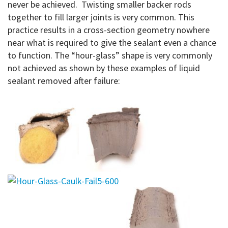
never be achieved. Twisting smaller backer rods
together to fill larger joints is very common. This
practice results in a cross-section geometry nowhere
near what is required to give the sealant even a chance
to function. The “hour-glass” shape is very commonly
not achieved as shown by these examples of liquid
sealant removed after failure: