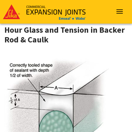
Sika
Emseal
Toggle
navigat
Hour Glass and Tension in Backer
Rod & Caulk