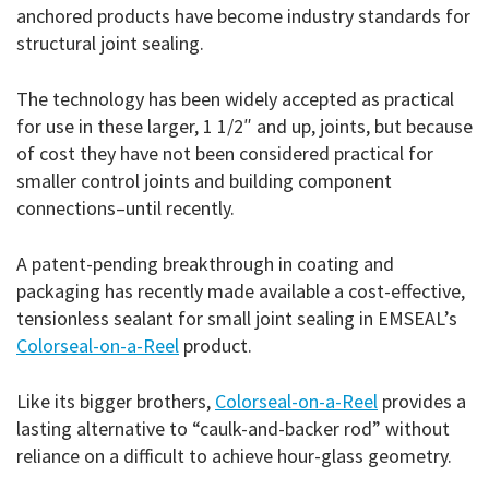
anchored products have become industry standards for
structural joint sealing.
The technology has been widely accepted as practical
for use in these larger, 1 1/2″ and up, joints, but because
of cost they have not been considered practical for
smaller control joints and building component
connections–until recently.
A patent-pending breakthrough in coating and
packaging has recently made available a cost-effective,
tensionless sealant for small joint sealing in EMSEAL’s
Colorseal-on-a-Reel
product.
Like its bigger brothers,
Colorseal-on-a-Reel
provides a
lasting alternative to “caulk-and-backer rod” without
reliance on a difficult to achieve hour-glass geometry.