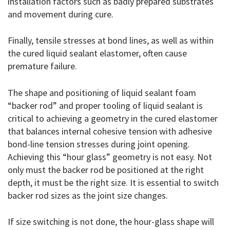
installation factors such as badly prepared substrates
and movement during cure.
Finally, tensile stresses at bond lines, as well as within
the cured liquid sealant elastomer, often cause
premature failure.
The shape and positioning of liquid sealant foam
“backer rod” and proper tooling of liquid sealant is
critical to achieving a geometry in the cured elastomer
that balances internal cohesive tension with adhesive
bond-line tension stresses during joint opening.
Achieving this “hour glass” geometry is not easy. Not
only must the backer rod be positioned at the right
depth, it must be the right size. It is essential to switch
backer rod sizes as the joint size changes.
If size switching is not done, the hour-glass shape will