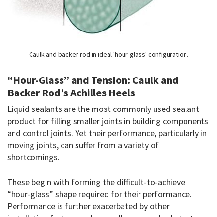
Caulk and backer rod in ideal 'hour-glass' configuration.
“Hour-Glass” and Tension: Caulk and
Backer Rod’s Achilles Heels
Liquid sealants are the most commonly used sealant
product for filling smaller joints in building components
and control joints. Yet their performance, particularly in
moving joints, can suffer from a variety of
shortcomings.
These begin with forming the difficult-to-achieve
“hour-glass” shape required for their performance.
Performance is further exacerbated by other