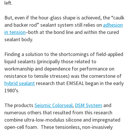
left.
But, even if the hour-glass shape is achieved, the “caulk
and backer rod” sealant system still relies on
adhesion
in tension
–both at the bond line and within the cured
sealant body.
Finding a solution to the shortcomings of field-applied
liquid sealants (principally those related to
workmanship and dependence for performance on
resistance to tensile stresses) was the cornerstone of
hybrid sealant
research that EMSEAL began in the early
1980’s.
The products
Seismic Colorseal
,
DSM System
and
numerous others that resulted from this research
combine ultra-low-modulus silicone and impregnated
open-cell foam. These tensionless, non-invasively