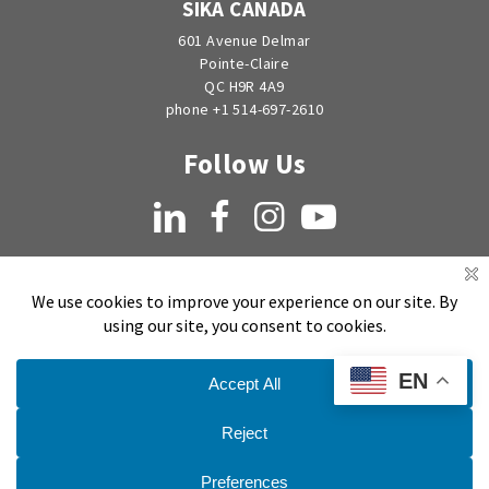
SIKA CANADA
601 Avenue Delmar
Pointe-Claire
QC H9R 4A9
phone +1 514-697-2610
Follow Us
LinkedIn
Facebook
Instagram
YouTube
EN
Copyright © 1998-2026 by EMSEAL Joint Systems, Ltd. All rights reserved.
Privacy Notice
Sitemap
Terms and Conditions of Sale, Quotation and Takeoff
Do Not Sell My Personal Information
Publication Date:
March 26, 2020