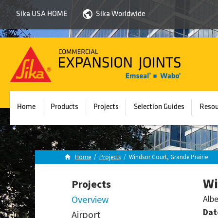
Sika USA HOME
Sika Worldwide
Sika
Emseal
Home
Products
Projects
Selection Guides
Resou
Home
/
Projects
/
Windsor Court, Grande Prairie
Wi
Projects
Overview
Albe
Dat
Airport