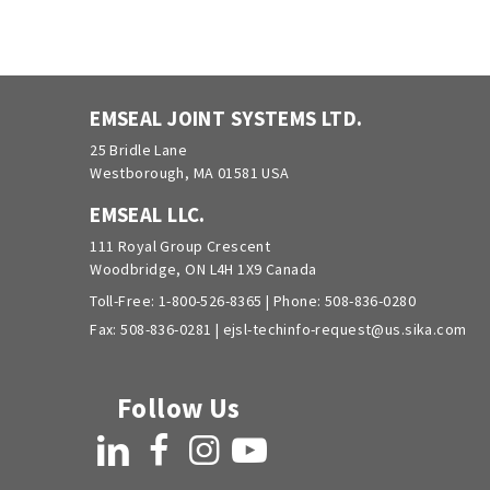
EMSEAL JOINT SYSTEMS LTD.
25 Bridle Lane
Westborough, MA 01581 USA
EMSEAL LLC.
111 Royal Group Crescent
Woodbridge, ON L4H 1X9 Canada
Toll-Free:
1-800-526-8365
| Phone:
508-836-0280
Fax: 508-836-0281 |
ejsl-techinfo-request@us.sika.com
Follow Us
LinkedIn
Facebook
Instagram
YouTube