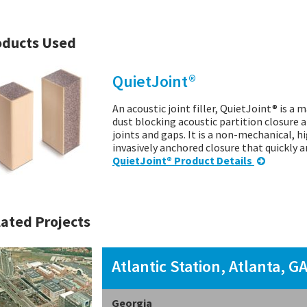
oducts Used
QuietJoint®
An acoustic joint filler, QuietJoint® is a 
dust blocking acoustic partition closure a
joints and gaps. It is a non-mechanical, 
invasively anchored closure that quickly 
QuietJoint® Product Details
ated Projects
Atlantic Station, Atlanta, G
Georgia