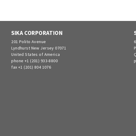
SIKA CORPORATION
201 Polito Avenue
6
Lyndhurst New Jersey 07071
P
United States of America
Q
phone +1 (201) 933-8800
p
fax +1 (201) 804 1076