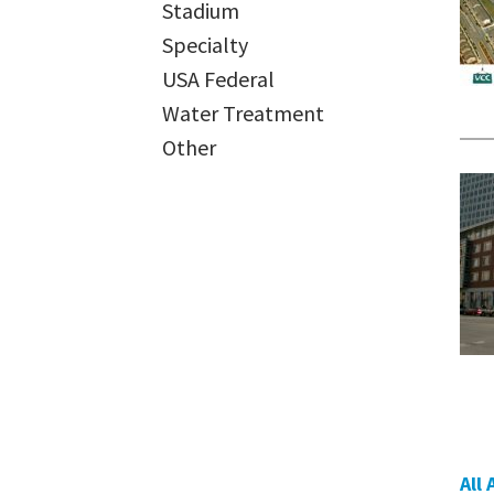
Stadium
Specialty
USA Federal
Water Treatment
Other
All