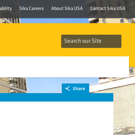
bility
Sika Careers
About Sika USA
Contact Sika USA
Share