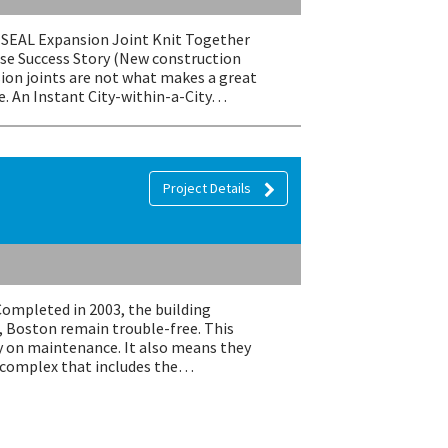
EMSEAL Expansion Joint Knit Together
se Success Story (New construction
ion joints are not what makes a great
e. An Instant City-within-a-City…
Project Details
Completed in 2003, the building
, Boston remain trouble-free. This
 on maintenance. It also means they
e complex that includes the…