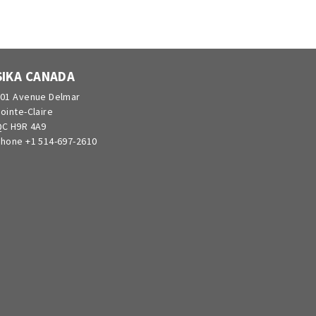
SIKA CANADA
01 Avenue Delmar
ointe-Claire
C H9R 4A9
hone +1 514-697-2610