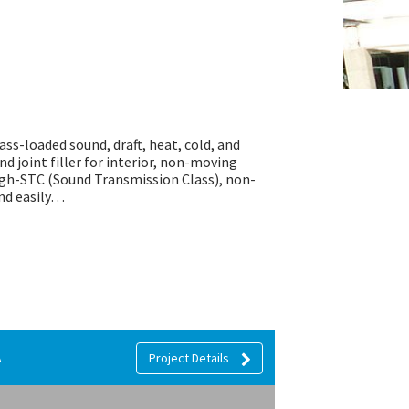
mass-loaded sound, draft, heat, cold, and
nd joint filler for interior, non-moving
high-STC (Sound Transmission Class), non-
and easily…
A
Project Details