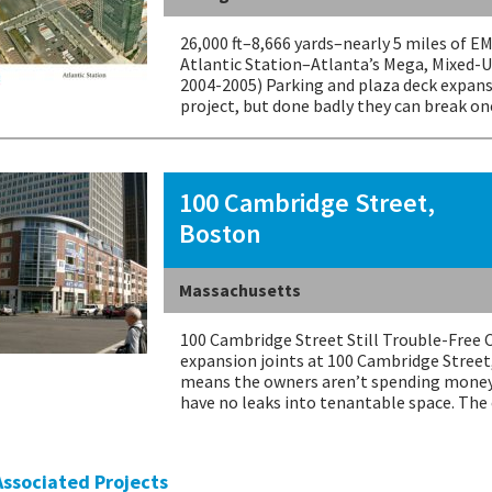
26,000 ft–8,666 yards–nearly 5 miles of 
Atlantic Station–Atlanta’s Mega, Mixed-U
2004-2005) Parking and plaza deck expans
project, but done badly they can break on
100 Cambridge Street,
Boston
Massachusetts
100 Cambridge Street Still Trouble-Free 
expansion joints at 100 Cambridge Street
means the owners aren’t spending money
have no leaks into tenantable space. Th
 Associated Projects