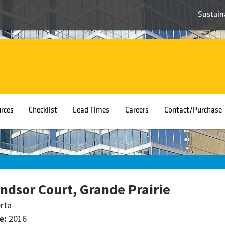
Sustaina
rces
Checklist
Lead Times
Careers
Contact/Purchase
ndsor Court, Grande Prairie
rta
e:
2016