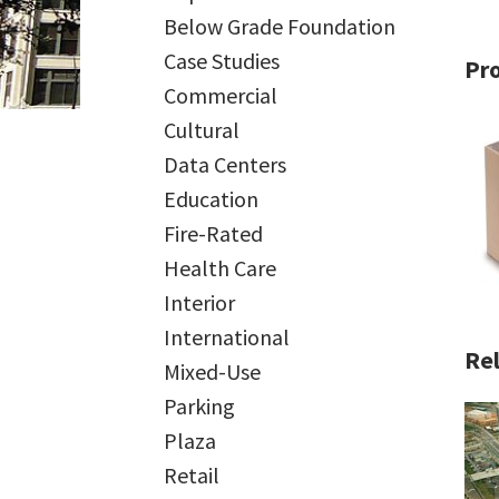
Below Grade Foundation
Case Studies
Pr
Commercial
Cultural
Data Centers
Education
Fire-Rated
Health Care
Interior
International
Rel
Mixed-Use
Parking
Plaza
Retail