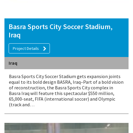
Basra Sports City Soccer Stadium,
Iraq
Project Details
Iraq
Basra Sports City Soccer Stadium gets expansion joints
equal to its bold design BASRA, Iraq–Part of a bold vision
of reconstruction, the Basra Sports City complex in
Basra Iraq will feature this spectacular $550 million,
65,000-seat, FIFA (international soccer) and Olympic
(track and…