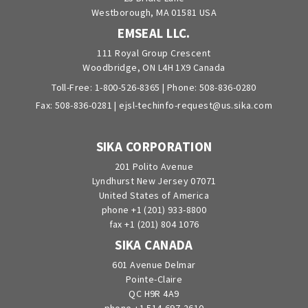
Westborough, MA 01581 USA
EMSEAL LLC.
111 Royal Group Crescent
Woodbridge, ON L4H 1X9 Canada
Toll-Free:
1-800-526-8365
| Phone:
508-836-0280
Fax: 508-836-0281 |
ejsl-techinfo-request@us.sika.com
SIKA CORPORATION
201 Polito Avenue
Lyndhurst New Jersey 07071
United States of America
phone +1 (201) 933-8800
fax +1 (201) 804 1076
SIKA CANADA
601 Avenue Delmar
Pointe-Claire
QC H9R 4A9