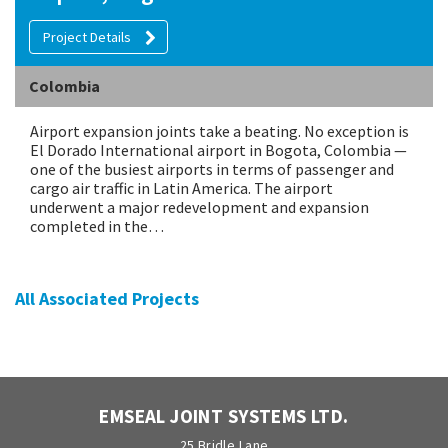
Project Details
Colombia
Airport expansion joints take a beating. No exception is
El Dorado International airport in Bogota, Colombia —
one of the busiest airports in terms of passenger and
cargo air traffic in Latin America. The airport
underwent a major redevelopment and expansion
completed in the…
All Associated Projects
EMSEAL JOINT SYSTEMS LTD.
25 Bridle Lane