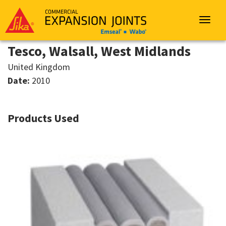
Sika
Emseal
Toggle
navigat
Tesco, Walsall, West Midlands
United Kingdom
Date:
2010
Products Used