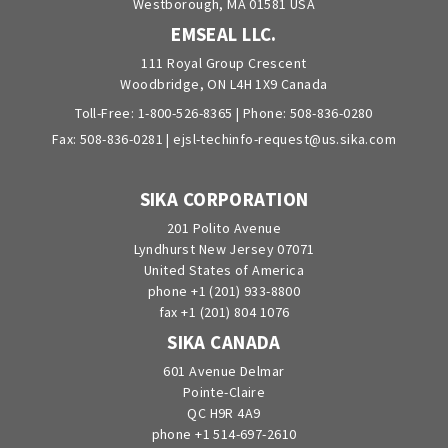
Westborough, MA 01581 USA
EMSEAL LLC.
111 Royal Group Crescent
Woodbridge, ON L4H 1X9 Canada
Toll-Free:
1-800-526-8365
| Phone:
508-836-0280
Fax: 508-836-0281 |
ejsl-techinfo-request@us.sika.com
SIKA CORPORATION
201 Polito Avenue
Lyndhurst New Jersey 07071
United States of America
phone +1 (201) 933-8800
fax +1 (201) 804 1076
SIKA CANADA
601 Avenue Delmar
Pointe-Claire
QC H9R 4A9
phone +1 514-697-2610