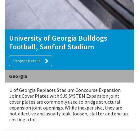
University of Georgia Bulldogs
Football, Sanford Stadium
Project Details
Georgia
U of Georgia Replaces Stadium Concourse Expansion
Joint Cover Plates with SJS SYSTEM Expansion joint
cover plates are commonly used to bridge structural
expansion joint openings. While inexpensive, they are
not effective and usually leak, loosen, clatter and end up
costing a lot…