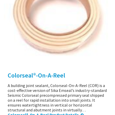
Colorseal®-On-A-Reel
A building joint sealant, Colorseal-On-A-Reel (COR) is a
cost-effective version of Sika Emseal’s industry-standard
Seismic Colorseal precompressed primary seal shipped
on a reel for rapid installation into small joints. It
ensures watertightness in vertical or horizontal
structural and abutment joints in virtually…
Colorseal®-On-A-Reel Product Details