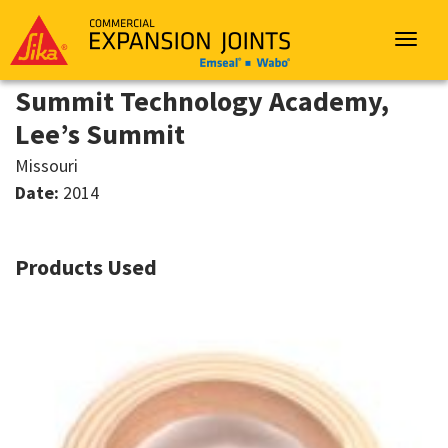
Sika
Emseal
Toggle
navigat
Summit Technology Academy,
Lee’s Summit
Missouri
Date:
2014
Products Used