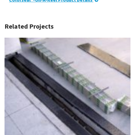
Related Projects