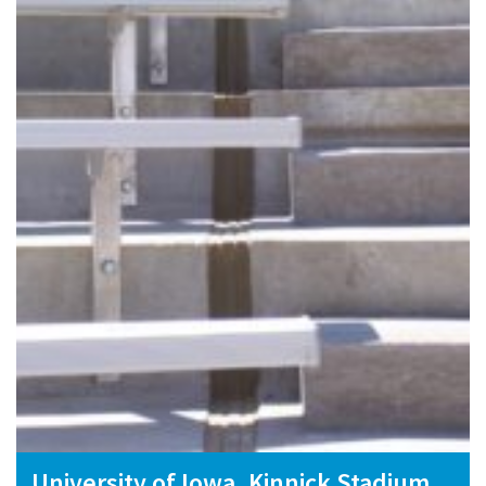
University of Iowa, Kinnick Stadium