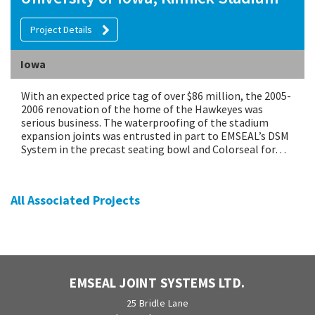
Project Details
Iowa
With an expected price tag of over $86 million, the 2005-
2006 renovation of the home of the Hawkeyes was
serious business. The waterproofing of the stadium
expansion joints was entrusted in part to EMSEAL’s DSM
System in the precast seating bowl and Colorseal for…
All Associated Projects
EMSEAL JOINT SYSTEMS LTD.
25 Bridle Lane