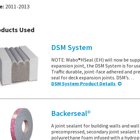
e:
2011-2013
oducts Used
DSM System
NOTE: Wabo®HSeal (EH) will now be suppl
expansion joint, the DSM System is for us
Traffic durable, joint-face adhered and 
seal for deck expansion joints. DSM’s…
DSM System Product Details
Backerseal®
A joint sealant for building walls and wal
precompressed, secondary joint sealant to
polyurethane foam infused with a hydrop