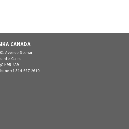
SIKA CANADA
01 Avenue Delmar
ointe-Claire
C H9R 4A9
hone +1 514-697-2610