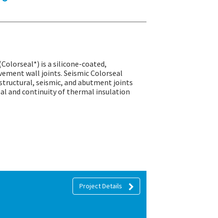
(Colorseal*) is a silicone-coated,
ement wall joints. Seismic Colorseal
structural, seismic, and abutment joints
seal and continuity of thermal insulation
Project Details