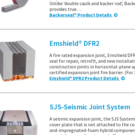
Unlike ‘double caulk and backer rod’, Back
provides true…
Backerseal® Product Details
Emshield® DFR2
A fire rated expansion joint, Emshield DFR
seal for repair, retrofit, and new installa
construction joints in horizontal-plane a
certified expansion joint fire barrier. (Fo
Emshield® DFR2 Product Details
SJS-Seismic Joint System
A seismic expansion joint, the SJS System 
cover plate that is not attached to the co
and-impregnated-foam hybrid component