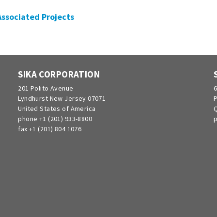
 Associated Projects
SIKA CORPORATION
201 Polito Avenue
6
Lyndhurst New Jersey 07071
P
United States of America
Q
phone +1 (201) 933-8800
p
fax +1 (201) 804 1076