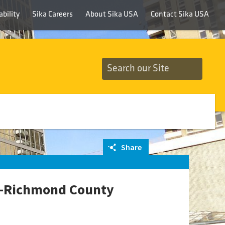
bility
Sika Careers
About Sika USA
Contact Sika USA
Share
CB-Richmond County