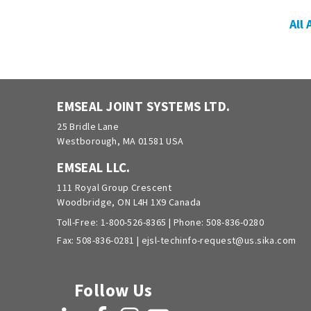
All
EMSEAL JOINT SYSTEMS LTD.
25 Bridle Lane
Westborough, MA 01581 USA
EMSEAL LLC.
111 Royal Group Crescent
Woodbridge, ON L4H 1X9 Canada
Toll-Free:
1-800-526-8365
| Phone:
508-836-0280
Fax: 508-836-0281 |
ejsl-techinfo-request@us.sika.com
Follow Us
LinkedIn
Facebook
Instagram
YouTube