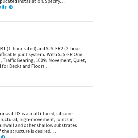
licated installation. Specify…
ails
-FR1 (1-hour rated) and SJS-FR2 (2-hour
rafficable joint system. With SJS-FR One
t, Traffic Bearing, 100% Movement, Quiet,
d for Decks and Floors.…
orseal-DS is a multi-faced, silicone-
tructural, high-movement, joints in
rtainwall and other shallow substrates
f the structure is desired.…