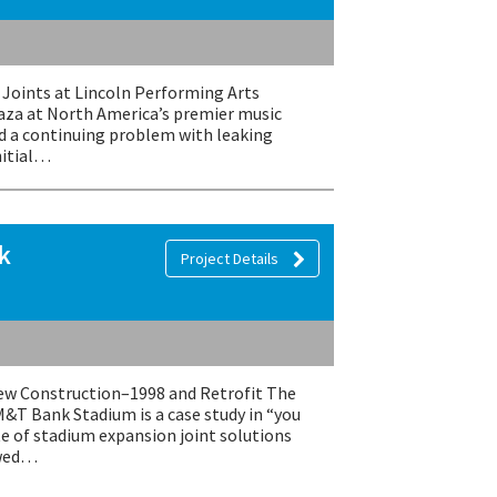
Joints at Lincoln Performing Arts
laza at North America’s premier music
ad a continuing problem with leaking
nitial…
k
Project Details
 Construction–1998 and Retrofit The
M&T Bank Stadium is a case study in “you
te of stadium expansion joint solutions
owed…