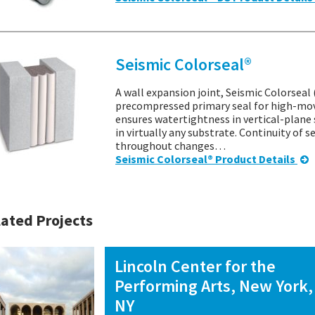
Seismic Colorseal®
A wall expansion joint, Seismic Colorseal 
precompressed primary seal for high-mov
ensures watertightness in vertical-plane 
in virtually any substrate. Continuity of 
throughout changes…
Seismic Colorseal® Product Details
ated Projects
Lincoln Center for the
Performing Arts, New York,
NY