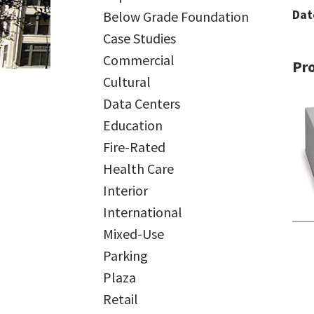
Dat
Below Grade Foundation
Case Studies
Commercial
Pr
Cultural
Data Centers
Education
Fire-Rated
Health Care
Interior
International
Mixed-Use
Parking
Plaza
Retail