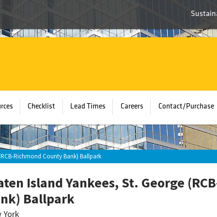
Sustaina
rces
Checklist
Lead Times
Careers
Contact/Purchase
e (RCB-Richmond County Bank) Ballpark
aten Island Yankees, St. George (R
nk) Ballpark
 York