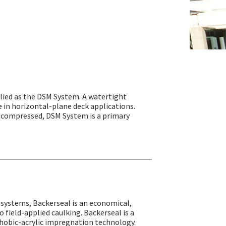
ied as the DSM System. A watertight
e in horizontal-plane deck applications.
precompressed, DSM System is a primary
l systems, Backerseal is an economical,
 field-applied caulking. Backerseal is a
hobic-acrylic impregnation technology.