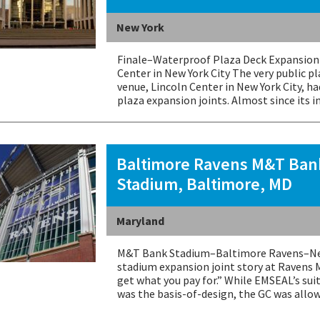
New York
Finale–Waterproof Plaza Deck Expansion 
Center in New York City The very public p
venue, Lincoln Center in New York City, h
plaza expansion joints. Almost since its i
Baltimore Ravens M&T Ban
Stadium, Baltimore, MD
Maryland
M&T Bank Stadium–Baltimore Ravens–New
stadium expansion joint story at Ravens 
get what you pay for.” While EMSEAL’s sui
was the basis-of-design, the GC was all