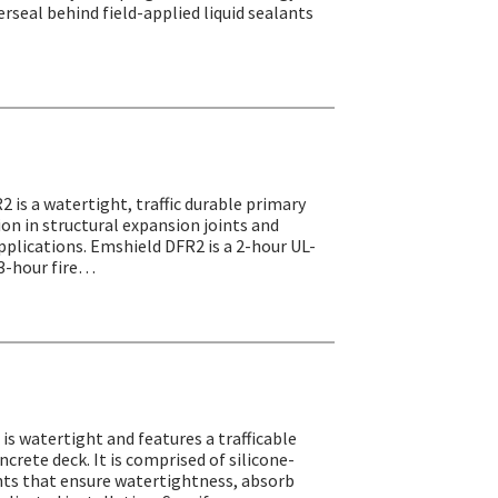
erseal behind field-applied liquid sealants
2 is a watertight, traffic durable primary
tion in structural expansion joints and
pplications. Emshield DFR2 is a 2-hour UL-
r 3-hour fire…
is watertight and features a trafficable
ncrete deck. It is comprised of silicone-
s that ensure watertightness, absorb