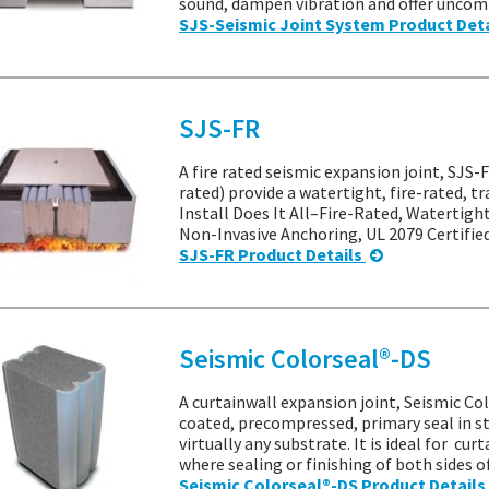
sound, dampen vibration and offer uncomp
SJS-Seismic Joint System Product Det
SJS-FR
A fire rated seismic expansion joint, SJS
rated) provide a watertight, fire-rated, t
Install Does It All–Fire-Rated, Watertigh
Non-Invasive Anchoring, UL 2079 Certifie
SJS-FR Product Details
Seismic Colorseal®-DS
A curtainwall expansion joint, Seismic Col
coated, precompressed, primary seal in s
virtually any substrate. It is ideal for cu
where sealing or finishing of both sides o
Seismic Colorseal®-DS Product Details