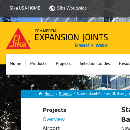
Sika USA HOME
Sika Worldwide
Sika
Emseal
Home
Products
Projects
Selection Guides
Resou
Home
/
Projects
/
Staten Island Yankees, St. Georg
St
Projects
Ba
Overview
Airport
New