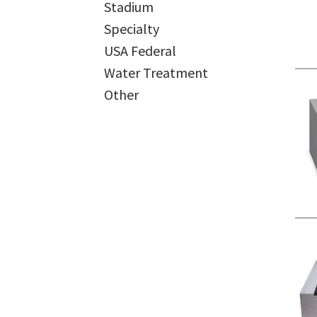
Stadium
Specialty
USA Federal
Water Treatment
Other