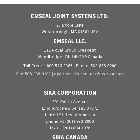
EMSEAL JOINT SYSTEMS LTD.
25 Bridle Lane
Westborough, MA 01581 USA
EMSEAL LLC.
111 Royal Group Crescent
Woodbridge, ON L4H 1X9 Canada
Toll-Free:
1-800-526-8365
| Phone:
508-836-0280
Fax: 508-836-0281 |
ejsl-techinfo-request@us.sika.com
SIKA CORPORATION
201 Polito Avenue
Lyndhurst New Jersey 07071
United States of America
phone +1 (201) 933-8800
fax +1 (201) 804 1076
SIKA CANADA