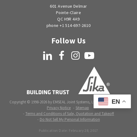
601 Avenue Delmar
Pointe-Claire
QC H9R 4A9
phone +1 514-697-2610
Follow Us
LinkedIn
Facebook
Instagram
YouTube
EN
Copyright © 1998-2026 by EMSEAL Joint Systems, Ltd. All rights reserved.
Privacy Notice
Sitemap
Terms and Conditions of Sale, Quotation and Takeoff
Do Not Sell My Personal Information
Publication Date:
February 28, 2017