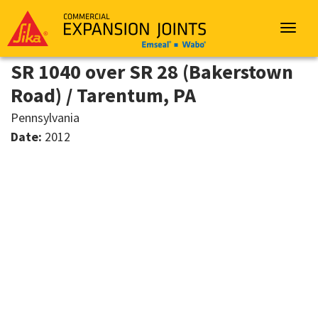
Sika
Emseal
Toggle
navigat
SR 1040 over SR 28 (Bakerstown
Road) / Tarentum, PA
Pennsylvania
Date:
2012