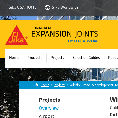
Sika USA HOME
Sika Worldwide
Sika
Emseal
Home
Products
Projects
Selection Guides
Resou
Home
/
Projects
/
Wilshire Grand Redevelopment, Ko
Wi
Projects
Overview
Cali
Dat
Airport