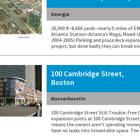
Georgia
26,000 ft–8,666 yards–nearly 5 miles of 
Atlantic Station–Atlanta’s Mega, Mixed-U
2004-2005) Parking and plaza deck expans
project, but done badly they can break on
100 Cambridge Street,
Boston
Massachusetts
100 Cambridge Street Still Trouble-Free 
expansion joints at 100 Cambridge Street
means the owners aren’t spending money
have no leaks into tenantable space. Th