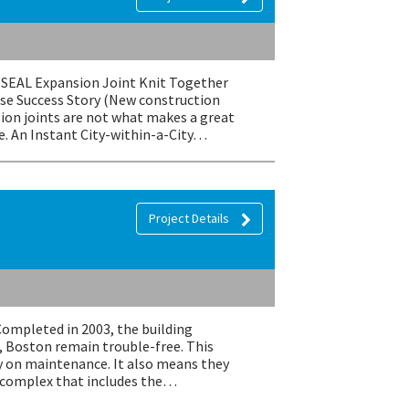
EMSEAL Expansion Joint Knit Together
se Success Story (New construction
ion joints are not what makes a great
e. An Instant City-within-a-City…
Project Details
Completed in 2003, the building
, Boston remain trouble-free. This
 on maintenance. It also means they
e complex that includes the…