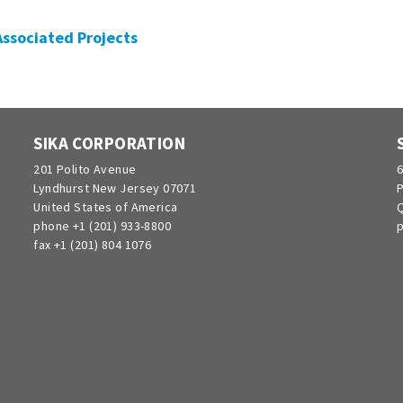
 Associated Projects
SIKA CORPORATION
201 Polito Avenue
6
Lyndhurst New Jersey 07071
P
United States of America
Q
phone +1 (201) 933-8800
p
fax +1 (201) 804 1076