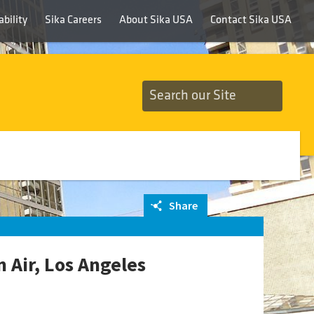
bility
Sika Careers
About Sika USA
Contact Sika USA
Share
 Air, Los Angeles