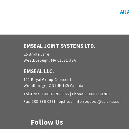
All
EMSEAL JOINT SYSTEMS LTD.
25 Bridle Lane
Westborough, MA 01581 USA
EMSEAL LLC.
111 Royal Group Crescent
Woodbridge, ON L4H 1X9 Canada
Toll-Free:
1-800-526-8365
| Phone:
508-836-0280
Fax: 508-836-0281 |
ejsl-techinfo-request@us.sika.com
Follow Us