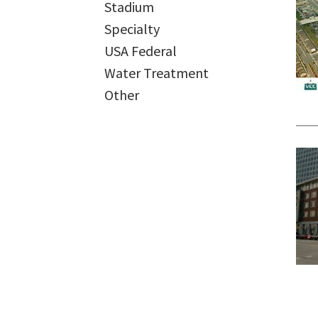
Stadium
Specialty
USA Federal
Water Treatment
Other