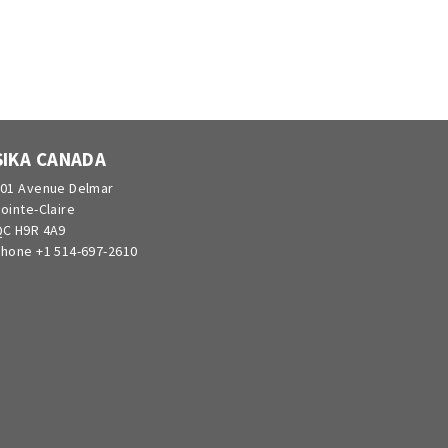
SIKA CANADA
01 Avenue Delmar
ointe-Claire
C H9R 4A9
hone +1 514-697-2610