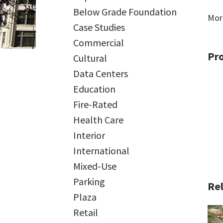
Below Grade Foundation
Mor
Case Studies
Commercial
Pr
Cultural
Data Centers
Education
Fire-Rated
Health Care
Interior
International
Mixed-Use
Parking
Rel
Plaza
Retail