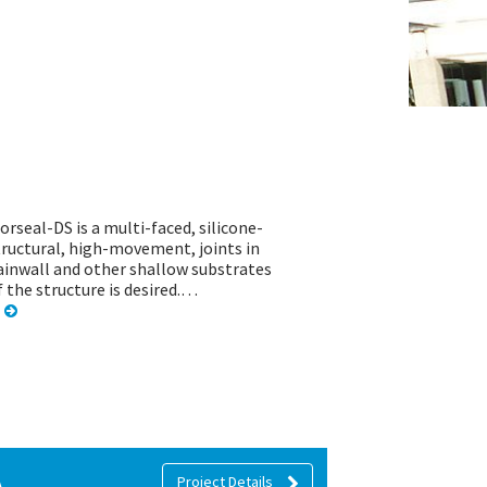
orseal-DS is a multi-faced, silicone-
tructural, high-movement, joints in
rtainwall and other shallow substrates
f the structure is desired.…
A
Project Details