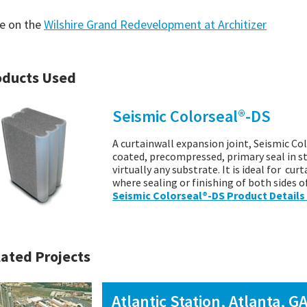
e on the
Wilshire Grand Redevelopment at Architizer
oducts Used
Seismic Colorseal®-DS
A curtainwall expansion joint, Seismic Col
coated, precompressed, primary seal in s
virtually any substrate. It is ideal for cu
where sealing or finishing of both sides o
Seismic Colorseal®-DS Product Details
ated Projects
Atlantic Station, Atlanta, G