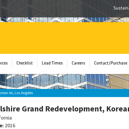
Sustaina
rces
Checklist
Lead Times
Careers
Contact/Purchase
rean Air, Los Angeles
lshire Grand Redevelopment, Korean
fornia
e:
2016