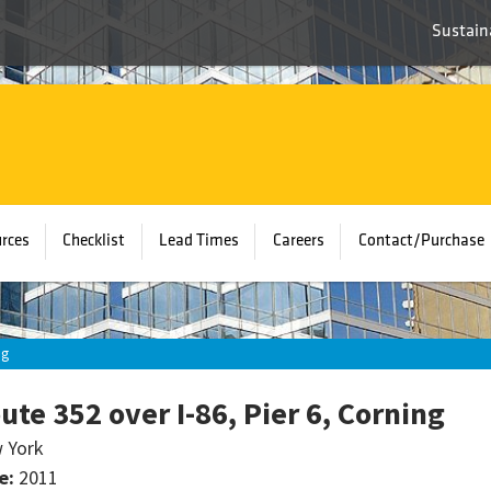
Sustaina
rces
Checklist
Lead Times
Careers
Contact/Purchase
ng
ute 352 over I-86, Pier 6, Corning
 York
e:
2011