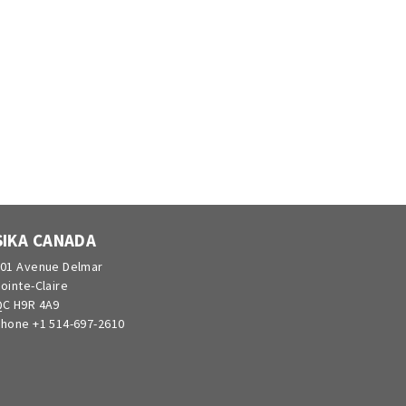
SIKA CANADA
01 Avenue Delmar
ointe-Claire
C H9R 4A9
hone +1 514-697-2610