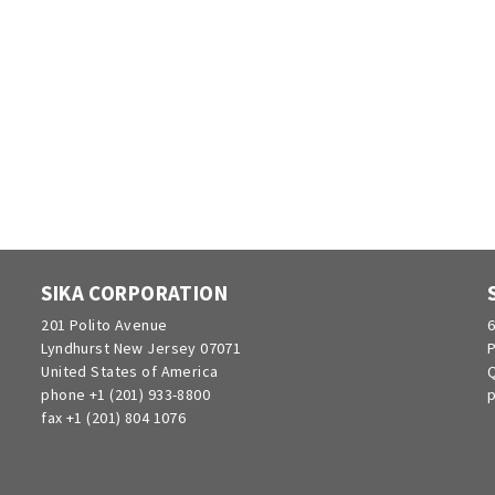
SIKA CORPORATION
201 Polito Avenue
6
Lyndhurst New Jersey 07071
P
United States of America
Q
phone +1 (201) 933-8800
p
fax +1 (201) 804 1076