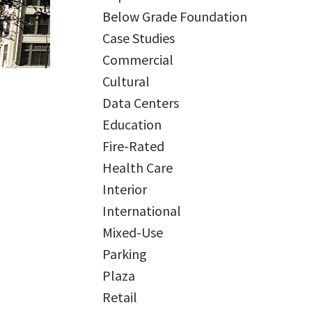
Below Grade Foundation
Case Studies
Commercial
Cultural
Data Centers
Education
Fire-Rated
Health Care
Interior
International
Mixed-Use
Parking
Plaza
Retail