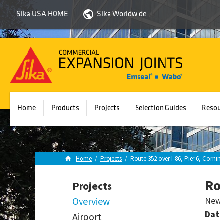
Sika USA HOME
Sika Worldwide
Sika
Emseal
Home
Products
Projects
Selection Guides
Resou
Home
/
Projects
/
Route 352 over I-86, Pier 6, Corni
Ro
Projects
Overview
New
Dat
Airport