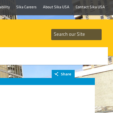
bility
Sika Careers
About Sika USA
Contact Sika USA
Share