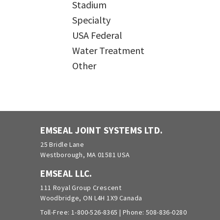
Stadium
Specialty
USA Federal
Water Treatment
Other
EMSEAL JOINT SYSTEMS LTD.
25 Bridle Lane
Westborough, MA 01581 USA
EMSEAL LLC.
111 Royal Group Crescent
Woodbridge, ON L4H 1X9 Canada
Toll-Free:
1-800-526-8365
| Phone:
508-836-0280