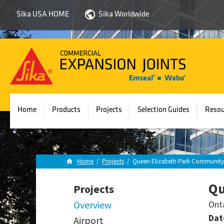
Sika USA HOME
Sika Worldwide
Sika
Emseal
Home
Products
Projects
Selection Guides
Resou
Home
/
Projects
/
Queen Elizabeth Park Community 
Qu
Projects
Overview
Ont
Dat
Airport