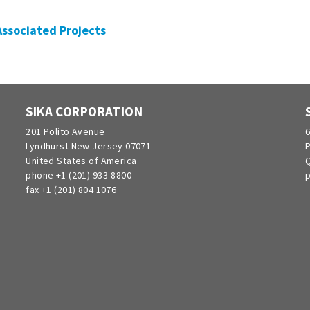
 Associated Projects
SIKA CORPORATION
201 Polito Avenue
6
Lyndhurst New Jersey 07071
P
United States of America
Q
phone +1 (201) 933-8800
p
fax +1 (201) 804 1076