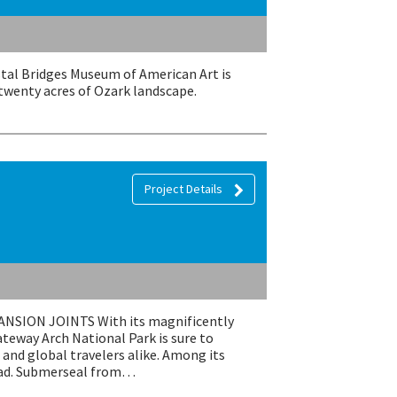
stal Bridges Museum of American Art is
 twenty acres of Ozark landscape.
Project Details
ION JOINTS With its magnificently
eway Arch National Park is sure to
and global travelers alike. Among its
 pad. Submerseal from…