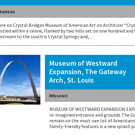
kansas
re on Crystal Bridges Museum of American Art on Architizer “Cry
stled within a ravine, flanked by two hills set on one hundred and
stream to the south is Crystal Springs and,…
Museum of Westward
Expansion, The Gateway
Arch, St. Louis
Missouri
MUSEUM OF WESTWARD EXPANSION EXPANS
re-imagined entrance and grounds The Gat
remain on the must-see list of Americans 
family-friendly features is a new splash