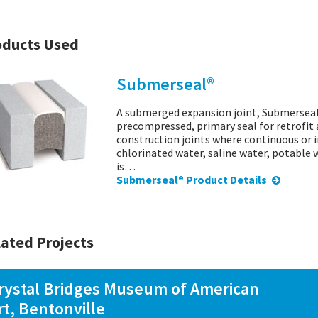
oducts Used
Submerseal®
A submerged expansion joint, Submerseal i
precompressed, primary seal for retrofit 
construction joints where continuous or
chlorinated water, saline water, potable 
is…
Submerseal® Product Details
ated Projects
rystal Bridges Museum of American
rt, Bentonville