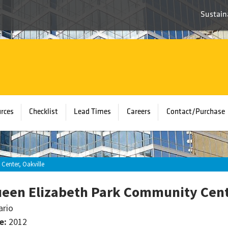
Sustaina
rces
Checklist
Lead Times
Careers
Contact/Purchase
Center, Oakville
een Elizabeth Park Community Cente
ario
e:
2012