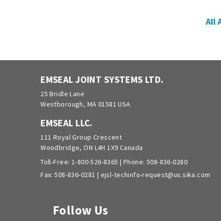
All
EMSEAL JOINT SYSTEMS LTD.
25 Bridle Lane
Westborough, MA 01581 USA
EMSEAL LLC.
111 Royal Group Crescent
Woodbridge, ON L4H 1X9 Canada
Toll-Free:
1-800-526-8365
| Phone:
508-836-0280
Fax: 508-836-0281 |
ejsl-techinfo-request@us.sika.com
Follow Us