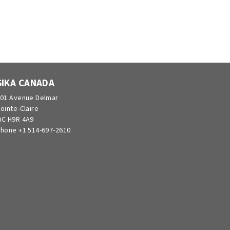
SIKA CANADA
01 Avenue Delmar
ointe-Claire
C H9R 4A9
hone +1 514-697-2610