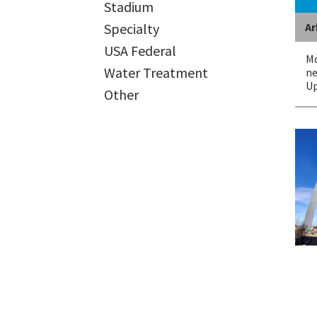
Stadium
Ar
Specialty
USA Federal
Mo
Water Treatment
ne
Up
Other