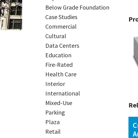
Below Grade Foundation
Case Studies
Pr
Commercial
Cultural
Data Centers
Education
Fire-Rated
Health Care
Interior
International
Mixed-Use
Rel
Parking
Plaza
C
Retail
A