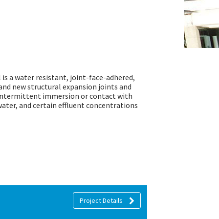
s a water resistant, joint-face-adhered,
and new structural expansion joints and
 intermittent immersion or contact with
water, and certain effluent concentrations
Project Details