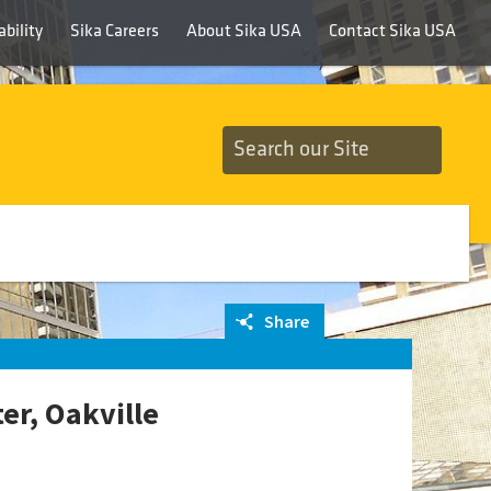
bility
Sika Careers
About Sika USA
Contact Sika USA
Share
r, Oakville