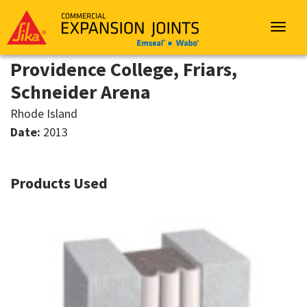
Sika
Emseal
Toggle
navigat
Providence College, Friars,
Schneider Arena
Rhode Island
Date:
2013
Products Used