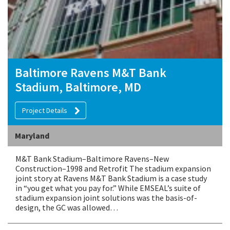
Baltimore Ravens M&T Bank
Stadium, Baltimore, MD
Project Details
Maryland
M&T Bank Stadium–Baltimore Ravens–New
Construction–1998 and Retrofit The stadium expansion
joint story at Ravens M&T Bank Stadium is a case study
in “you get what you pay for.” While EMSEAL’s suite of
stadium expansion joint solutions was the basis-of-
design, the GC was allowed…