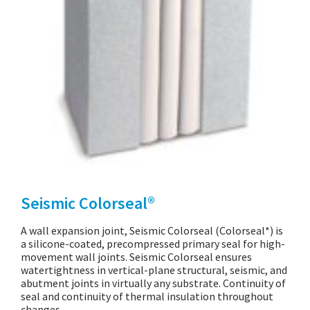
Seismic Colorseal®
A wall expansion joint, Seismic Colorseal (Colorseal*) is
a silicone-coated, precompressed primary seal for high-
movement wall joints. Seismic Colorseal ensures
watertightness in vertical-plane structural, seismic, and
abutment joints in virtually any substrate. Continuity of
seal and continuity of thermal insulation throughout
changes…