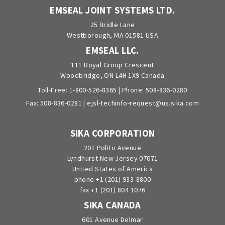
EMSEAL JOINT SYSTEMS LTD.
25 Bridle Lane
Westborough, MA 01581 USA
EMSEAL LLC.
111 Royal Group Crescent
Woodbridge, ON L4H 1X9 Canada
Toll-Free:
1-800-526-8365
| Phone:
508-836-0280
Fax: 508-836-0281 |
ejsl-techinfo-request@us.sika.com
SIKA CORPORATION
201 Polito Avenue
Lyndhurst New Jersey 07071
United States of America
phone +1 (201) 933-8800
fax +1 (201) 804 1076
SIKA CANADA
601 Avenue Delmar