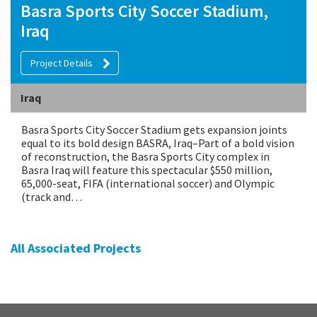
Basra Sports City Soccer Stadium,
Iraq
Project Details
Iraq
Basra Sports City Soccer Stadium gets expansion joints
equal to its bold design BASRA, Iraq–Part of a bold vision
of reconstruction, the Basra Sports City complex in
Basra Iraq will feature this spectacular $550 million,
65,000-seat, FIFA (international soccer) and Olympic
(track and…
All Associated Projects