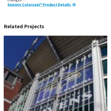
Seismic Colorseal® Product Details
Related Projects