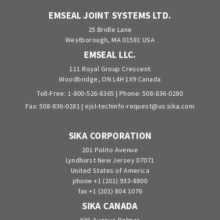
EMSEAL JOINT SYSTEMS LTD.
25 Bridle Lane
Westborough, MA 01581 USA
EMSEAL LLC.
111 Royal Group Crescent
Woodbridge, ON L4H 1X9 Canada
Toll-Free:
1-800-526-8365
| Phone:
508-836-0280
Fax: 508-836-0281 |
ejsl-techinfo-request@us.sika.com
SIKA CORPORATION
201 Polito Avenue
Lyndhurst New Jersey 07071
United States of America
phone +1 (201) 933-8800
fax +1 (201) 804 1076
SIKA CANADA