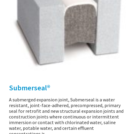
Submerseal®
A submerged expansion joint, Submerseal is a water
resistant, joint-face-adhered, precompressed, primary
seal for retrofit and new structural expansion joints and
construction joints where continuous or intermittent
immersion or contact with chlorinated water, saline
water, potable water, and certain effluent
concentrations is…