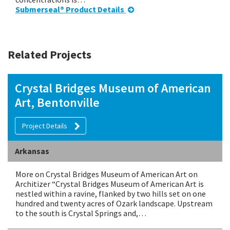
Submerseal® Product Details
Related Projects
Crystal Bridges Museum of American
Art, Bentonville
Project Details
Arkansas
More on Crystal Bridges Museum of American Art on
Architizer “Crystal Bridges Museum of American Art is
nestled within a ravine, flanked by two hills set on one
hundred and twenty acres of Ozark landscape. Upstream
to the south is Crystal Springs and,…