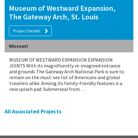
Museum of Westward Expansion,
The Gateway Arch, St. Louis
Project Details
Missouri
MUSEUM OF WESTWARD EXPANSION EXPANSION
JOINTS With its magnificently re-imagined entrance
and grounds The Gateway Arch National Park is sure to
remain on the must-see list of Americans and global
travelers alike. Among its family-friendly features is a
new splash pad. Submerseal from…
All Associated Projects