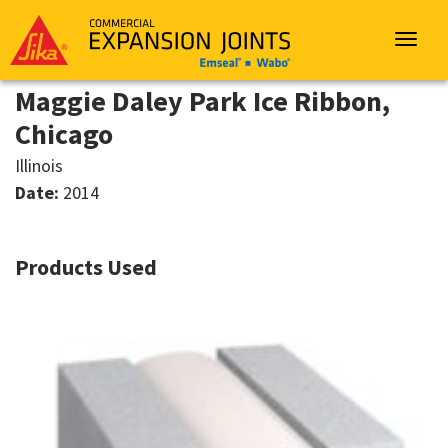
Sika
Emseal
Toggle
navigat
Maggie Daley Park Ice Ribbon,
Chicago
Illinois
Date:
2014
Products Used