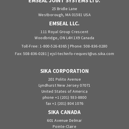
EMSEAL JOINT SYSTEMS LTD.
25 Bridle Lane
Westborough, MA 01581 USA
EMSEAL LLC.
111 Royal Group Crescent
Woodbridge, ON L4H 1X9 Canada
Toll-Free:
1-800-526-8365
| Phone:
508-836-0280
Fax: 508-836-0281 |
ejsl-techinfo-request@us.sika.com
SIKA CORPORATION
201 Polito Avenue
Lyndhurst New Jersey 07071
United States of America
phone +1 (201) 933-8800
fax +1 (201) 804 1076
SIKA CANADA
601 Avenue Delmar
Pointe-Claire