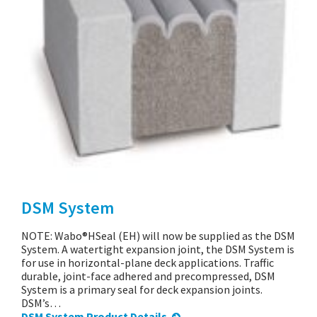
DSM System
NOTE: Wabo®HSeal (EH) will now be supplied as the DSM
System. A watertight expansion joint, the DSM System is
for use in horizontal-plane deck applications. Traffic
durable, joint-face adhered and precompressed, DSM
System is a primary seal for deck expansion joints.
DSM’s…
DSM System Product Details