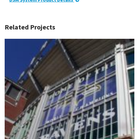
Related Projects