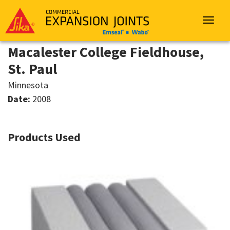
Sika
Emseal
Toggle
navigat
Macalester College Fieldhouse,
St. Paul
Minnesota
Date:
2008
Products Used