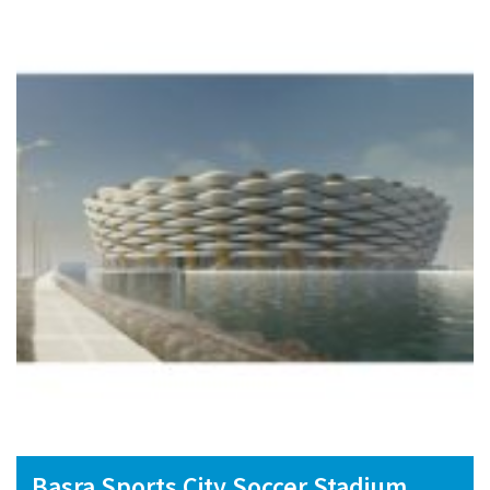
Basra Sports City Soccer Stadium,