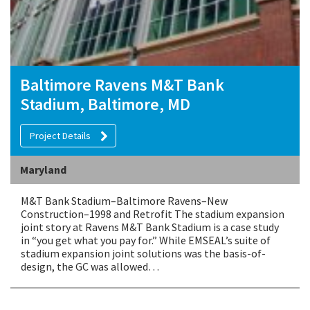
Baltimore Ravens M&T Bank
Stadium, Baltimore, MD
Project Details
Maryland
M&T Bank Stadium–Baltimore Ravens–New
Construction–1998 and Retrofit The stadium expansion
joint story at Ravens M&T Bank Stadium is a case study
in “you get what you pay for.” While EMSEAL’s suite of
stadium expansion joint solutions was the basis-of-
design, the GC was allowed…