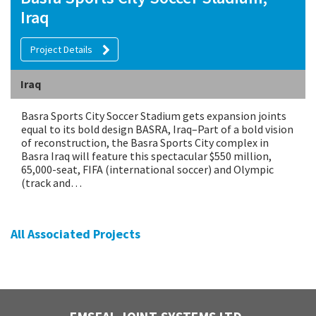
Iraq
Project Details
Iraq
Basra Sports City Soccer Stadium gets expansion joints
equal to its bold design BASRA, Iraq–Part of a bold vision
of reconstruction, the Basra Sports City complex in
Basra Iraq will feature this spectacular $550 million,
65,000-seat, FIFA (international soccer) and Olympic
(track and…
All Associated Projects