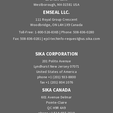
Westborough, MA 01581 USA
EMSEAL LLC.
111 Royal Group Crescent
Woodbridge, ON L4H 1X9 Canada
Toll-Free:
1-800-526-8365
| Phone:
508-836-0280
Fax: 508-836-0281 |
ejsl-techinfo-request@us.sika.com
SIKA CORPORATION
201 Polito Avenue
Lyndhurst New Jersey 07071
United States of America
phone +1 (201) 933-8800
fax +1 (201) 804 1076
SIKA CANADA
601 Avenue Delmar
Pointe-Claire
QC H9R 4A9