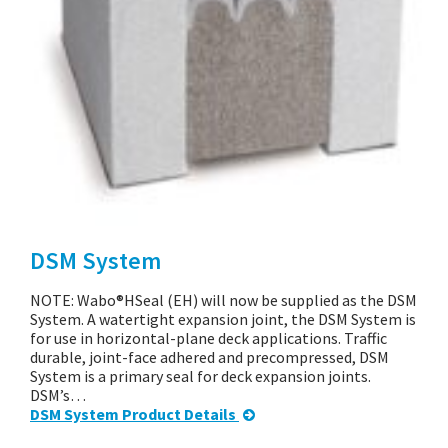
DSM System
NOTE: Wabo®HSeal (EH) will now be supplied as the DSM
System. A watertight expansion joint, the DSM System is
for use in horizontal-plane deck applications. Traffic
durable, joint-face adhered and precompressed, DSM
System is a primary seal for deck expansion joints.
DSM’s…
DSM System Product Details