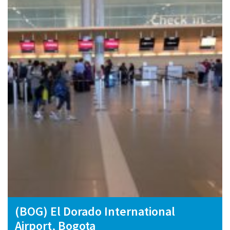
(BOG) El Dorado International
Airport, Bogota