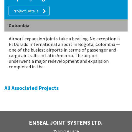
Project Details
Colombia
Airport expansion joints take a beating. No exception is
El Dorado International airport in Bogota, Colombia —
one of the busiest airports in terms of passenger and
cargo air traffic in Latin America. The airport
underwent a major redevelopment and expansion
completed in the…
All Associated Projects
EMSEAL JOINT SYSTEMS LTD.
25 Bridle Lane