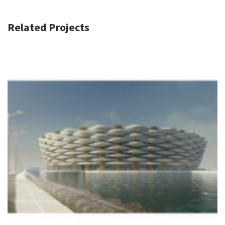
Related Projects