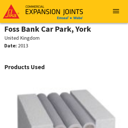
Sika
Emseal
Toggle
navigat
Foss Bank Car Park, York
United Kingdom
Date:
2013
Products Used