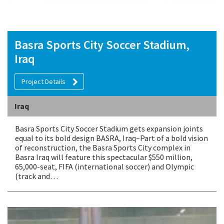
Basra Sports City Soccer Stadium,
Iraq
Project Details
Iraq
Basra Sports City Soccer Stadium gets expansion joints
equal to its bold design BASRA, Iraq–Part of a bold vision
of reconstruction, the Basra Sports City complex in
Basra Iraq will feature this spectacular $550 million,
65,000-seat, FIFA (international soccer) and Olympic
(track and…