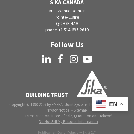
SIKA CANADA
601 Avenue Delmar
Pointe-Claire
QC H9R 4A9
phone +1 514-697-2610
Follow Us
LinkedIn
Facebook
Instagram
YouTube
EN
Copyright © 1998-2026 by EMSEAL Joint Systems, Ltd. All rights reserved.
Privacy Notice
Sitemap
Terms and Conditions of Sale, Quotation and Takeoff
Do Not Sell My Personal Information
Publication Date:
February 14, 2017