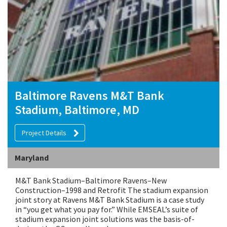
Baltimore Ravens M&T Bank
Stadium, Baltimore, MD
Project Details
Maryland
M&T Bank Stadium–Baltimore Ravens–New
Construction–1998 and Retrofit The stadium expansion
joint story at Ravens M&T Bank Stadium is a case study
in “you get what you pay for.” While EMSEAL’s suite of
stadium expansion joint solutions was the basis-of-