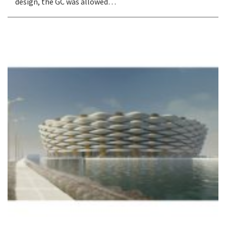
design, the GC was allowed…