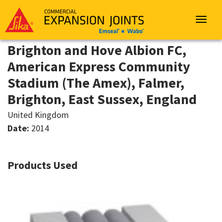
Sika
Emseal
Toggle
navigat
Brighton and Hove Albion FC,
American Express Community
Stadium (The Amex), Falmer,
Brighton, East Sussex, England
United Kingdom
Date:
2014
Products Used