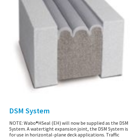
DSM System
NOTE: Wabo®HSeal (EH) will now be supplied as the DSM
System. A watertight expansion joint, the DSM System is
for use in horizontal-plane deck applications. Traffic