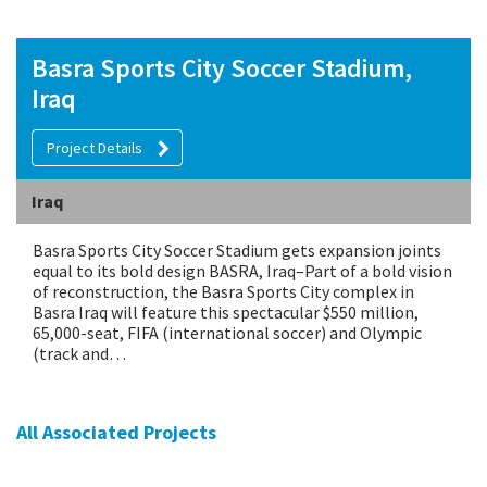
Basra Sports City Soccer Stadium,
Iraq
Project Details
Iraq
Basra Sports City Soccer Stadium gets expansion joints
equal to its bold design BASRA, Iraq–Part of a bold vision
of reconstruction, the Basra Sports City complex in
Basra Iraq will feature this spectacular $550 million,
65,000-seat, FIFA (international soccer) and Olympic
(track and…
All Associated Projects