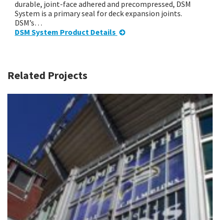
durable, joint-face adhered and precompressed, DSM
System is a primary seal for deck expansion joints.
DSM’s…
DSM System Product Details
Related Projects