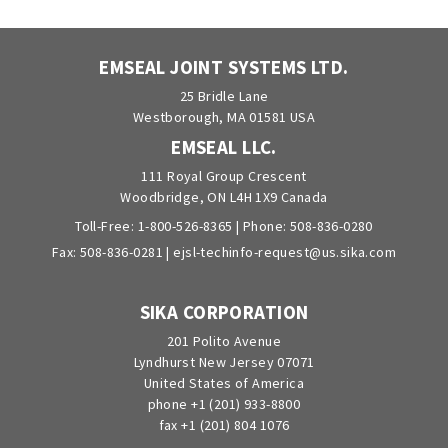
EMSEAL JOINT SYSTEMS LTD.
25 Bridle Lane
Westborough, MA 01581 USA
EMSEAL LLC.
111 Royal Group Crescent
Woodbridge, ON L4H 1X9 Canada
Toll-Free:
1-800-526-8365
| Phone:
508-836-0280
Fax: 508-836-0281 |
ejsl-techinfo-request@us.sika.com
SIKA CORPORATION
201 Polito Avenue
Lyndhurst New Jersey 07071
United States of America
phone +1 (201) 933-8800
fax +1 (201) 804 1076