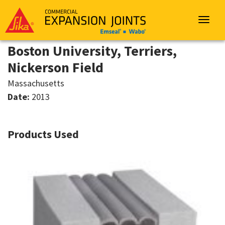
Sika
Emseal
Toggle
navigat
Boston University, Terriers,
Nickerson Field
Massachusetts
Date:
2013
Products Used