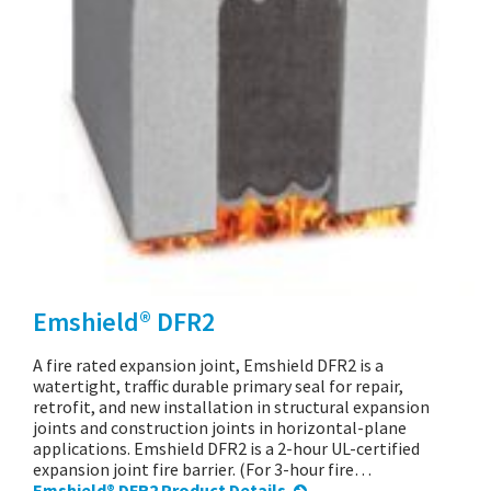
Emshield® DFR2
A fire rated expansion joint, Emshield DFR2 is a
watertight, traffic durable primary seal for repair,
retrofit, and new installation in structural expansion
joints and construction joints in horizontal-plane
applications. Emshield DFR2 is a 2-hour UL-certified
expansion joint fire barrier. (For 3-hour fire…
Emshield® DFR2 Product Details