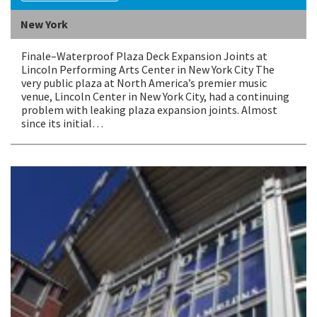
New York
Finale–Waterproof Plaza Deck Expansion Joints at
Lincoln Performing Arts Center in New York City The
very public plaza at North America’s premier music
venue, Lincoln Center in New York City, had a continuing
problem with leaking plaza expansion joints. Almost
since its initial…