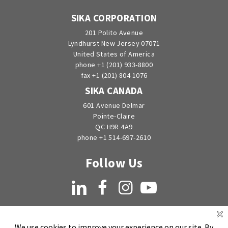
SIKA CORPORATION
201 Polito Avenue
Lyndhurst New Jersey 07071
United States of America
phone +1 (201) 933-8800
fax +1 (201) 804 1076
SIKA CANADA
601 Avenue Delmar
Pointe-Claire
QC H9R 4A9
phone +1 514-697-2610
Follow Us
LinkedIn
Facebook
Instagram
YouTube