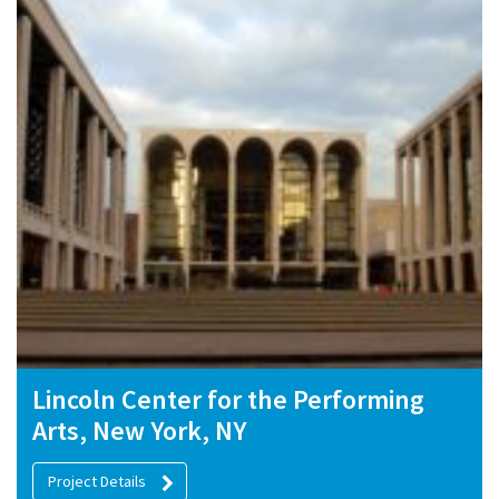
Lincoln Center for the Performing
Arts, New York, NY
Project Details