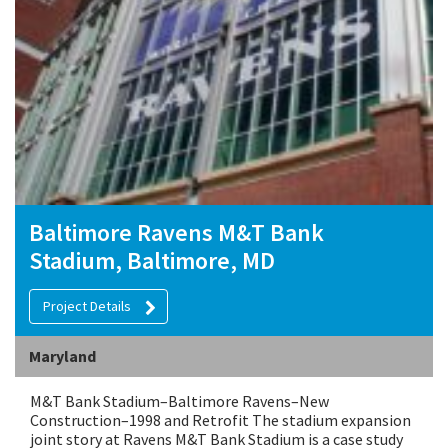
Baltimore Ravens M&T Bank
Stadium, Baltimore, MD
Project Details
Maryland
M&T Bank Stadium–Baltimore Ravens–New
Construction–1998 and Retrofit The stadium expansion
joint story at Ravens M&T Bank Stadium is a case study