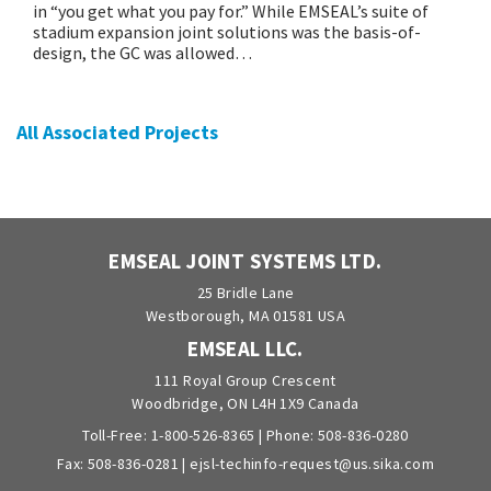
in “you get what you pay for.” While EMSEAL’s suite of
stadium expansion joint solutions was the basis-of-
design, the GC was allowed…
All Associated Projects
EMSEAL JOINT SYSTEMS LTD.
25 Bridle Lane
Westborough, MA 01581 USA
EMSEAL LLC.
111 Royal Group Crescent
Woodbridge, ON L4H 1X9 Canada
Toll-Free:
1-800-526-8365
| Phone:
508-836-0280
Fax: 508-836-0281 |
ejsl-techinfo-request@us.sika.com