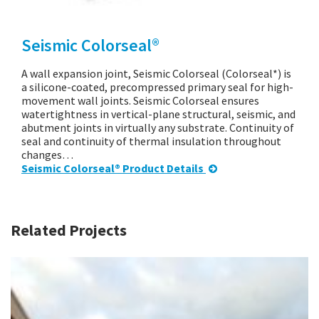
Seismic Colorseal®
A wall expansion joint, Seismic Colorseal (Colorseal*) is
a silicone-coated, precompressed primary seal for high-
movement wall joints. Seismic Colorseal ensures
watertightness in vertical-plane structural, seismic, and
abutment joints in virtually any substrate. Continuity of
seal and continuity of thermal insulation throughout
changes…
Seismic Colorseal® Product Details
Related Projects