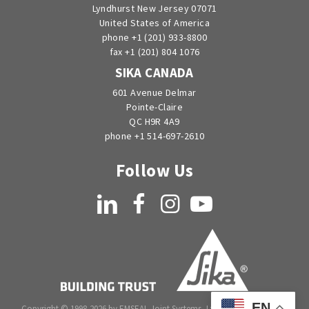
Lyndhurst New Jersey 07071
United States of America
phone +1 (201) 933-8800
fax +1 (201) 804 1076
SIKA CANADA
601 Avenue Delmar
Pointe-Claire
QC H9R 4A9
phone +1 514-697-2610
Follow Us
LinkedIn
Facebook
Instagram
YouTube
EN
Copyright © 1998-2026 by EMSEAL Joint Systems, Ltd. All rights reserved.