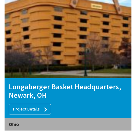
Longaberger Basket Headquarters,
Newark, OH
Project Details
Ohio