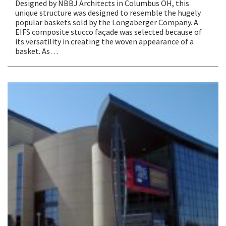
Designed by NBBJ Architects in Columbus OH, this
unique structure was designed to resemble the hugely
popular baskets sold by the Longaberger Company. A
EIFS composite stucco façade was selected because of
its versatility in creating the woven appearance of a
basket. As…