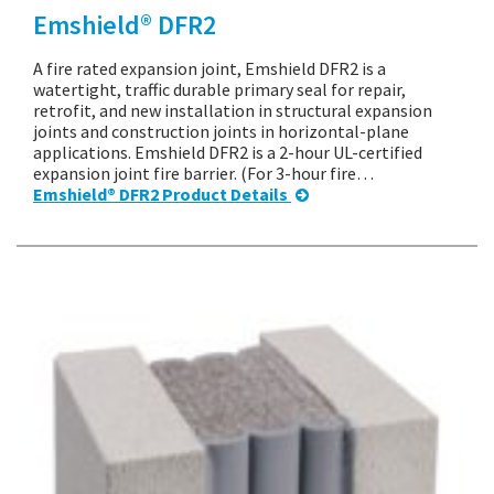
Emshield® DFR2
A fire rated expansion joint, Emshield DFR2 is a
watertight, traffic durable primary seal for repair,
retrofit, and new installation in structural expansion
joints and construction joints in horizontal-plane
applications. Emshield DFR2 is a 2-hour UL-certified
expansion joint fire barrier. (For 3-hour fire…
Emshield® DFR2 Product Details