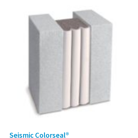
Seismic Colorseal®