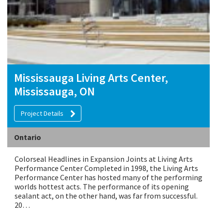
Mississauga Living Arts Center,
Mississauga, ON
Project Details
Ontario
Colorseal Headlines in Expansion Joints at Living Arts
Performance Center Completed in 1998, the Living Arts
Performance Center has hosted many of the performing
worlds hottest acts. The performance of its opening
sealant act, on the other hand, was far from successful.
20…