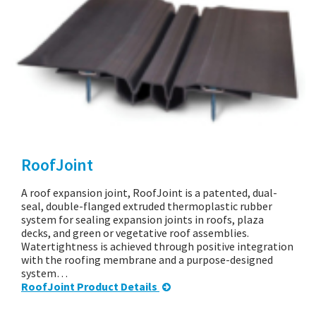
RoofJoint
A roof expansion joint, RoofJoint is a patented, dual-
seal, double-flanged extruded thermoplastic rubber
system for sealing expansion joints in roofs, plaza
decks, and green or vegetative roof assemblies.
Watertightness is achieved through positive integration
with the roofing membrane and a purpose-designed
system…
RoofJoint Product Details