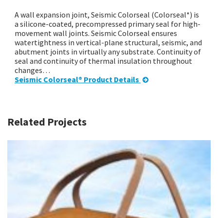
A wall expansion joint, Seismic Colorseal (Colorseal*) is
a silicone-coated, precompressed primary seal for high-
movement wall joints. Seismic Colorseal ensures
watertightness in vertical-plane structural, seismic, and
abutment joints in virtually any substrate. Continuity of
seal and continuity of thermal insulation throughout
changes…
Seismic Colorseal® Product Details
Related Projects