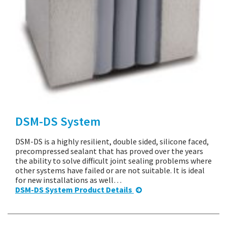
DSM-DS System
DSM-DS is a highly resilient, double sided, silicone faced,
precompressed sealant that has proved over the years
the ability to solve difficult joint sealing problems where
other systems have failed or are not suitable. It is ideal
for new installations as well…
DSM-DS System Product Details