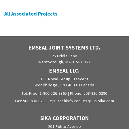
All Associated Projects
EMSEAL JOINT SYSTEMS LTD.
25 Bridle Lane
Westborough, MA 01581 USA
EMSEAL LLC.
111 Royal Group Crescent
Woodbridge, ON L4H 1X9 Canada
Toll-Free:
1-800-526-8365
| Phone:
508-836-0280
Fax: 508-836-0281 |
ejsl-techinfo-request@us.sika.com
SIKA CORPORATION
201 Polito Avenue