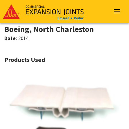
Sika
Emseal
Toggle
navigat
Boeing, North Charleston
Date:
2014
Products Used