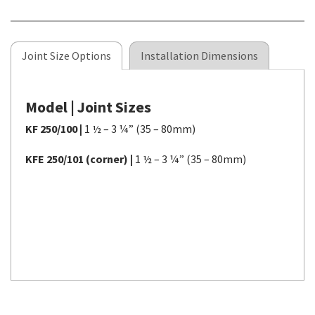
Joint Size Options
Installation Dimensions
Model | Joint Sizes
KF 250/100 |
1 ½ – 3 ¼” (35 – 80mm)
KFE 250/101 (corner) |
1 ½ – 3 ¼” (35 – 80mm)