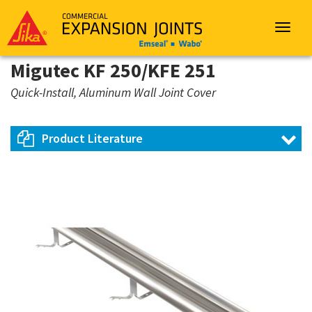
Sika
Emseal
Toggle
navigat
Migutec KF 250/KFE 251
Quick-Install, Aluminum Wall Joint Cover
Product Literature