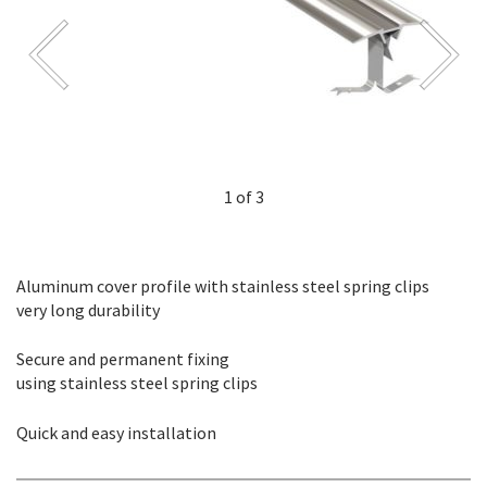
1 of 3
Aluminum cover profile with stainless steel spring clips
very long durability
Secure and permanent fixing
using stainless steel spring clips
Quick and easy installation