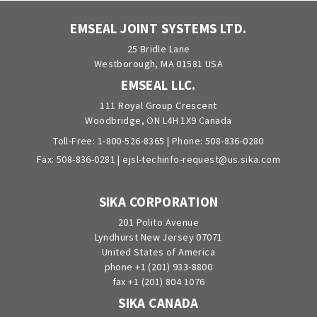
EMSEAL JOINT SYSTEMS LTD.
25 Bridle Lane
Westborough, MA 01581 USA
EMSEAL LLC.
111 Royal Group Crescent
Woodbridge, ON L4H 1X9 Canada
Toll-Free:
1-800-526-8365
| Phone:
508-836-0280
Fax: 508-836-0281 |
ejsl-techinfo-request@us.sika.com
SIKA CORPORATION
201 Polito Avenue
Lyndhurst New Jersey 07071
United States of America
phone +1 (201) 933-8800
fax +1 (201) 804 1076
SIKA CANADA