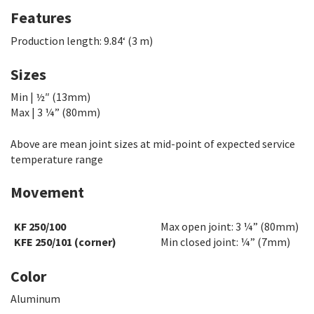
Features
Production length: 9.84
‘
(3 m)
Sizes
Min | ½″ (13mm)
Max | 3 ¼” (80mm)
Above are mean joint sizes at mid-point of expected service
temperature range
Movement
KF 250/100
Max open joint: 3 ¼” (80mm)
KFE 250/101 (corner)
Min closed joint: ¼” (7mm)
Color
Aluminum