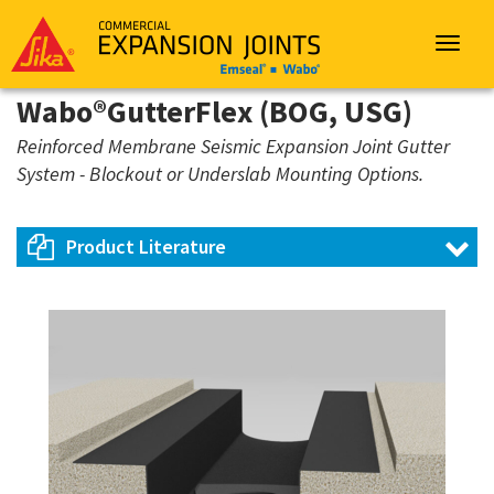
Sika
Emseal
Toggle
navigat
Wabo®GutterFlex (BOG, USG)
Reinforced Membrane Seismic Expansion Joint Gutter
System - Blockout or Underslab Mounting Options.
Product Literature