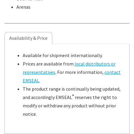
Arenas
Availability & Price
Available for shipment internationally.
Prices are available from
local distributors or
representatives
. For more information,
contact
EMSEAL
.
The product range is continually being updated,
®
and accordingly EMSEAL
reserves the right to
modify or withdraw any product without prior
notice.