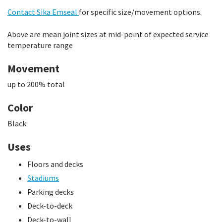
Contact Sika Emseal
for specific size/movement options.
Above are mean joint sizes at mid-point of expected service
temperature range
Movement
up to 200% total
Color
Black
Uses
Floors and decks
Stadiums
Parking decks
Deck-to-deck
Deck-to-wall