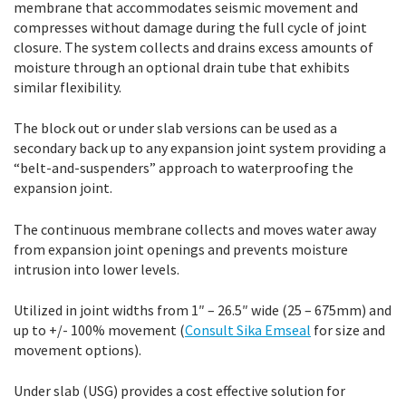
membrane that accommodates seismic movement and
compresses without damage during the full cycle of joint
closure. The system collects and drains excess amounts of
moisture through an optional drain tube that exhibits
similar flexibility.
The block out or under slab versions can be used as a
secondary back up to any expansion joint system providing a
“belt-and-suspenders” approach to waterproofing the
expansion joint.
The continuous membrane collects and moves water away
from expansion joint openings and prevents moisture
intrusion into lower levels.
Utilized in joint widths from 1″ – 26.5″ wide (25 – 675mm) and
up to +/- 100% movement (
Consult Sika Emseal
for size and
movement options).
Under slab (USG) provides a cost effective solution for