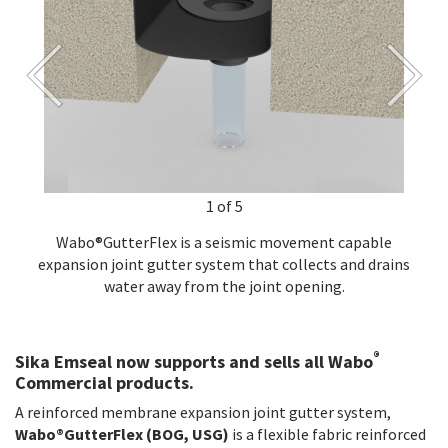
1 of 5
Wabo®GutterFlex is a seismic movement capable
expansion joint gutter system that collects and drains
water away from the joint opening.
®
Sika Emseal now supports and sells all Wabo
Commercial products.
A reinforced membrane expansion joint gutter system,
Wabo®GutterFlex (BOG, USG)
is a flexible fabric reinforced