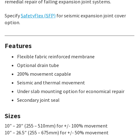
remedial repair of failing expansion joint systems.
Specify
SafetyFlex (SFP)
for seismic expansion joint cover
option.
Features
Flexible fabric reinforced membrane
Optional drain tube
200% movement capable
Seismic and thermal movement
Under slab mounting option for economical repair
Secondary joint seal
Sizes
10″ – 20″ (255 – 510mm) for +/- 100% movement
10″ – 26.5″ (255 – 675mm) for +/- 50% movement