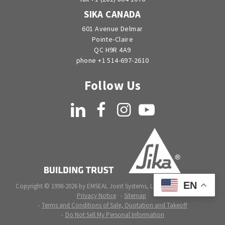
SIKA CANADA
601 Avenue Delmar
Pointe-Claire
QC H9R 4A9
phone +1 514-697-2610
Follow Us
LinkedIn
Facebook
Instagram
YouTube
EN
Copyright © 1998-2026 by EMSEAL Joint Systems, Ltd. All rights reserved.
Privacy Notice
Sitemap
Terms and Conditions of Sale, Quotation and Takeoff
Do Not Sell My Personal Information