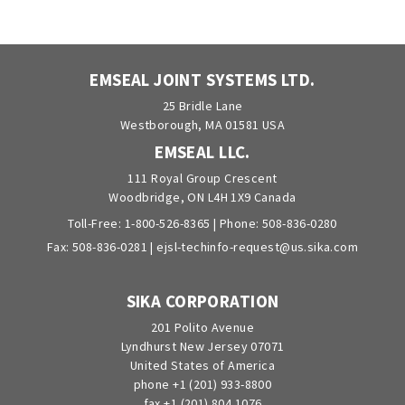
EMSEAL JOINT SYSTEMS LTD.
25 Bridle Lane
Westborough, MA 01581 USA
EMSEAL LLC.
111 Royal Group Crescent
Woodbridge, ON L4H 1X9 Canada
Toll-Free:
1-800-526-8365
| Phone:
508-836-0280
Fax: 508-836-0281 |
ejsl-techinfo-request@us.sika.com
SIKA CORPORATION
201 Polito Avenue
Lyndhurst New Jersey 07071
United States of America
phone +1 (201) 933-8800
fax +1 (201) 804 1076