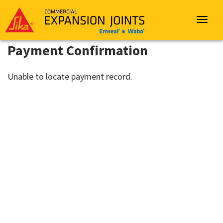
Sika
Emseal
Toggle
navigat
Payment Confirmation
Unable to locate payment record.