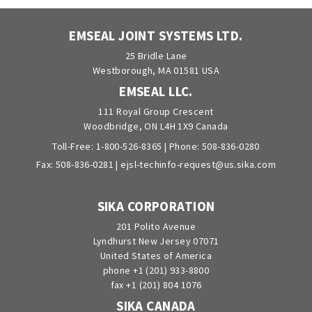
EMSEAL JOINT SYSTEMS LTD.
25 Bridle Lane
Westborough, MA 01581 USA
EMSEAL LLC.
111 Royal Group Crescent
Woodbridge, ON L4H 1X9 Canada
Toll-Free:
1-800-526-8365
| Phone:
508-836-0280
Fax: 508-836-0281 |
ejsl-techinfo-request@us.sika.com
SIKA CORPORATION
201 Polito Avenue
Lyndhurst New Jersey 07071
United States of America
phone +1 (201) 933-8800
fax +1 (201) 804 1076
SIKA CANADA