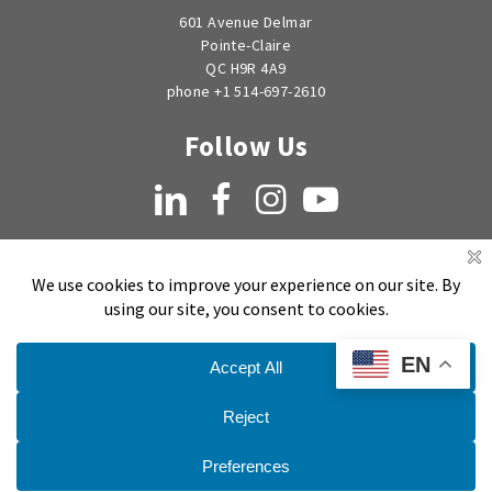
601 Avenue Delmar
Pointe-Claire
QC H9R 4A9
phone +1 514-697-2610
Follow Us
LinkedIn
Facebook
Instagram
YouTube
EN
Copyright © 1998-2026 by EMSEAL Joint Systems, Ltd. All rights reserved.
Privacy Notice
Sitemap
Terms and Conditions of Sale, Quotation and Takeoff
Do Not Sell My Personal Information
Publication Date:
July 11, 2025