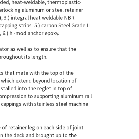
uded, heat-weldable, thermoplastic-
terlocking aluminum or steel retainer
, 3.) integral heat weldable NBR
apping strips. 5.) carbon Steel Grade II
, 6.) hi-mod anchor epoxy.
ator as well as to ensure that the
hroughout its length.
ts that mate with the top of the
s which extend beyond location of
stalled into the reglet in top of
compression to supporting aluminum rail
ve cappings with stainless steel machine
 of retainer leg on each side of joint.
n the deck and brought up to the