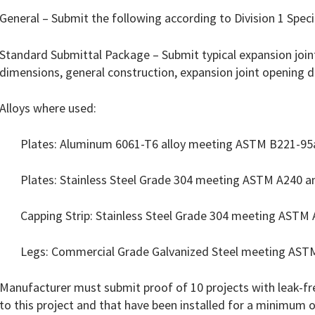
General – Submit the following according to Division 1 Speci
Standard Submittal Package – Submit typical expansion joint
dimensions, general construction, expansion joint opening 
Alloys where used:
Plates: Aluminum 6061-T6 alloy meeting ASTM B221-95
Plates: Stainless Steel Grade 304 meeting ASTM A240 a
Capping Strip: Stainless Steel Grade 304 meeting ASTM
Legs: Commercial Grade Galvanized Steel meeting AST
Manufacturer must submit proof of 10 projects with leak-fre
to this project and that have been installed for a minimum of