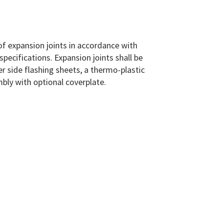
of expansion joints in accordance with
pecifications. Expansion joints shall be
r side flashing sheets, a thermo-plastic
mbly with optional coverplate.