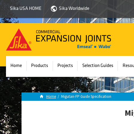
Sika USA HOME
Sika Worldwide
Sika
Emseal
Home
Products
Projects
Selection Guides
Resou
Home
/
Migutan-FP Guide Specification
Mi