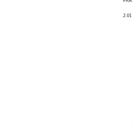
PAR
2.01