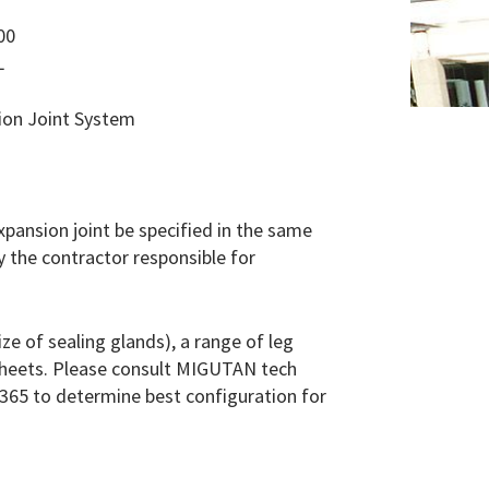
00
L
sion Joint System
 expansion joint be specified in the same
y the contractor responsible for
e of sealing glands), a range of leg
 sheets. Please consult MIGUTAN tech
365 to determine best configuration for