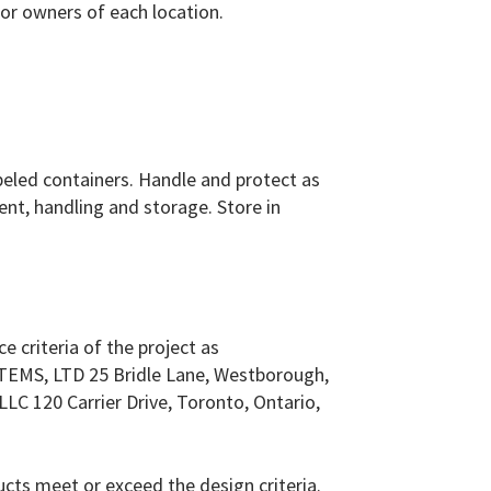
or owners of each location.
labeled containers. Handle and protect as
nt, handling and storage. Store in
e criteria of the project as
TEMS, LTD 25 Bridle Lane, Westborough,
LC 120 Carrier Drive, Toronto, Ontario,
m
ts meet or exceed the design criteria.