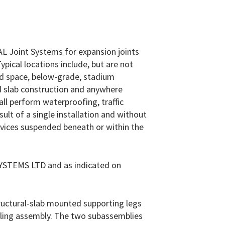
EAL Joint Systems for expansion joints
Typical locations include, but are not
ied space, below-grade, stadium
id slab construction and anywhere
all perform waterproofing, traffic
t of a single installation and without
devices suspended beneath or within the
STEMS LTD and as indicated on
ructural-slab mounted supporting legs
ealing assembly. The two subassemblies