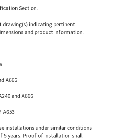
fication Section.
 drawing(s) indicating pertinent
dimensions and product information.
a
nd A666
 A240 and A666
M A653
e installations under similar conditions
 5 years. Proof of installation shall