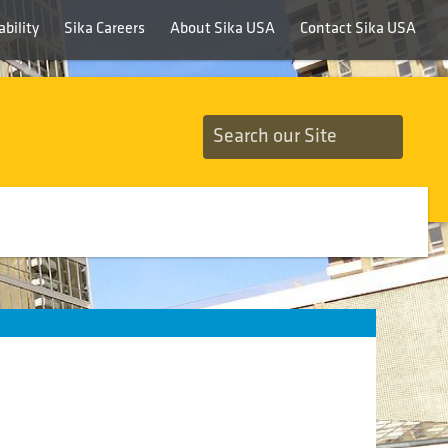
bility
Sika Careers
About Sika USA
Contact Sika USA