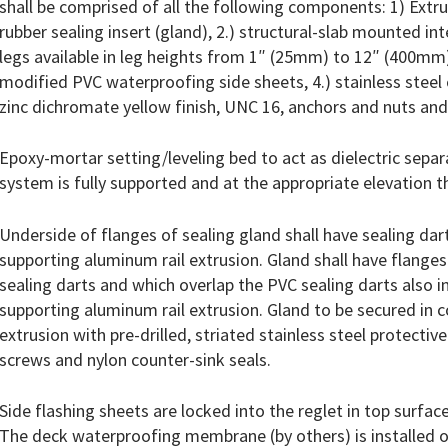
shall be comprised of all the following components: 1) Extr
rubber sealing insert (gland), 2.) structural-slab mounted in
legs available in leg heights from 1″ (25mm) to 12″ (400mm)
modified PVC waterproofing side sheets, 4.) stainless steel c
zinc dichromate yellow finish, UNC 16, anchors and nuts and
Epoxy-mortar setting/leveling bed to act as dielectric separ
system is fully supported and at the appropriate elevation t
Underside of flanges of sealing gland shall have sealing dar
supporting aluminum rail extrusion. Gland shall have flange
sealing darts and which overlap the PVC sealing darts also in
supporting aluminum rail extrusion. Gland to be secured in 
extrusion with pre-drilled, striated stainless steel protecti
screws and nylon counter-sink seals.
Side flashing sheets are locked into the reglet in top surface
The deck waterproofing membrane (by others) is installed o