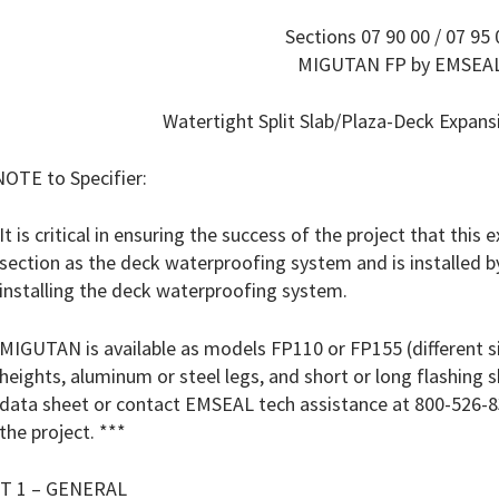
Sections 07 90 00 / 07 95 
MIGUTAN FP by EMSEA
Watertight Split Slab/Plaza-Deck Expan
NOTE to Specifier:
It is critical in ensuring the success of the project that this
section as the deck waterproofing system and is installed b
installing the deck waterproofing system.
MIGUTAN is available as models FP110 or FP155 (different siz
heights, aluminum or steel legs, and short or long flashing
data sheet or contact EMSEAL tech assistance at 800-526-8
the project. ***
T 1 – GENERAL