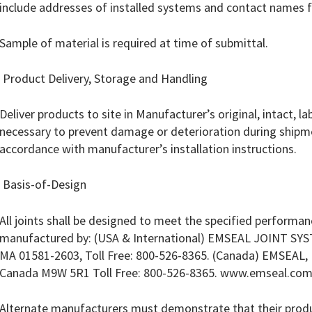
include addresses of installed systems and contact names f
Sample of material is required at time of submittal.
 Product Delivery, Storage and Handling
Deliver products to site in Manufacturer’s original, intact, 
necessary to prevent damage or deterioration during shipme
accordance with manufacturer’s installation instructions.
 Basis-of-Design
All joints shall be designed to meet the specified performanc
manufactured by: (USA & International) EMSEAL JOINT SYS
MA 01581-2603, Toll Free: 800-526-8365. (Canada) EMSEAL, L
Canada M9W 5R1 Toll Free: 800-526-8365. www.emseal.co
Alternate manufacturers must demonstrate that their produc