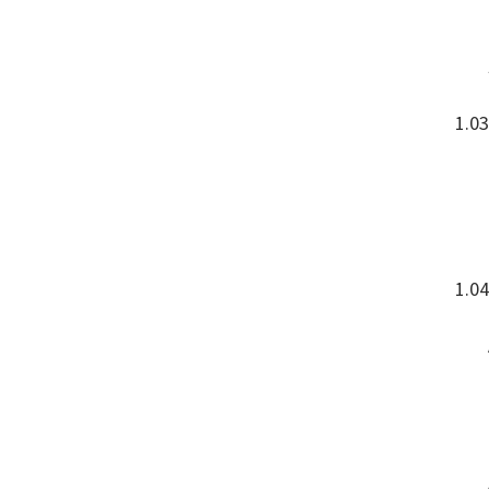
1.03
1.04