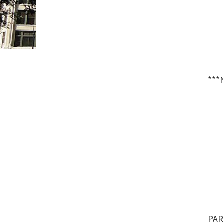
***
PAR