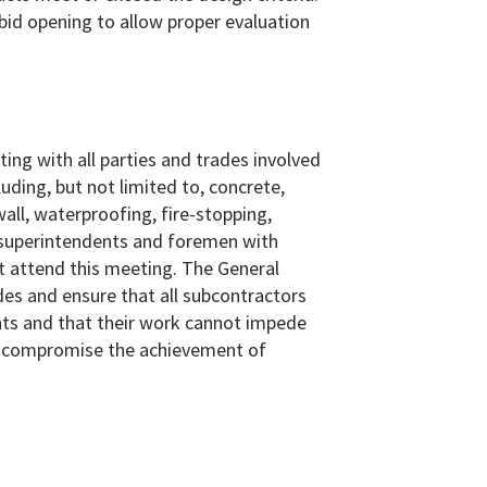
bid opening to allow proper evaluation
ing with all parties and trades involved
uding, but not limited to, concrete,
all, waterproofing, fire-stopping,
ll superintendents and foremen with
st attend this meeting. The General
des and ensure that all subcontractors
oints and that their work cannot impede
or compromise the achievement of