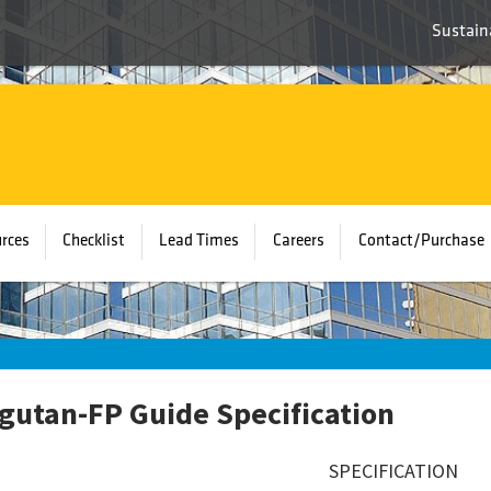
Sustaina
rces
Checklist
Lead Times
Careers
Contact/Purchase
gutan-FP Guide Specification
SPECIFICATION