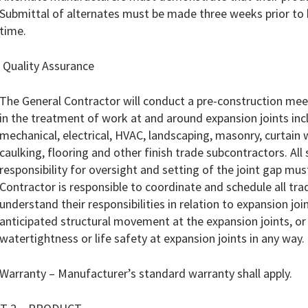
Submittal of alternates must be made three weeks prior to 
time.
 Quality Assurance
The General Contractor will conduct a pre-construction meet
in the treatment of work at and around expansion joints incl
mechanical, electrical, HVAC, landscaping, masonry, curtain w
caulking, flooring and other finish trade subcontractors. A
responsibility for oversight and setting of the joint gap mu
Contractor is responsible to coordinate and schedule all tra
understand their responsibilities in relation to expansion j
anticipated structural movement at the expansion joints, 
watertightness or life safety at expansion joints in any way.
Warranty – Manufacturer’s standard warranty shall apply.