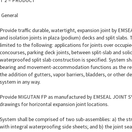
T 2 – PRODUCT
 General
Provide traffic durable, watertight, expansion joint by EMS
and isolation joints in plaza (podium) decks and split slabs. 
limited to the following: applications for joints over occup
concourses, parking deck joints, between split-slab and sol
waterproofed split slab construction is specified. System sh
bearing and movement-accommodation functions as the resul
the addition of gutters, vapor barriers, bladders, or other 
system in any way.
Provide MIGUTAN FP as manufactured by EMSEAL JOINT SY
drawings for horizontal expansion joint locations.
System shall be comprised of two sub-assemblies: a) the st
with integral waterproofing side sheets; and b) the joint s