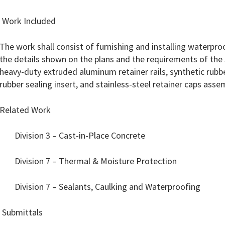
1 Work Included
The work shall consist of furnishing and installing waterpro
the details shown on the plans and the requirements of the s
heavy-duty extruded aluminum retainer rails, synthetic rubbe
rubber sealing insert, and stainless-steel retainer caps asse
Related Work
Division 3 – Cast-in-Place Concrete
Division 7 – Thermal & Moisture Protection
Division 7 – Sealants, Caulking and Waterproofing
 Submittals