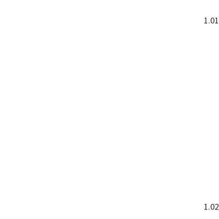
1.0
1.02