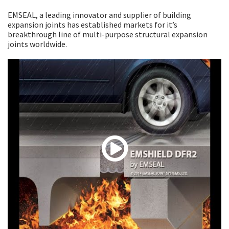
EMSEAL, a leading innovator and supplier of building
expansion joints has established markets for it’s
breakthrough line of multi-purpose structural expansion
joints worldwide.