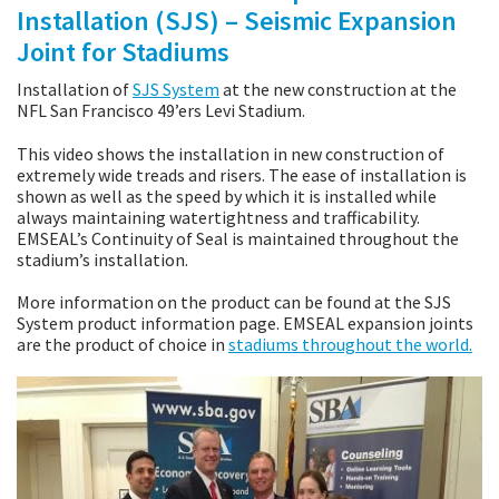
Installation (SJS) – Seismic Expansion
Joint for Stadiums
Installation of
SJS System
at the new construction at the
NFL San Francisco 49’ers Levi Stadium.
This video shows the installation in new construction of
extremely wide treads and risers. The ease of installation is
shown as well as the speed by which it is installed while
always maintaining watertightness and trafficability.
EMSEAL’s Continuity of Seal is maintained throughout the
stadium’s installation.
More information on the product can be found at the SJS
System product information page. EMSEAL expansion joints
are the product of choice in
stadiums throughout the world.