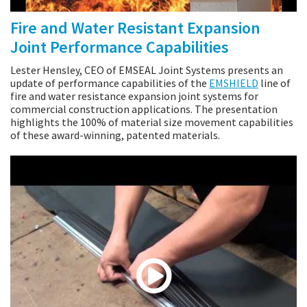
Fire and Water Resistant Expansion
Joint Performance Capabilities
Lester Hensley, CEO of EMSEAL Joint Systems presents an
update of performance capabilities of the
EMSHIELD
line of
fire and water resistance expansion joint systems for
commercial construction applications. The presentation
highlights the 100% of material size movement capabilities
of these award-winning, patented materials.