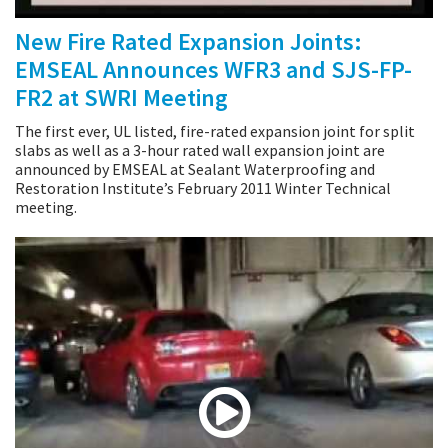
New Fire Rated Expansion Joints:
EMSEAL Announces WFR3 and SJS-FP-
FR2 at SWRI Meeting
The first ever, UL listed, fire-rated expansion joint for split
slabs as well as a 3-hour rated wall expansion joint are
announced by EMSEAL at Sealant Waterproofing and
Restoration Institute’s February 2011 Winter Technical
meeting.