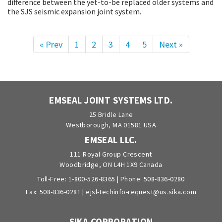
difference between the yet-to-be replaced older systems and
the SJS seismic expansion joint system.
« Prev
1
2
3
4
5
Next »
EMSEAL JOINT SYSTEMS LTD.
25 Bridle Lane
Westborough, MA 01581 USA
EMSEAL LLC.
111 Royal Group Crescent
Woodbridge, ON L4H 1X9 Canada
Toll-Free:
1-800-526-8365
| Phone:
508-836-0280
Fax: 508-836-0281 |
ejsl-techinfo-request@us.sika.com
SIKA CORPORATION