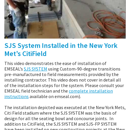
SJS System Installed in the New York
Met’s CitiField
This video demonstrates the ease of installation of
EMSEAL’s
SJS SYSTEM
using Custom-90-degree transitions
pre-manufactured to field measurements provided by the
installing contractor. This video does not cover in detail all
of the installation steps for the system. Please consult your
EMSEAL field technician and the
complete installation
instructions
available on emseal.com).
The installation depicted was executed at the New York Mets,
Citi Field stadium where the SJS SYSTEM was the basis of
design for all the seating bowl and concourse joints. In
addition to CitiField, the SJS SYSTEM and SJS-FP SYSTEM
have been installed on new construction projects at the New