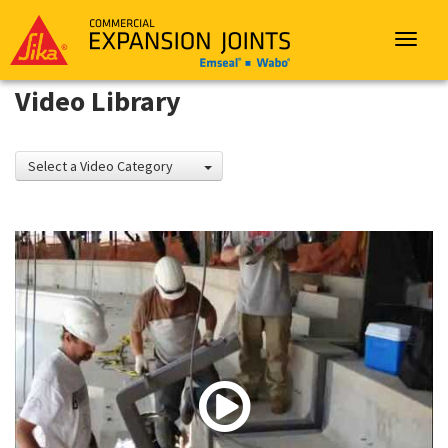
Sika
Emseal
Toggle
navigat
Video Library
Select a Video Category