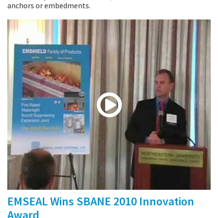
anchors or embedments.
EMSEAL Wins SBANE 2010 Innovation
Award