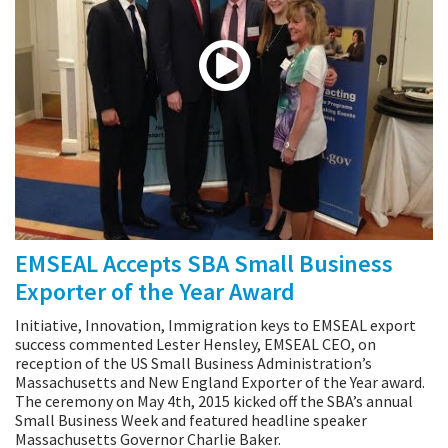
EMSEAL Accepts SBA Small Business
Exporter of the Year Award
Initiative, Innovation, Immigration keys to EMSEAL export
success commented Lester Hensley, EMSEAL CEO, on
reception of the US Small Business Administration’s
Massachusetts and New England Exporter of the Year award.
The ceremony on May 4th, 2015 kicked off the SBA’s annual
Small Business Week and featured headline speaker
Massachusetts Governor Charlie Baker.