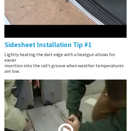
Sidesheet Installation Tip #1
Lightly heating the dart edge with a heatgun allows for
easier
insertion into the rail’s groove when weather temperatures
are low.