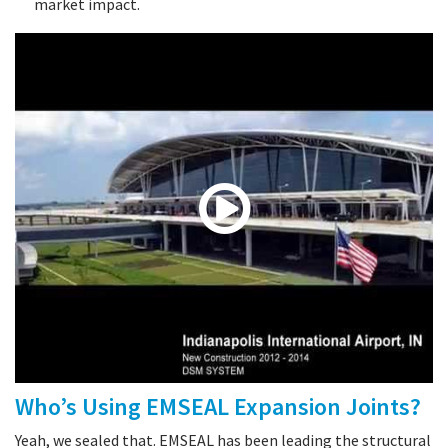
market impact.
Who’s Using EMSEAL Expansion Joints?
Yeah, we sealed that. EMSEAL has been leading the structural