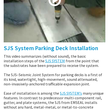
SJS System Parking Deck Installation
This video summarizes (without sound), the basic
installation steps of the
SJS SYSTEM
from the point that
the substrates have been prepared to receive the system.
The SJS–Seismic Joint System for parking decks is a first of
its kind, watertight, high-movement, sound attenuated,
non-invasively-anchored trafficable expansion joint.
Ease of installation is among the
SJS SYSTEM’s
many unique
features. In contrast to predecessor multi-component rail,
gutter, and plate systems, the SJS from EMSEAL installs
without any hard, metal-metal, or metal-to-concrete