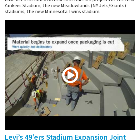
Yankees Stadium, the new Meadowlands (NY Jets/Giants)
stadiums, the new Minnesota Twins stadium.
Levi’s 49’ers Stadium Expansion Joint