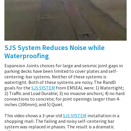
SJS System Reduces Noise while
Waterproofing
Expansion Joints choices for large and seismic joint gaps in
parking decks have been limited to cover plates and self-
centering-bar systems. Neither of these systems is
watertight. Both of these systems are noisy. The RandD
goals for the
SJS SYSTEM
from EMSEAL were: 1) Watertight;
2) Traffic and Load Durable; 3) no invasive anchors; 4) no hard
connections to concrete; for joint openings larger than 4-
inches (100mm); and 5) Quiet.
This video shows a 3-year old
SJS SYSTEM
installation in a
shopping mall. The failing and noisy self-centering bar
system was replaced in phases. The result is a dramatic