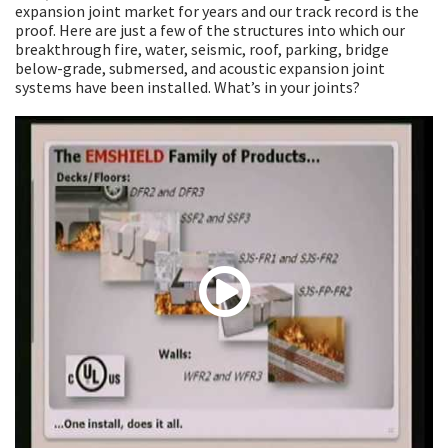
expansion joint market for years and our track record is the
proof. Here are just a few of the structures into which our
breakthrough fire, water, seismic, roof, parking, bridge
below-grade, submersed, and acoustic expansion joint
systems have been installed. What’s in your joints?