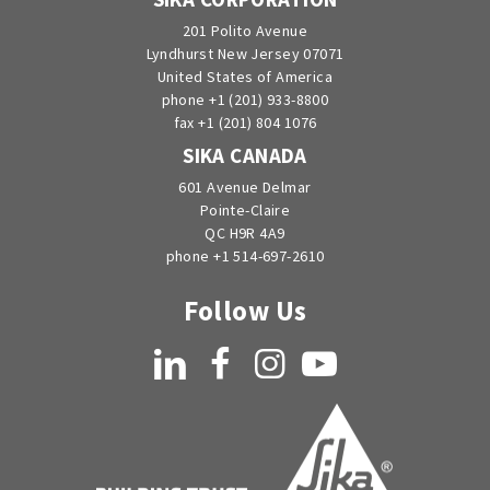
201 Polito Avenue
Lyndhurst New Jersey 07071
United States of America
phone +1 (201) 933-8800
fax +1 (201) 804 1076
SIKA CANADA
601 Avenue Delmar
Pointe-Claire
QC H9R 4A9
phone +1 514-697-2610
Follow Us
LinkedIn
Facebook
Instagram
YouTube