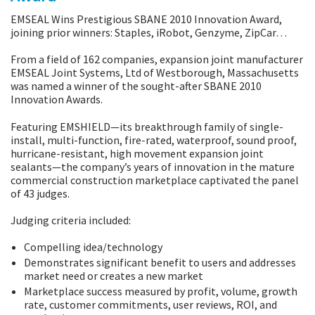
EMSEAL Wins Prestigious SBANE 2010 Innovation Award,
joining prior winners: Staples, iRobot, Genzyme, ZipCar…
From a field of 162 companies, expansion joint manufacturer
EMSEAL Joint Systems, Ltd of Westborough, Massachusetts
was named a winner of the sought-after SBANE 2010
Innovation Awards.
Featuring EMSHIELD—its breakthrough family of single-
install, multi-function, fire-rated, waterproof, sound proof,
hurricane-resistant, high movement expansion joint
sealants—the company’s years of innovation in the mature
commercial construction marketplace captivated the panel
of 43 judges.
Judging criteria included:
Compelling idea/technology
Demonstrates significant benefit to users and addresses
market need or creates a new market
Marketplace success measured by profit, volume, growth
rate, customer commitments, user reviews, ROI, and