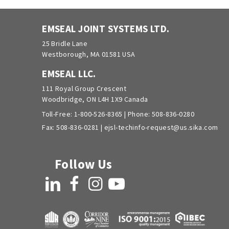
EMSEAL JOINT SYSTEMS LTD.
25 Bridle Lane
Westborough, MA 01581 USA
EMSEAL LLC.
111 Royal Group Crescent
Woodbridge, ON L4H 1X9 Canada
Toll-Free:
1-800-526-8365
| Phone:
508-836-0280
Fax: 508-836-0281 |
ejsl-techinfo-request@us.sika.com
Follow Us
LinkedIn
Facebook
Instagram
YouTube