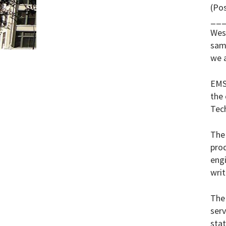
(Po
__
Wes
same
we 
EMS
the 
Tech
The 
pro
engi
writ
The 
serv
stat