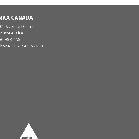
SIKA CANADA
01 Avenue Delmar
ointe-Claire
C H9R 4A9
hone +1 514-697-2610