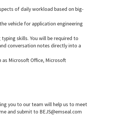
aspects of daily workload based on big-
the vehicle for application engineering
yping skills. You will be required to
and conversation notes directly into a
 as Microsoft Office, Microsoft
ing you to our team will help us to meet
sume and submit to
BEJS@emseal.com