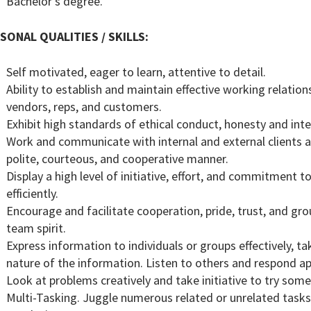
Bachelor’s degree.
SONAL QUALITIES / SKILLS:
Self motivated, eager to learn, attentive to detail.
Ability to establish and maintain effective working relat
vendors, reps, and customers.
Exhibit high standards of ethical conduct, honesty and inte
Work and communicate with internal and external clients 
polite, courteous, and cooperative manner.
Display a high level of initiative, effort, and commitmen
efficiently.
Encourage and facilitate cooperation, pride, trust, and g
team spirit.
Express information to individuals or groups effectively, t
nature of the information. Listen to others and respond ap
Look at problems creatively and take initiative to try some
Multi-Tasking. Juggle numerous related or unrelated tasks