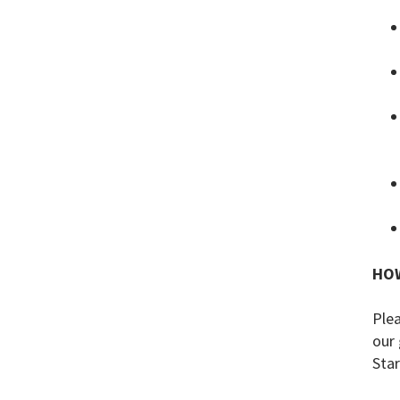
HOW
Plea
our 
Star