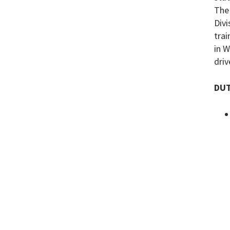
The 
Divi
trai
in W
driv
DUT