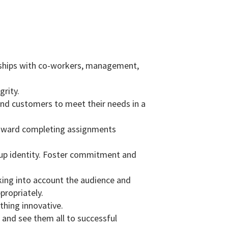
ionships with co-workers, management,
grity.
and customers to meet their needs in a
t toward completing assignments
roup identity. Foster commitment and
aking into account the audience and
propriately.
thing innovative.
 and see them all to successful