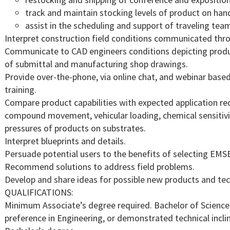
track and maintain stocking levels of product on han
assist in the scheduling and support of traveling te
Interpret construction field conditions communicated th
Communicate to CAD engineers conditions depicting produc
of submittal and manufacturing shop drawings.
Provide over-the-phone, via online chat, and webinar based
training.
Compare product capabilities with expected application re
compound movement, vehicular loading, chemical sensitivity
pressures of products on substrates.
Interpret blueprints and details.
Persuade potential users to the benefits of selecting EMS
Recommend solutions to address field problems.
Develop and share ideas for possible new products and te
QUALIFICATIONS:
Minimum Associate’s degree required. Bachelor of Science 
preference in Engineering, or demonstrated technical incl