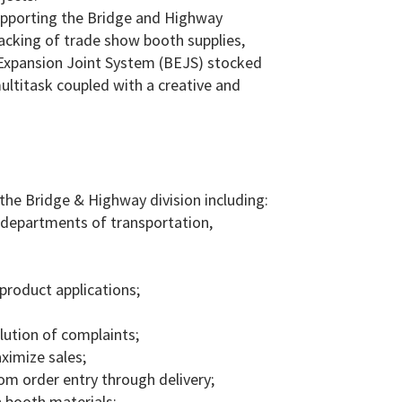
 supporting the Bridge and Highway
acking of trade show booth supplies,
 Expansion Joint System (BEJS) stocked
ultitask coupled with a creative and
the Bridge & Highway division including:
 departments of transportation,
 product applications;
lution of complaints;
ximize sales;
m order entry through delivery;
 booth materials;