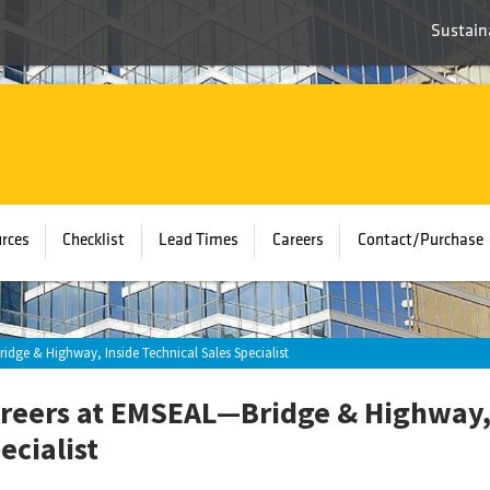
Sustaina
rces
Checklist
Lead Times
Careers
Contact/Purchase
idge & Highway, Inside Technical Sales Specialist
reers at EMSEAL—Bridge & Highway, 
ecialist