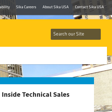
bility
Sika Careers
About Sika USA
Contact Sika USA
Inside Technical Sales