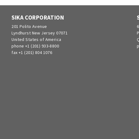
SIKA CORPORATION
201 Polito Avenue
6
Lyndhurst New Jersey 07071
P
United States of America
Q
phone +1 (201) 933-8800
p
fax +1 (201) 804 1076