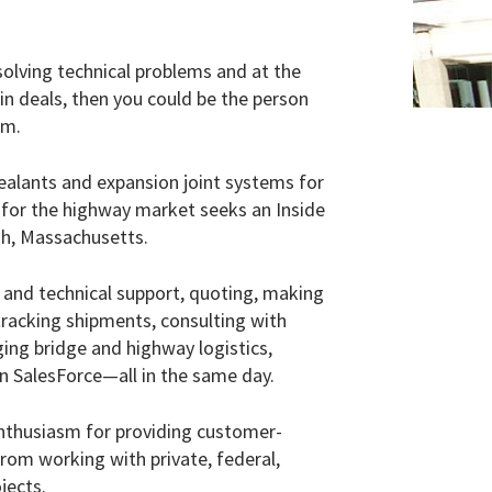
lving technical problems and at the
n deals, then you could be the person
m.
alants and expansion joint systems for
 for the highway market seeks an Inside
ugh, Massachusetts.
es and technical support, quoting, making
racking shipments, consulting with
ging bridge and highway logistics,
in SalesForce—all in the same day.
enthusiasm for providing customer-
from working with private, federal,
jects.