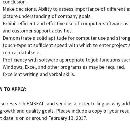
conclusion.
Make decisions. Ability to assess importance of different 
picture understanding of company goals.
Exhibit efficient and effective use of computer software as 
and customer support activities.
Demonstrate a solid aptitude for computer use and strong t
touch-type at sufficient speed with which to enter project 
central database.
Proficiency with software appropriate to job functions such
Windows, Excel, and other programs as may be required.
Excellent writing and verbal skills.
 TO APPLY:
se research EMSEAL, and send us a letter telling us why add
growth and quality goals. Please include a copy of your re
t date is on or around February 13, 2017.