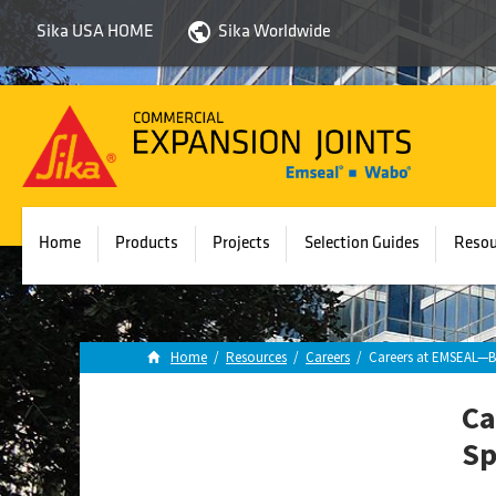
Sika USA HOME
Sika Worldwide
Sika
Emseal
Home
Products
Projects
Selection Guides
Resou
Home
/
Resources
/
Careers
/
Careers at EMSEAL—Br
Ca
Sp