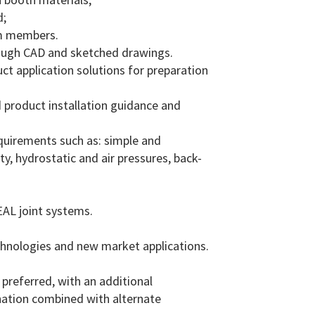
d;
am members.
rough CAD and sketched drawings.
t application solutions for preparation
 product installation guidance and
quirements such as: simple and
, hydrostatic and air pressures, back-
EAL joint systems.
chnologies and new market applications.
preferred, with an additional
ination combined with alternate