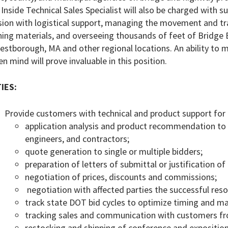
Inside Technical Sales Specialist will also be charged with
sion with logistical support, managing the movement and tr
ning materials, and overseeing thousands of feet of Bridge
estborough, MA and other regional locations. An ability to m
en mind will prove invaluable in this position.
IES:
Provide customers with technical and product support for 
application analysis and product recommendation to
engineers, and contractors;
quote generation to single or multiple bidders;
preparation of letters of submittal or justification of
negotiation of prices, discounts and commissions;
negotiation with affected parties the successful reso
track state DOT bid cycles to optimize timing and ma
tracking sales and communication with customers fro
restocking and shipping of conference and exposition