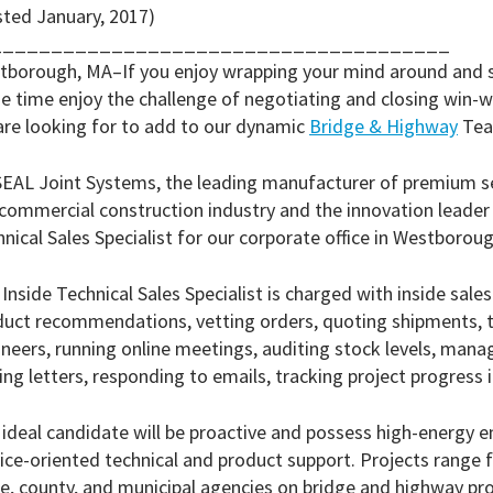
sted January, 2017)
______________________________________
tborough, MA–If you enjoy wrapping your mind around and so
 time enjoy the challenge of negotiating and closing win-wi
are looking for to add to our dynamic
Bridge & Highway
Tea
EAL Joint Systems, the leading manufacturer of premium se
commercial construction industry and the innovation leader
nical Sales Specialist for our corporate office in Westboro
Inside Technical Sales Specialist is charged with inside sal
duct recommendations, vetting orders, quoting shipments, t
neers, running online meetings, auditing stock levels, mana
ing letters, responding to emails, tracking project progress 
ideal candidate will be proactive and possess high-energy 
ice-oriented technical and product support. Projects range 
e, county, and municipal agencies on bridge and highway pro