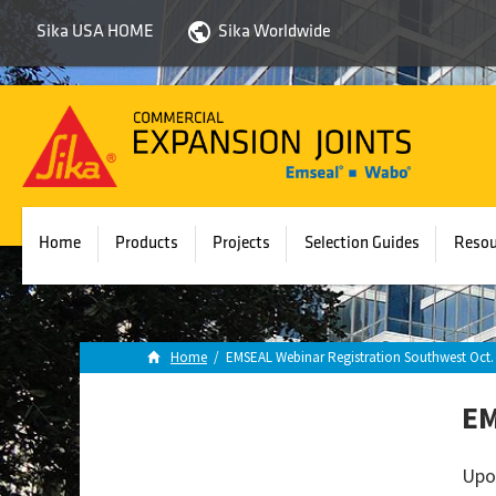
Sika USA HOME
Sika Worldwide
Sika
Emseal
Home
Products
Projects
Selection Guides
Resou
Home
/
EMSEAL Webinar Registration Southwest Oct. 
EM
Upo