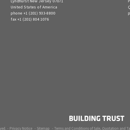
Lyndhurst New Jersey 07071
P
United States of America
Q
phone +1 (201) 933-8800
p
fax +1 (201) 804 1076
ved.
Privacy Notice
Sitemap
Terms and Conditions of Sale, Quotation and T