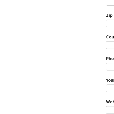
Zip
Cou
Pho
You
Web