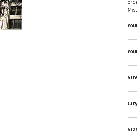
orde
Miss
You
You
Str
City
Sta