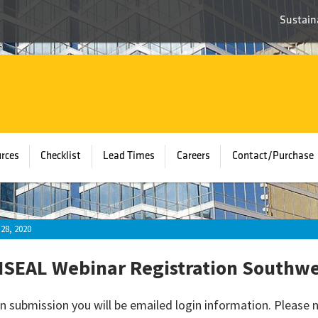
Sustaina
rces
Checklist
Lead Times
Careers
Contact/Purchase
28, 2020
SEAL Webinar Registration Southwes
n submission you will be emailed login information. Please