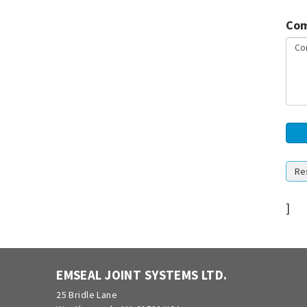
Com
]
EMSEAL JOINT SYSTEMS LTD.
25 Bridle Lane