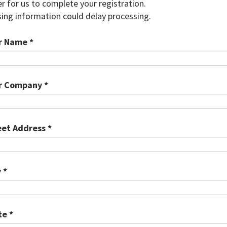
r for us to complete your registration.
ing information could delay processing.
r Name *
r Company *
eet Address *
 *
te *