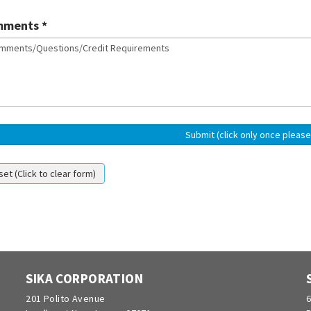
ments *
SIKA CORPORATION
201 Polito Avenue
6