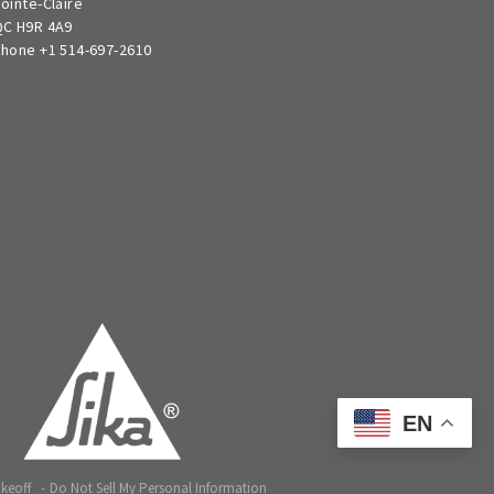
ointe-Claire
C H9R 4A9
hone +1 514-697-2610
EN
akeoff
Do Not Sell My Personal Information