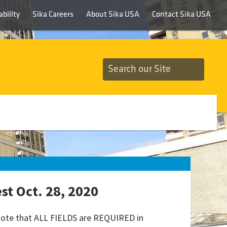
bility
Sika Careers
About Sika USA
Contact Sika USA
t Oct. 28, 2020
 note that ALL FIELDS are REQUIRED in