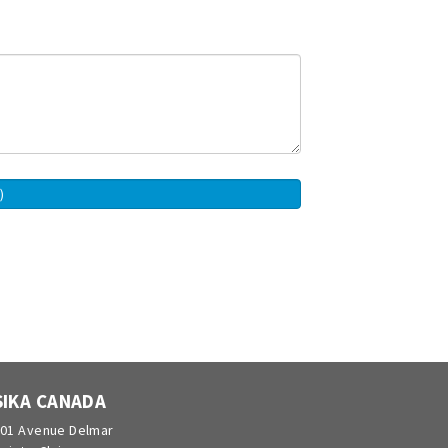
SIKA CANADA
01 Avenue Delmar