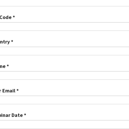
 Code *
ntry *
ne *
r Email *
inar Date *