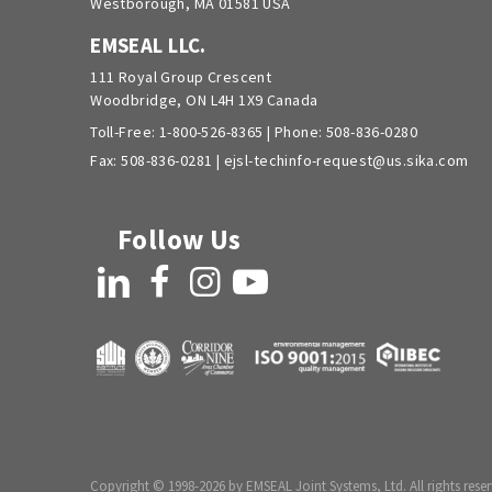
Westborough, MA 01581 USA
EMSEAL LLC.
111 Royal Group Crescent
Woodbridge, ON L4H 1X9 Canada
Toll-Free:
1-800-526-8365
| Phone:
508-836-0280
Fax: 508-836-0281 |
ejsl-techinfo-request@us.sika.com
Follow Us
LinkedIn
Facebook
Instagram
YouTube
Copyright © 1998-2026 by EMSEAL Joint Systems, Ltd. All rights reser