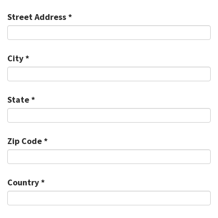
Street Address *
City *
State *
Zip Code *
Country *