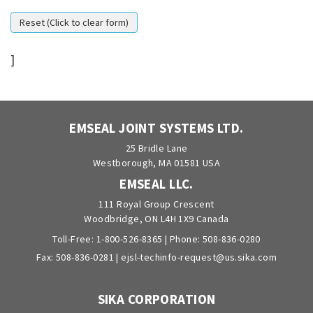
]
EMSEAL JOINT SYSTEMS LTD.
25 Bridle Lane
Westborough, MA 01581 USA
EMSEAL LLC.
111 Royal Group Crescent
Woodbridge, ON L4H 1X9 Canada
Toll-Free:
1-800-526-8365
| Phone:
508-836-0280
Fax: 508-836-0281 |
ejsl-techinfo-request@us.sika.com
SIKA CORPORATION