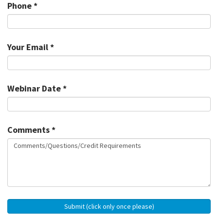
Phone *
Your Email *
Webinar Date *
Comments *