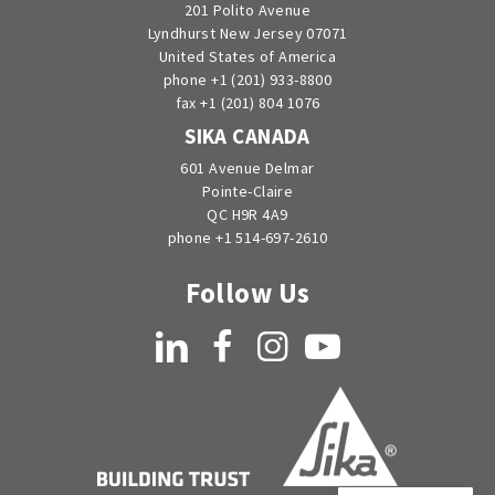
201 Polito Avenue
Lyndhurst New Jersey 07071
United States of America
phone +1 (201) 933-8800
fax +1 (201) 804 1076
SIKA CANADA
601 Avenue Delmar
Pointe-Claire
QC H9R 4A9
phone +1 514-697-2610
Follow Us
LinkedIn
Facebook
Instagram
YouTube