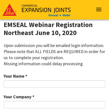
Sika
Emseal
Toggle
navigat
EMSEAL Webinar Registration
Northeast June 10, 2020
Upon submission you will be emailed login information.
Please note that ALL FIELDS are REQUIRED in order for
us to complete your registration.
Missing information could delay processing.
Your Name *
Your Company *