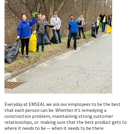
Everyday at EMSEAL we ask our employees to be the best
that each person can be. Whether it’s remedying a
construction problem, maintaining strong customer
relationships, or making sure that the best product gets to
where it needs to be — when it needs to be there.