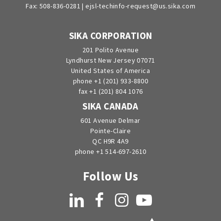
Fax: 508-836-0281 |
ejsl-techinfo-request@us.sika.com
SIKA CORPORATION
201 Polito Avenue
Lyndhurst New Jersey 07071
United States of America
phone +1 (201) 933-8800
fax +1 (201) 804 1076
SIKA CANADA
601 Avenue Delmar
Pointe-Claire
QC H9R 4A9
phone +1 514-697-2610
Follow Us
LinkedIn
Facebook
Instagram
YouTube