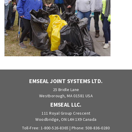
EMSEAL JOINT SYSTEMS LTD.
25 Bridle Lane
Westborough, MA 01581 USA
EMSEAL LLC.
111 Royal Group Crescent
Woodbridge, ON L4H 1X9 Canada
Toll-Free:
1-800-526-8365
| Phone:
508-836-0280