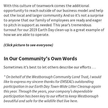
With this culture of teamwork comes the additional
opportunity to reach outside of our business model and help
out the local and larger community. And so it’s not a surprise
to anyone that our family of employees are ready and eager
to pitch in support as needed. This year’s tremendous
turnout for our 2019 Earth Day clean-up is a great example of
how we are able to operate.
(Click picture to see everyone)
In Our Community's Own Words
Sometimes it’s best to let others describe our efforts …
” On behalf of the Westborough Community Land Trust, I would
like to express my sincere thanks for EMSEAL’s outstanding
participation in our Earth Day Town-Wide Litter Cleanup again
this year. Through the years, your company’s dependable
participation has been key to our effort to keep Westborough
beautiful and safe for the wildlife that live here.