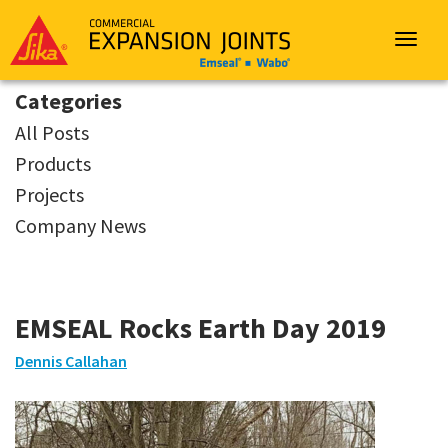
Sika
Emseal
Toggle
navigat
Categories
All Posts
Products
Projects
Company News
EMSEAL Rocks Earth Day 2019
Dennis Callahan