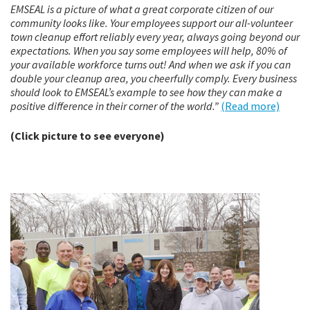
EMSEAL is a picture of what a great corporate citizen of our
community looks like. Your employees support our all-volunteer
town cleanup effort reliably every year, always going beyond our
expectations. When you say some employees will help, 80% of
your available workforce turns out! And when we ask if you can
double your cleanup area, you cheerfully comply. Every business
should look to EMSEAL’s example to see how they can make a
positive difference in their corner of the world.”
(Read more)
(Click picture to see everyone)