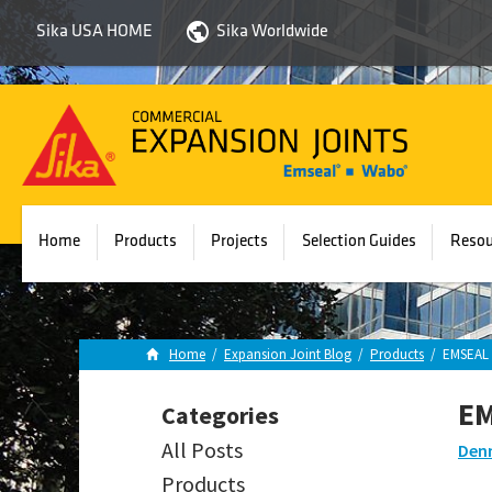
Sika USA HOME
Sika Worldwide
Sika
Emseal
Home
Products
Projects
Selection Guides
Resou
Home
/
Expansion Joint Blog
/
Products
/
EMSEAL 
EM
Categories
All Posts
Denn
Products