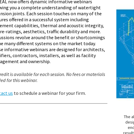
AL now offers dynamic informative webinars
wing you a complete understanding of watertight
nsion joints. Each session touches on many of the
ures offered in a successful system including
ment capabilities, thermal and acoustic integrity,
ire-ratings, aesthetics, traffic durability and more.
ussions revolve around the benefit or shortcomings
he many different systems on the market today.
e informative webinars are designed for architects,
ifiers, contractors, installers, as well as facility
agement and ownership.
redit is available for each session. No fees or materials
ed for this webinar.
act us
to schedule a webinar for your firm.
The a
desi
end
resul