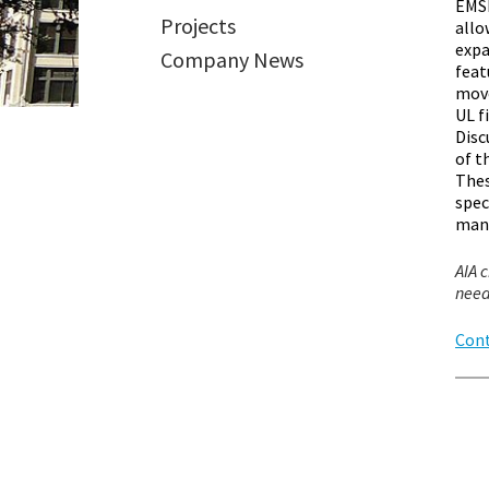
EMSE
Projects
allo
expa
Company News
feat
move
UL f
Disc
of t
Thes
spec
man
AIA c
need
Cont