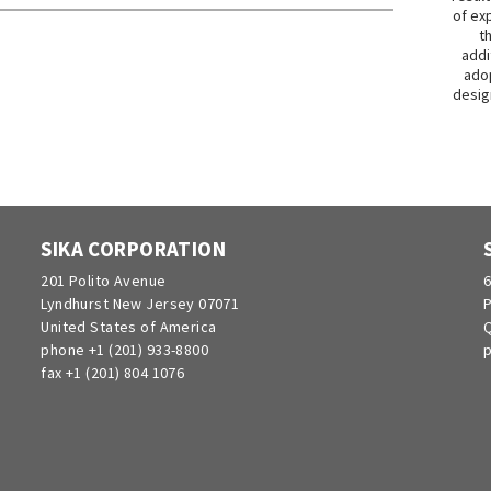
of exp
t
addi
adop
desig
SIKA CORPORATION
201 Polito Avenue
6
Lyndhurst New Jersey 07071
P
United States of America
Q
phone +1 (201) 933-8800
p
fax +1 (201) 804 1076