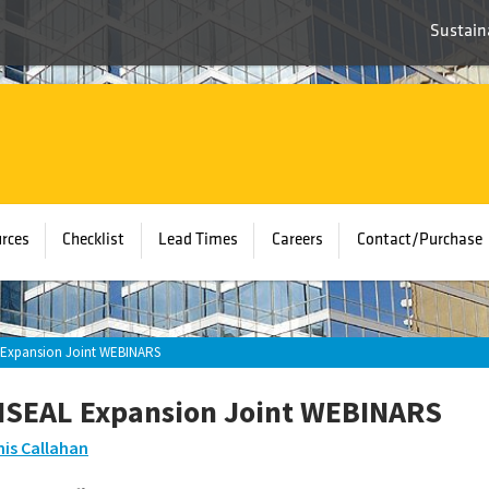
Sustaina
rces
Checklist
Lead Times
Careers
Contact/Purchase
Expansion Joint WEBINARS
SEAL Expansion Joint WEBINARS
is Callahan