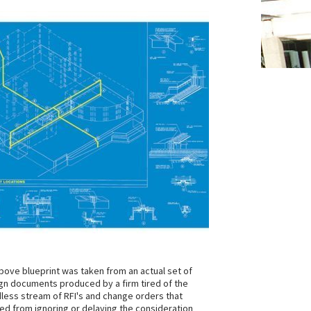
bove blueprint was taken from an actual set of
gn documents produced by a firm tired of the
less stream of RFI's and change orders that
ted from ignoring or delaying the consideration