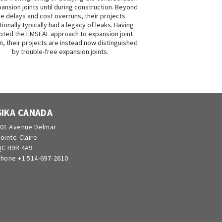
ansion joints until during construction. Beyond
he delays and cost overruns, their projects
tionally typically had a legacy of leaks. Having
ted the EMSEAL approach to expansion joint
n, their projects are instead now distinguished
by trouble-free expansion joints.
SIKA CANADA
01 Avenue Delmar
ointe-Claire
C H9R 4A9
hone +1 514-697-2610