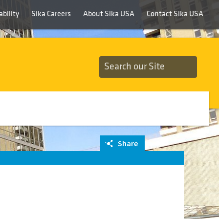
bility
Sika Careers
About Sika USA
Contact Sika USA
Share