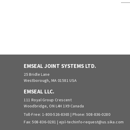
EMSEAL JOINT SYSTEMS LTD.
25 Bridle Lane
Westborough, MA 01581 USA
EMSEAL LLC.
111 Royal Group Crescent
Woodbridge, ON L4H 1X9 Canada
Toll-Free:
1-800-526-8365
| Phone:
508-836-0280
Fax: 508-836-0281 |
ejsl-techinfo-request@us.sika.com