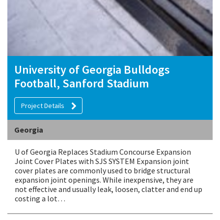
University of Georgia Bulldogs
Football, Sanford Stadium
Project Details
Georgia
U of Georgia Replaces Stadium Concourse Expansion
Joint Cover Plates with SJS SYSTEM Expansion joint
cover plates are commonly used to bridge structural
expansion joint openings. While inexpensive, they are
not effective and usually leak, loosen, clatter and end up
costing a lot…