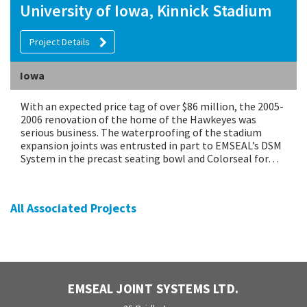
University of Iowa, Kinnick Stadium
Project Details
Iowa
With an expected price tag of over $86 million, the 2005-
2006 renovation of the home of the Hawkeyes was
serious business. The waterproofing of the stadium
expansion joints was entrusted in part to EMSEAL’s DSM
System in the precast seating bowl and Colorseal for…
All Associated Projects
EMSEAL JOINT SYSTEMS LTD.