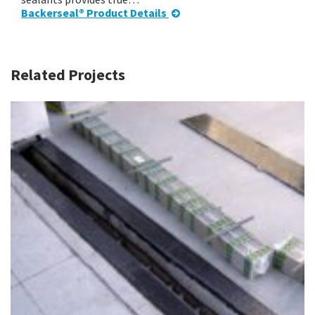
Backerseal® Product Details
Related Projects