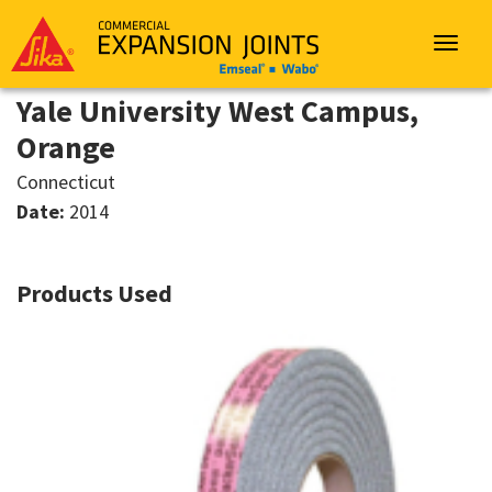
Sika
Emseal
Toggle
navigat
Yale University West Campus,
Orange
Connecticut
Date:
2014
Products Used