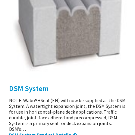
DSM System
NOTE: Wabo®HSeal (EH) will now be supplied as the DSM
System. A watertight expansion joint, the DSM System is
for use in horizontal-plane deck applications. Traffic
durable, joint-face adhered and precompressed, DSM
System is a primary seal for deck expansion joints.
DSM’s…
DSM System Product Details