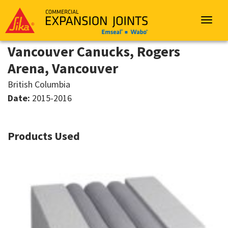
Sika
Emseal
Toggle
navigat
Vancouver Canucks, Rogers
Arena, Vancouver
British Columbia
Date:
2015-2016
Products Used