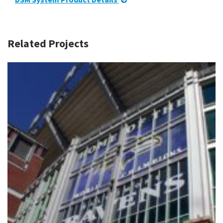
Related Projects