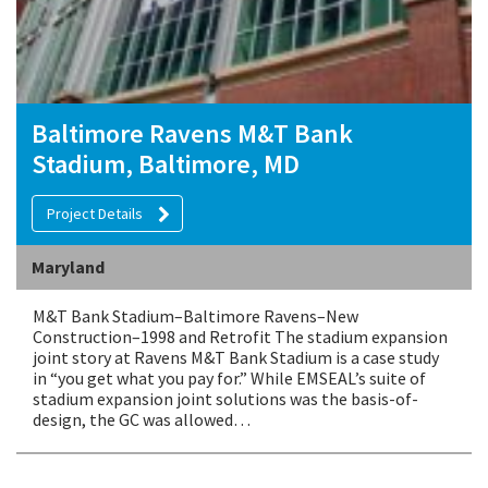
Baltimore Ravens M&T Bank
Stadium, Baltimore, MD
Project Details
Maryland
M&T Bank Stadium–Baltimore Ravens–New
Construction–1998 and Retrofit The stadium expansion
joint story at Ravens M&T Bank Stadium is a case study
in “you get what you pay for.” While EMSEAL’s suite of
stadium expansion joint solutions was the basis-of-
design, the GC was allowed…