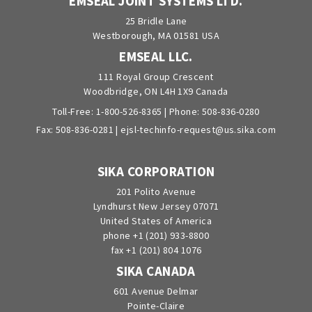
EMSEAL JOINT SYSTEMS LTD.
25 Bridle Lane
Westborough, MA 01581 USA
EMSEAL LLC.
111 Royal Group Crescent
Woodbridge, ON L4H 1X9 Canada
Toll-Free:
1-800-526-8365
| Phone:
508-836-0280
Fax: 508-836-0281 |
ejsl-techinfo-request@us.sika.com
SIKA CORPORATION
201 Polito Avenue
Lyndhurst New Jersey 07071
United States of America
phone +1 (201) 933-8800
fax +1 (201) 804 1076
SIKA CANADA
601 Avenue Delmar
Pointe-Claire