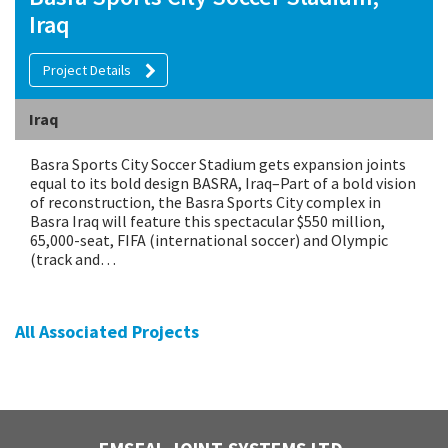
Iraq
Project Details
Iraq
Basra Sports City Soccer Stadium gets expansion joints
equal to its bold design BASRA, Iraq–Part of a bold vision
of reconstruction, the Basra Sports City complex in
Basra Iraq will feature this spectacular $550 million,
65,000-seat, FIFA (international soccer) and Olympic
(track and…
All Associated Projects