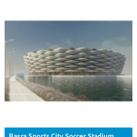
Basra Sports City Soccer Stadium,