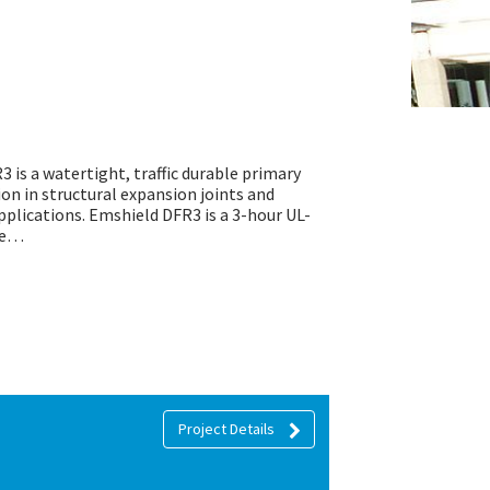
3 is a watertight, traffic durable primary
tion in structural expansion joints and
pplications. Emshield DFR3 is a 3-hour UL-
see…
Project Details