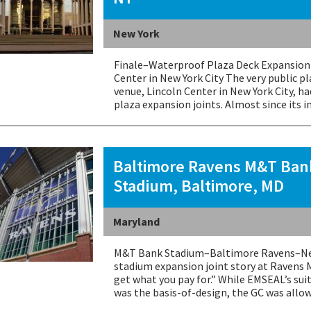
New York
Finale–Waterproof Plaza Deck Expansion 
Center in New York City The very public p
venue, Lincoln Center in New York City, h
plaza expansion joints. Almost since its i
Baltimore Ravens M&T Ban
Stadium, Baltimore, MD
Maryland
M&T Bank Stadium–Baltimore Ravens–New
stadium expansion joint story at Ravens 
get what you pay for.” While EMSEAL’s sui
was the basis-of-design, the GC was all