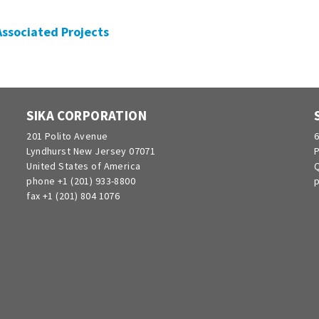
 Associated Projects
SIKA CORPORATION
201 Polito Avenue
6
Lyndhurst New Jersey 07071
P
United States of America
Q
phone +1 (201) 933-8800
p
fax +1 (201) 804 1076