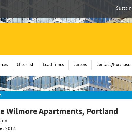
Sustaina
rces
Checklist
Lead Times
Careers
Contact/Purchase
d
e Wilmore Apartments, Portland
gon
e:
2014