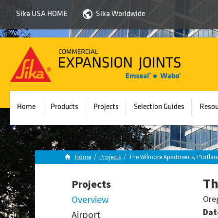
Sika USA HOME
Sika Worldwide
Sika
Emseal
Home
Products
Projects
Selection Guides
Resou
Home
/
Projects
/
The Wilmore Apartments, Portlan
Th
Projects
Overview
Ore
Dat
Airport