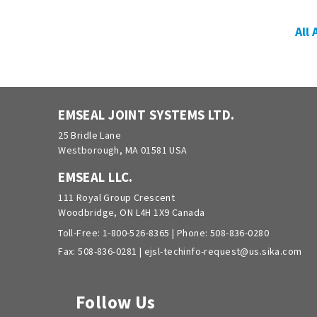
All
EMSEAL JOINT SYSTEMS LTD.
25 Bridle Lane
Westborough, MA 01581 USA
EMSEAL LLC.
111 Royal Group Crescent
Woodbridge, ON L4H 1X9 Canada
Toll-Free:
1-800-526-8365
| Phone:
508-836-0280
Fax: 508-836-0281 |
ejsl-techinfo-request@us.sika.com
Follow Us