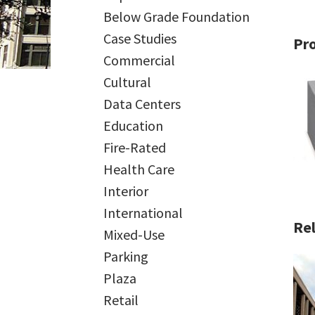
Below Grade Foundation
Case Studies
Pr
Commercial
Cultural
Data Centers
Education
Fire-Rated
Health Care
Interior
International
Rel
Mixed-Use
Parking
Plaza
Retail