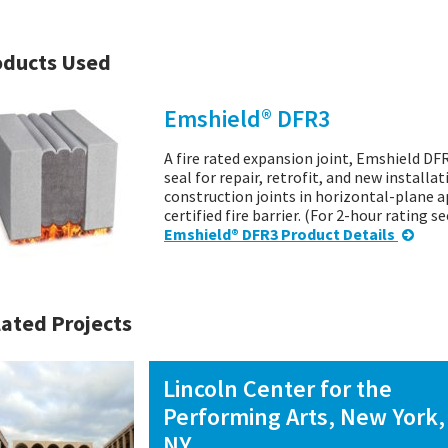
oducts Used
Emshield® DFR3
A fire rated expansion joint, Emshield DFR
seal for repair, retrofit, and new installa
construction joints in horizontal-plane a
certified fire barrier. (For 2-hour rating 
Emshield® DFR3 Product Details
ated Projects
Lincoln Center for the
Performing Arts, New York,
NY