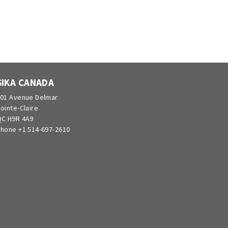
SIKA CANADA
01 Avenue Delmar
ointe-Claire
C H9R 4A9
hone +1 514-697-2610