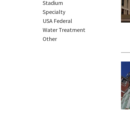
Stadium
Specialty
USA Federal
Water Treatment
Other