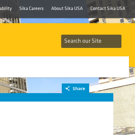
bility
Sika Careers
About Sika USA
Contact Sika USA
Share