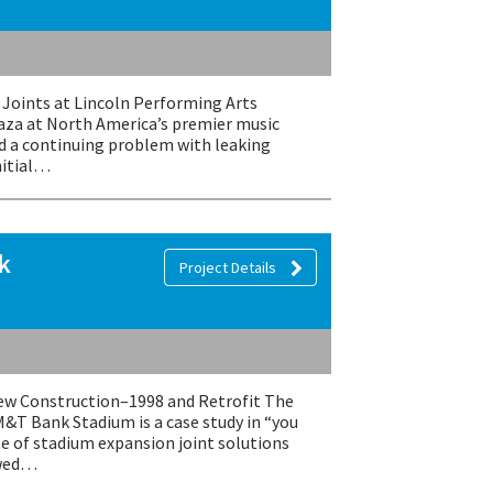
Joints at Lincoln Performing Arts
laza at North America’s premier music
ad a continuing problem with leaking
nitial…
k
Project Details
 Construction–1998 and Retrofit The
M&T Bank Stadium is a case study in “you
te of stadium expansion joint solutions
owed…