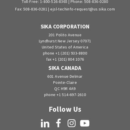
Toll-Free:
1-800-526-8365
| Phone:
508-836-0280
Fax: 508-836-0281 |
ejsl-techinfo-request@us.sika.com
SIKA CORPORATION
201 Polito Avenue
Lyndhurst New Jersey 07071
United States of America
phone +1 (201) 933-8800
fax +1 (201) 804 1076
SIKA CANADA
601 Avenue Delmar
Pointe-Claire
QC H9R 4A9
phone +1 514-697-2610
Follow Us
LinkedIn
Facebook
Instagram
YouTube