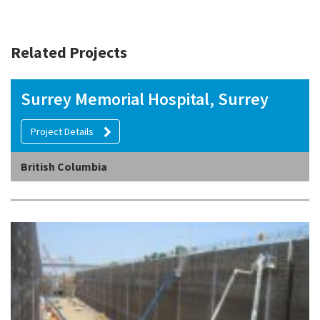
Related Projects
Surrey Memorial Hospital, Surrey
Project Details
British Columbia