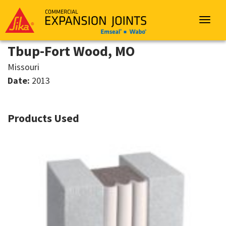
Sika
Emseal
Toggle
navigat
Tbup-Fort Wood, MO
Missouri
Date:
2013
Products Used