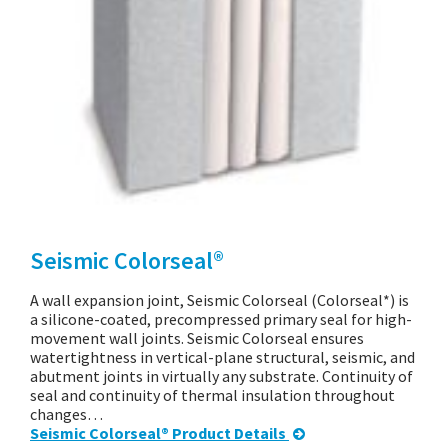
Seismic Colorseal®
A wall expansion joint, Seismic Colorseal (Colorseal*) is
a silicone-coated, precompressed primary seal for high-
movement wall joints. Seismic Colorseal ensures
watertightness in vertical-plane structural, seismic, and
abutment joints in virtually any substrate. Continuity of
seal and continuity of thermal insulation throughout
changes…
Seismic Colorseal® Product Details