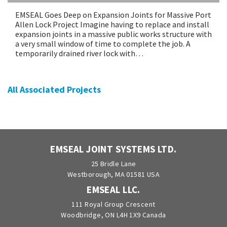
EMSEAL Goes Deep on Expansion Joints for Massive Port
Allen Lock Project Imagine having to replace and install
expansion joints in a massive public works structure with
a very small window of time to complete the job. A
temporarily drained river lock with…
All Associated Projects
EMSEAL JOINT SYSTEMS LTD.
25 Bridle Lane
Westborough, MA 01581 USA
EMSEAL LLC.
111 Royal Group Crescent
Woodbridge, ON L4H 1X9 Canada