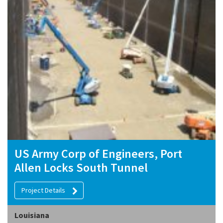
US Army Corp of Engineers, Port
Allen Locks South Tunnel
Project Details
Louisiana